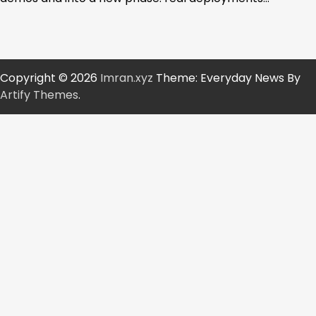
Copyright © 2026
Imran.xyz
Theme: Everyday News By
Artify Themes
.