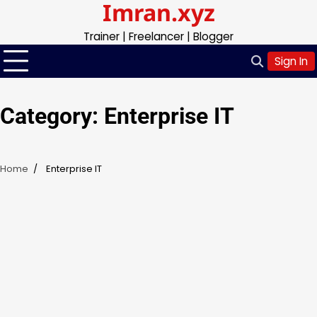
Imran.xyz
Skip
to
Trainer | Freelancer | Blogger
content
Sign In
Category:
Enterprise IT
Home
Enterprise IT