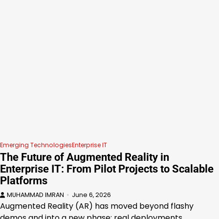
Emerging Technologies
Enterprise IT
The Future of Augmented Reality in
Enterprise IT: From Pilot Projects to Scalable
Platforms
MUHAMMAD IMRAN
June 6, 2026
Augmented Reality (AR) has moved beyond flashy
demos and into a new phase: real deployments…