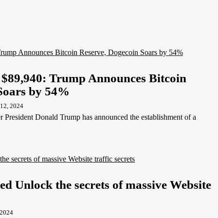
t $89,940: Trump Announces Bitcoin
 Soars by 54%
12, 2024
r President Donald Trump has announced the establishment of a
ed Unlock the secrets of massive Website
 2024