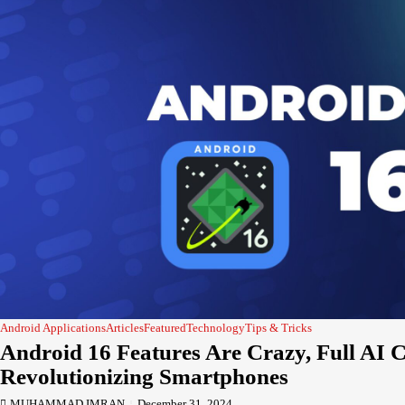
Android Applications
Articles
Featured
Technology
Tips & Tricks
Android 16 Features Are Crazy, Full AI 
Revolutionizing Smartphones
MUHAMMAD IMRAN
December 31, 2024