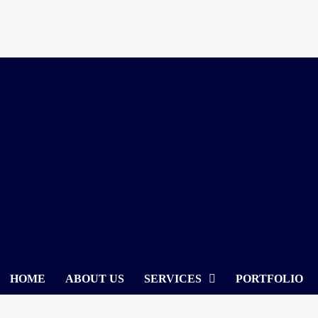
Skip
to
content
HOME
ABOUT US
SERVICES
PORTFOLIO