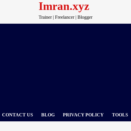
Imran.xyz
Trainer | Freelancer | Blogger
CONTACT US
BLOG
PRIVACY POLICY
TOOLS