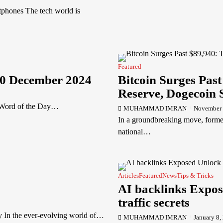
tphones The tech world is
Featured
30 December 2024
Bitcoin Surges Pas
Reserve, Dogecoin
 Word of the Day…
MUHAMMAD IMRAN
November 
In a groundbreaking move, forme
national…
Articles
Featured
News
Tips & Tricks
AI backlinks Expos
traffic secrets
y In the ever-evolving world of…
MUHAMMAD IMRAN
January 8,