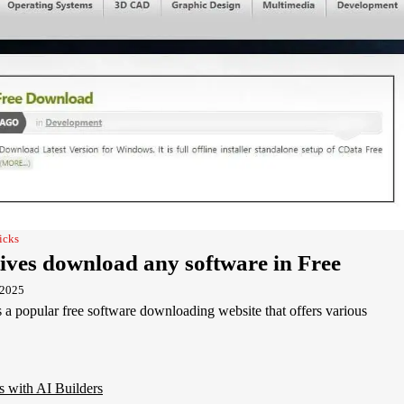
icks
ives download any software in Free
 2025
a popular free software downloading website that offers various