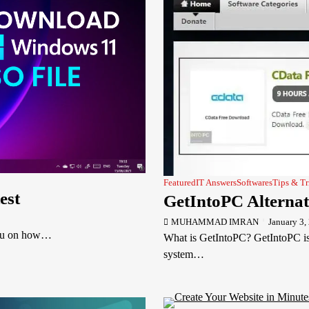
Featured
IT Answers
Softwares
Tips & Tr
est
GetIntoPC Alternat
MUHAMMAD IMRAN
January 3,
you on how…
What is GetIntoPC? GetIntoPC is 
system…