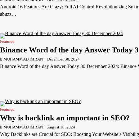
Android 16 Features Are Crazy: Full AI Control Revolutionizing Smar
abuzz…
Featured
Binance Word of the day Answer Today 
MUHAMMAD IMRAN
December 30, 2024
Binance Word of the day Answer Today 30 December 2024: Binance
Featured
Why is backlink an important in SEO?
MUHAMMAD IMRAN
August 10, 2024
Why Backlinks are Crucial for SEO: Boosting Your Website’s Visibilit