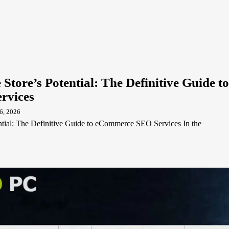
Store’s Potential: The Definitive Guide to
rvices
6, 2026
ntial: The Definitive Guide to eCommerce SEO Services In the