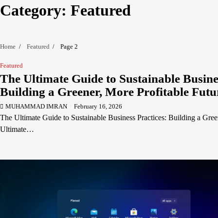
Category:
Featured
Home
Featured
Page 2
Featured
The Ultimate Guide to Sustainable Busine
Building a Greener, More Profitable Futu
MUHAMMAD IMRAN
February 16, 2026
The Ultimate Guide to Sustainable Business Practices: Building a Gree
Ultimate…