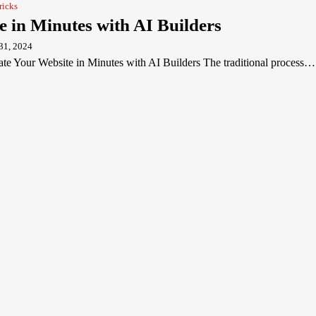
ricks
e in Minutes with AI Builders
31, 2024
e Your Website in Minutes with AI Builders The traditional process…