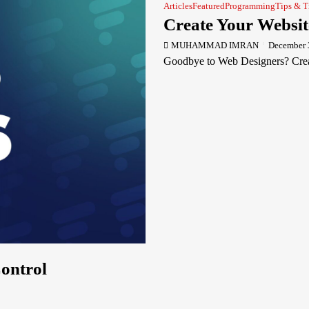
Articles
Featured
Programming
Tips & T
Create Your Websit
MUHAMMAD IMRAN
December 
Goodbye to Web Designers? Creat
Control