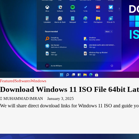
Featured
Softwares
Windows
Download Windows 11 ISO File 64bit Lat
MUHAMMAD IMRAN
January 3, 2025
We will share direct download links for Windows 11 ISO and guide 