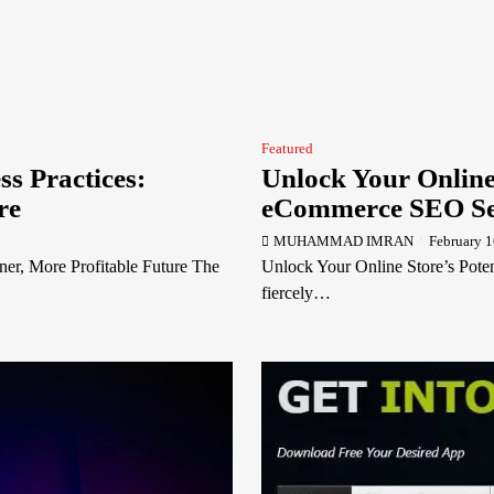
Featured
ss Practices:
Unlock Your Online 
re
eCommerce SEO Se
MUHAMMAD IMRAN
February 1
ner, More Profitable Future The
Unlock Your Online Store’s Pote
fiercely…