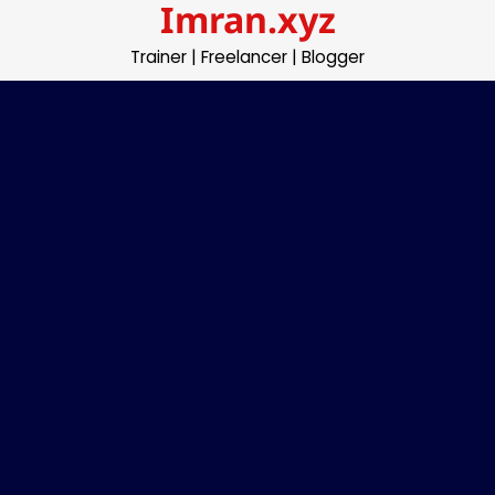
Imran.xyz
Skip
to
Trainer | Freelancer | Blogger
content