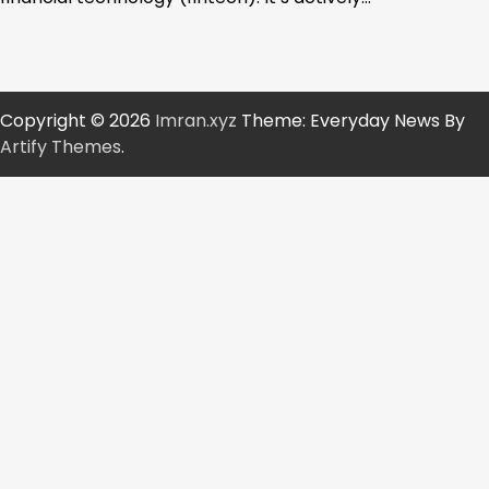
Copyright © 2026
Imran.xyz
Theme: Everyday News By
Artify Themes
.