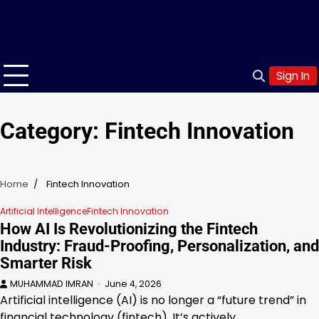
Sign In
Category:
Fintech Innovation
Home
Fintech Innovation
Artificial Intelligence
Fintech Innovation
How AI Is Revolutionizing the Fintech
Industry: Fraud-Proofing, Personalization, and
Smarter Risk
MUHAMMAD IMRAN
June 4, 2026
Artificial intelligence (AI) is no longer a “future trend” in
financial technology (fintech). It’s actively…