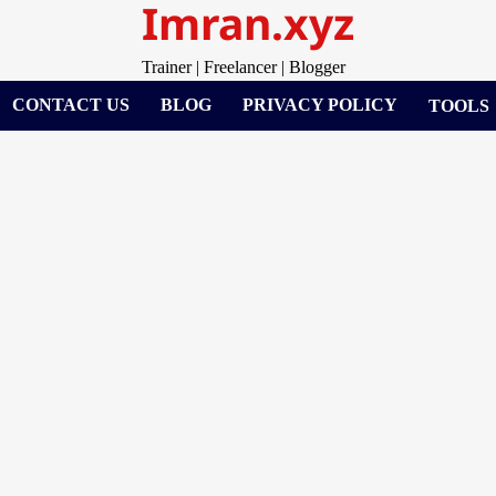
Imran.xyz
Trainer | Freelancer | Blogger
CONTACT US
BLOG
PRIVACY POLICY
TOOLS