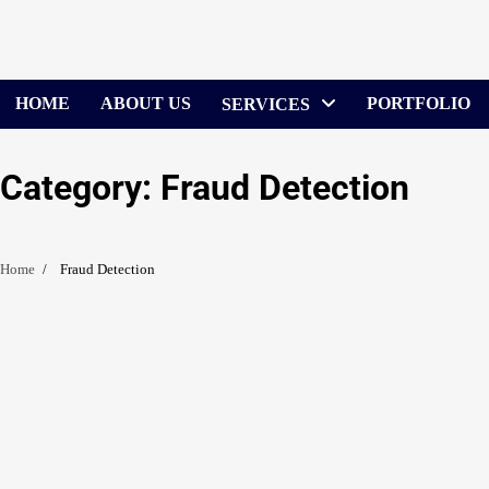
Skip
to
content
HOME
ABOUT US
PORTFOLIO
SERVICES
Category:
Fraud Detection
Home
Fraud Detection