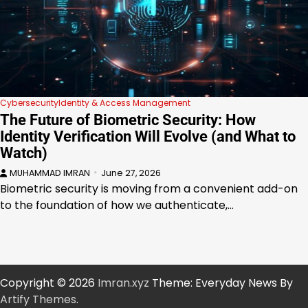
Cybersecurity
Identity & Access Management
The Future of Biometric Security: How
Identity Verification Will Evolve (and What to
Watch)
MUHAMMAD IMRAN
June 27, 2026
Biometric security is moving from a convenient add-on
to the foundation of how we authenticate,…
Copyright © 2026
Imran.xyz
Theme: Everyday News By
Artify Themes
.