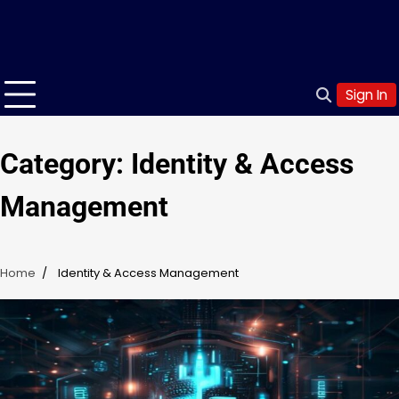
Sign In
Category:
Identity & Access
Management
Home
Identity & Access Management