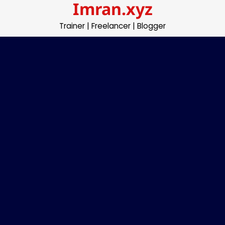
Imran.xyz
Skip
to
Trainer | Freelancer | Blogger
content