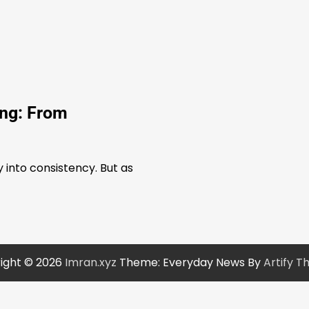
ing: From
into consistency. But as
ight © 2026
Imran.xyz
Theme: Everyday News By
Artify 