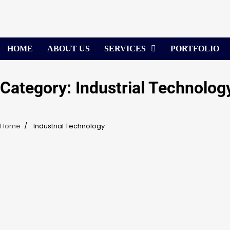
Skip
to
content
HOME
ABOUT US
SERVICES
PORTFOLIO
Category:
Industrial Technolog
Home
Industrial Technology