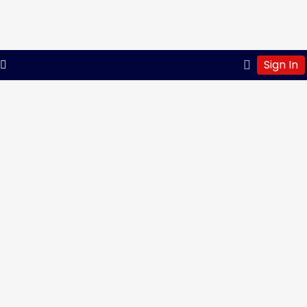
Sign In