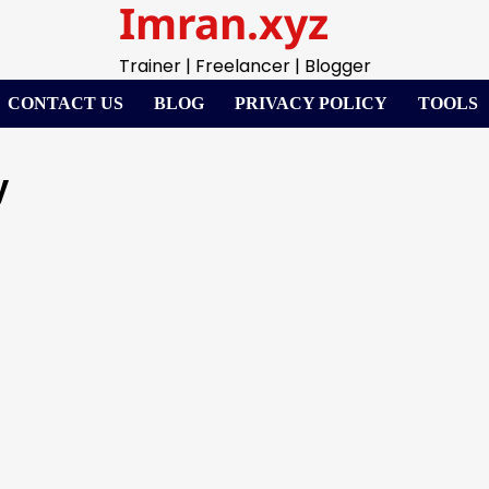
Imran.xyz
Trainer | Freelancer | Blogger
CONTACT US
BLOG
PRIVACY POLICY
TOOLS
y