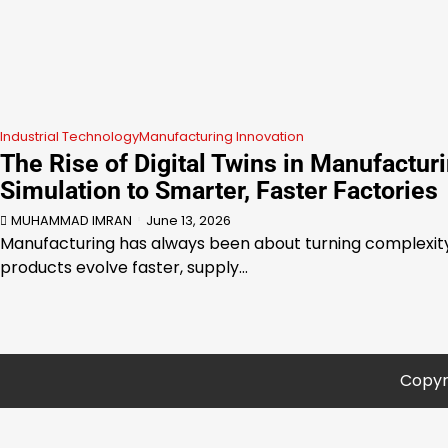
Industrial Technology
Manufacturing Innovation
The Rise of Digital Twins in Manufactur
Simulation to Smarter, Faster Factories
MUHAMMAD IMRAN
June 13, 2026
Manufacturing has always been about turning complexity 
products evolve faster, supply…
Copyr