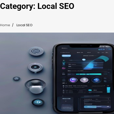
Category:
Local SEO
Home
Local SEO