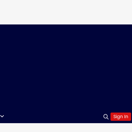
Sign In