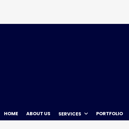
Skip
to
content
HOME
ABOUT US
PORTFOLIO
SERVICES