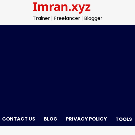
Imran.xyz
Trainer | Freelancer | Blogger
CONTACT US
BLOG
PRIVACY POLICY
TOOLS