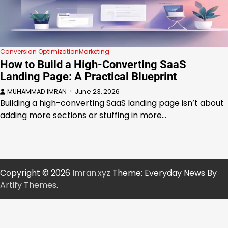
Conversion Optimization
Marketing
How to Build a High-Converting SaaS
Landing Page: A Practical Blueprint
MUHAMMAD IMRAN
June 23, 2026
Building a high-converting SaaS landing page isn’t about
adding more sections or stuffing in more…
Copyright © 2026
Imran.xyz
Theme: Everyday News By
Artify Themes
.