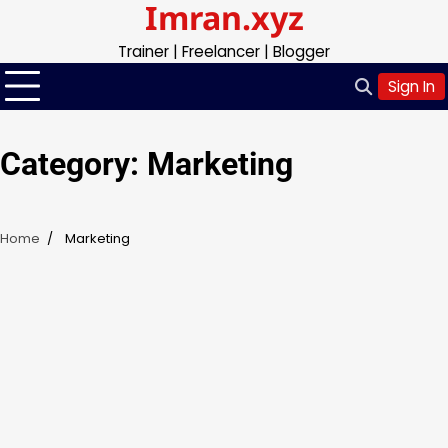
Imran.xyz
Skip
to
Trainer | Freelancer | Blogger
content
Sign In
Category:
Marketing
Home
Marketing