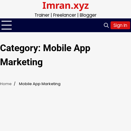
Imran.xyz
Skip
to
Trainer | Freelancer | Blogger
content
Sign In
Category:
Mobile App
Marketing
Home
Mobile App Marketing