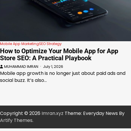
Mobile App Marketing
SEO Strategy
How to Optimize Your Mobile App for App
Store SEO: A Practical Playbook
MUHAMMAD IMRAN
July 1, 2026
Mobile app growth is no longer just about paid ads and
social buzz. It’s also…
Copyright © 2026
Imran.xyz
Theme: Everyday News By
Artify Themes
.