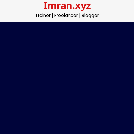
Imran.xyz
Skip
to
Trainer | Freelancer | Blogger
content