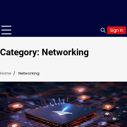
Sign In
Category:
Networking
Home
Networking