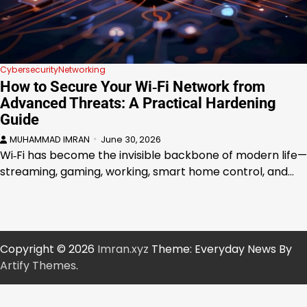
Cybersecurity
Networking
How to Secure Your Wi‑Fi Network from
Advanced Threats: A Practical Hardening
Guide
MUHAMMAD IMRAN
June 30, 2026
Wi‑Fi has become the invisible backbone of modern life—
streaming, gaming, working, smart home control, and…
Copyright © 2026
Imran.xyz
Theme: Everyday News By
Artify Themes
.