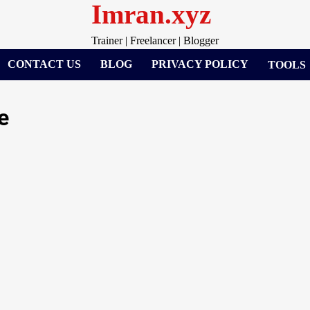
Imran.xyz
Trainer | Freelancer | Blogger
CONTACT US
BLOG
PRIVACY POLICY
TOOLS
e