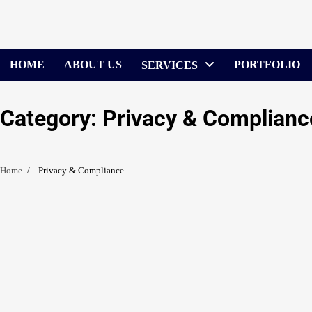
Skip
to
content
HOME
ABOUT US
PORTFOLIO
SERVICES
Category:
Privacy & Complianc
Home
Privacy & Compliance