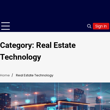
Sign In
Category:
Real Estate
Technology
Home
Real Estate Technology