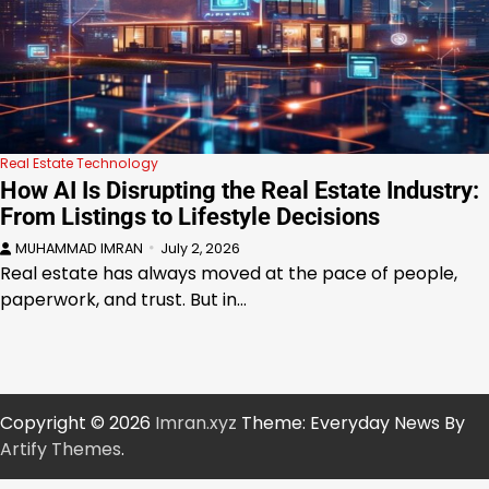
Real Estate Technology
How AI Is Disrupting the Real Estate Industry:
From Listings to Lifestyle Decisions
MUHAMMAD IMRAN
July 2, 2026
Real estate has always moved at the pace of people,
paperwork, and trust. But in…
Copyright © 2026
Imran.xyz
Theme: Everyday News By
Artify Themes
.