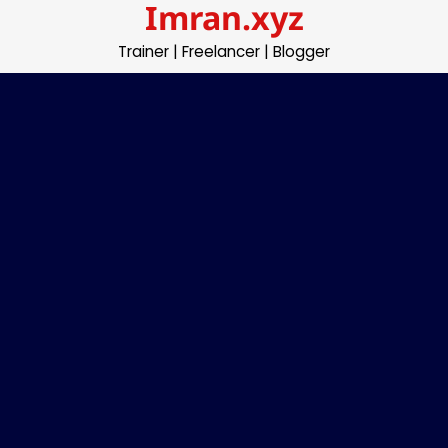
Imran.xyz
Skip
to
Trainer | Freelancer | Blogger
content