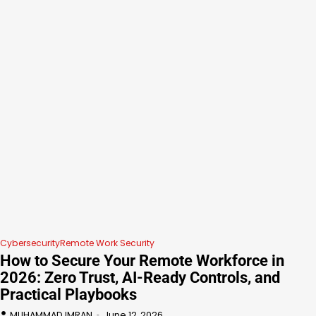
Cybersecurity
Remote Work Security
How to Secure Your Remote Workforce in
2026: Zero Trust, AI-Ready Controls, and
Practical Playbooks
MUHAMMAD IMRAN
June 12, 2026