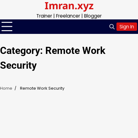
Imran.xyz
Skip
to
Trainer | Freelancer | Blogger
content
Sign In
Category:
Remote Work
Security
Home
Remote Work Security