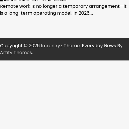
Remote work is no longer a temporary arrangement—it
is a long-term operating model. In 2026,…
Copyright © 2026
Imran.xyz
Theme: Everyday News By
Artify Themes
.