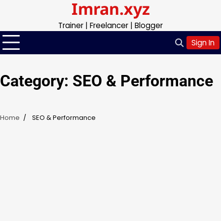
Imran.xyz
Skip
to
Trainer | Freelancer | Blogger
content
Sign In
Category:
SEO & Performance
Home
SEO & Performance