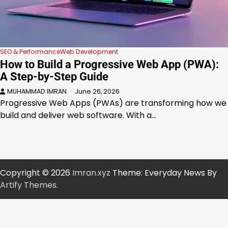
SEO & Performance
Web Development
How to Build a Progressive Web App (PWA):
A Step-by-Step Guide
MUHAMMAD IMRAN
June 26, 2026
Progressive Web Apps (PWAs) are transforming how we
build and deliver web software. With a…
Copyright © 2026
Imran.xyz
Theme: Everyday News By
Artify Themes
.