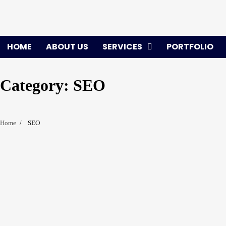
Skip
to
content
HOME
ABOUT US
SERVICES
PORTFOLIO
Category:
SEO
Home
SEO