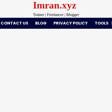
Imran.xyz
Trainer | Freelancer | Blogger
CONTACT US
BLOG
PRIVACY POLICY
TOOLS