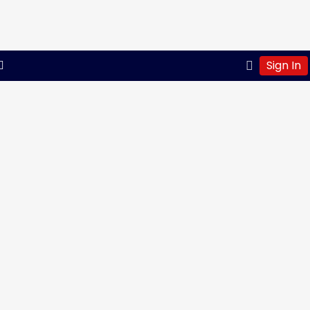
Sign In