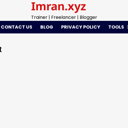
Imran.xyz
Trainer | Freelancer | Blogger
CONTACT US
BLOG
PRIVACY POLICY
TOOLS
t