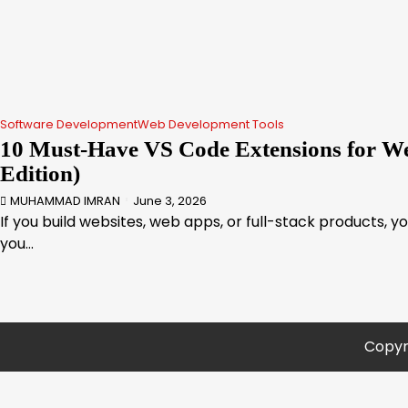
Software Development
Web Development Tools
10 Must-Have VS Code Extensions for We
Edition)
MUHAMMAD IMRAN
June 3, 2026
If you build websites, web apps, or full-stack products, y
you…
Copyr