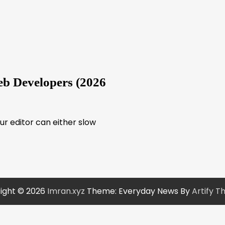
b Developers (2026
our editor can either slow
ight © 2026
Imran.xyz
Theme: Everyday News By
Artify 