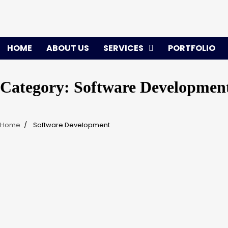
Skip
to
content
HOME
ABOUT US
SERVICES
PORTFOLIO
Category:
Software Developmen
Home
Software Development