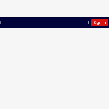
Sign In