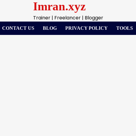
Imran.xyz
Trainer | Freelancer | Blogger
CONTACT US
BLOG
PRIVACY POLICY
TOOLS