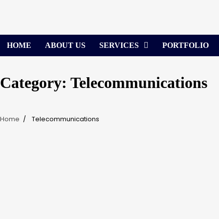
Skip
to
content
HOME
ABOUT US
SERVICES
PORTFOLIO
Category:
Telecommunications
Home
Telecommunications