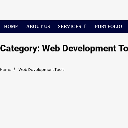
Skip
to
content
HOME
ABOUT US
SERVICES
PORTFOLIO
Category:
Web Development To
Home
Web Development Tools