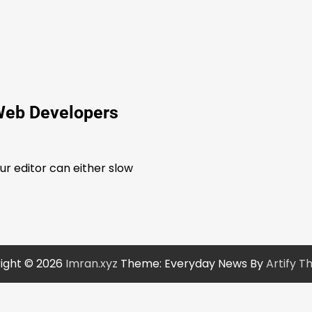
Web Developers
our editor can either slow
ight © 2026
Imran.xyz
Theme: Everyday News By
Artify 