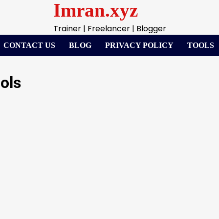
Imran.xyz
Trainer | Freelancer | Blogger
CONTACT US
BLOG
PRIVACY POLICY
TOOLS
ols