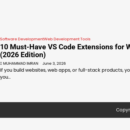
Software Development
Web Development Tools
10 Must-Have VS Code Extensions for 
(2026 Edition)
MUHAMMAD IMRAN
June 3, 2026
If you build websites, web apps, or full-stack products, y
you…
Copyr