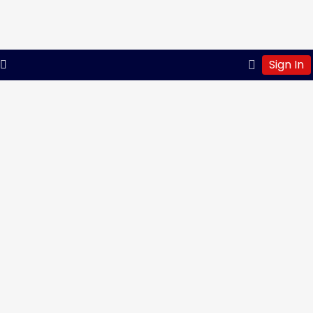
Sign In