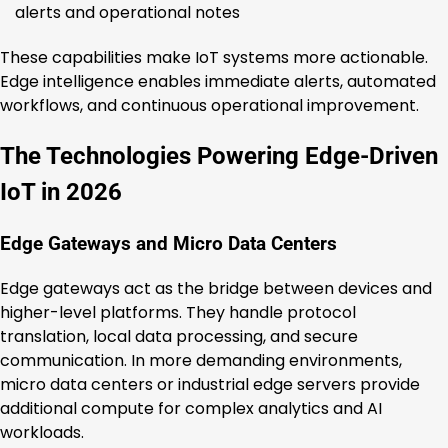
alerts and operational notes
These capabilities make IoT systems more actionable.
Edge intelligence enables immediate alerts, automated
workflows, and continuous operational improvement.
The Technologies Powering Edge-Driven
IoT in 2026
Edge Gateways and Micro Data Centers
Edge gateways act as the bridge between devices and
higher-level platforms. They handle protocol
translation, local data processing, and secure
communication. In more demanding environments,
micro data centers or industrial edge servers provide
additional compute for complex analytics and AI
workloads.