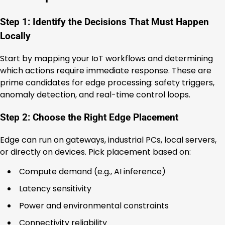
Step 1: Identify the Decisions That Must Happen
Locally
Start by mapping your IoT workflows and determining
which actions require immediate response. These are
prime candidates for edge processing: safety triggers,
anomaly detection, and real-time control loops.
Step 2: Choose the Right Edge Placement
Edge can run on gateways, industrial PCs, local servers,
or directly on devices. Pick placement based on:
Compute demand (e.g., AI inference)
Latency sensitivity
Power and environmental constraints
Connectivity reliability