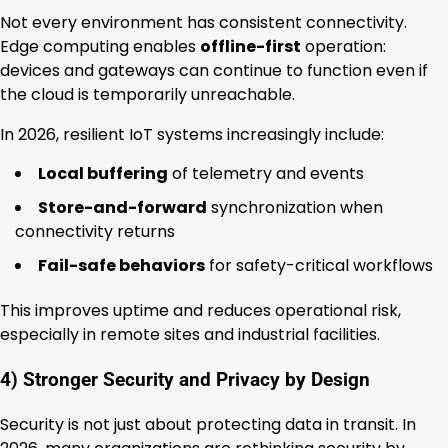
Not every environment has consistent connectivity.
Edge computing enables
offline-first
operation:
devices and gateways can continue to function even if
the cloud is temporarily unreachable.
In 2026, resilient IoT systems increasingly include:
Local buffering
of telemetry and events
Store-and-forward
synchronization when
connectivity returns
Fail-safe behaviors
for safety-critical workflows
This improves uptime and reduces operational risk,
especially in remote sites and industrial facilities.
4) Stronger Security and Privacy by Design
Security is not just about protecting data in transit. In