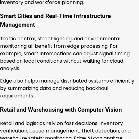
inventory and workforce planning.
Smart Cities and Real-Time Infrastructure
Management
Traffic control, street lighting, and environmental
monitoring all benefit from edge processing. For
example, smart intersections can adjust signal timing
based on local conditions without waiting for cloud
analysis.
Edge also helps manage distributed systems efficiently
by summarizing data and reducing backhaul
requirements.
Retail and Warehousing with Computer Vision
Retail and logistics rely on fast decisions: inventory
verification, queue management, theft detection, and
warehouse safety monitoring. Edge AI can analyze