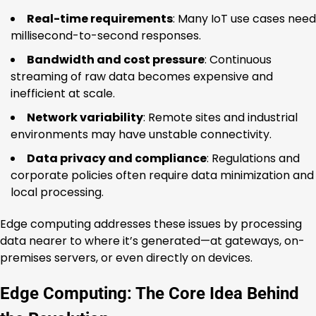
Real-time requirements
: Many IoT use cases need
millisecond-to-second responses.
Bandwidth and cost pressure
: Continuous
streaming of raw data becomes expensive and
inefficient at scale.
Network variability
: Remote sites and industrial
environments may have unstable connectivity.
Data privacy and compliance
: Regulations and
corporate policies often require data minimization and
local processing.
Edge computing addresses these issues by processing
data nearer to where it’s generated—at gateways, on-
premises servers, or even directly on devices.
Edge Computing: The Core Idea Behind