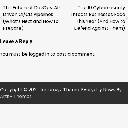
The Future of DevOps: AI-
Top 10 Cybersecurity
Post
Driven CI/CD Pipelines
Threats Businesses Face
navigation
(What’s Next and How to
This Year (And How to
Prepare)
Defend Against Them)
Leave a Reply
You must be
logged in
to post a comment.
Copyright © 2026
Imran.xyz
Theme: Everyday News By
Artify Themes
.