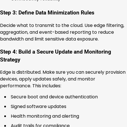
Step 3: Define Data Minimization Rules
Decide what to transmit to the cloud. Use edge filtering,
aggregation, and event-based reporting to reduce
bandwidth and limit sensitive data exposure.
Step 4: Build a Secure Update and Monitoring
Strategy
Edge is distributed. Make sure you can securely provision
devices, apply updates safely, and monitor
performance. This includes:
Secure boot and device authentication
Signed software updates
Health monitoring and alerting
Audit trails for compliance