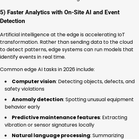
5) Faster Analytics with On-Site AI and Event
Detection
Artificial intelligence at the edge is accelerating IoT
transformation. Rather than sending data to the cloud
to detect patterns, edge systems can run models that
identify events in real time.
Common edge AI tasks in 2026 include:
Computer vision
: Detecting objects, defects, and
safety violations
Anomaly detection
: Spotting unusual equipment
behavior early
Predictive maintenance features
: Extracting
vibration or sensor signatures locally
Natural language processing
: Summarizing