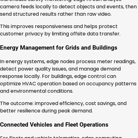
camera feeds locally to detect objects and events, then
send structured results rather than raw video.
This improves responsiveness and helps protect
customer privacy by limiting offsite data transfer.
Energy Management for Grids and Buildings
In energy systems, edge nodes process meter readings,
detect power quality issues, and manage demand
response locally. For buildings, edge control can
optimize HVAC operation based on occupancy patterns
and environmental conditions.
The outcome: improved efficiency, cost savings, and
better resilience during peak demand.
Connected Vehicles and Fleet Operations