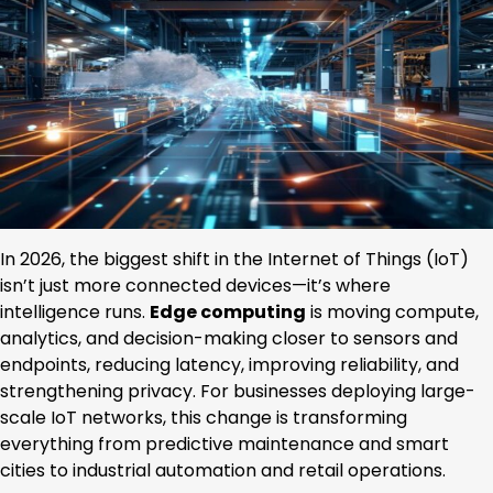
In 2026, the biggest shift in the Internet of Things (IoT)
isn’t just more connected devices—it’s where
intelligence runs.
Edge computing
is moving compute,
analytics, and decision-making closer to sensors and
endpoints, reducing latency, improving reliability, and
strengthening privacy. For businesses deploying large-
scale IoT networks, this change is transforming
everything from predictive maintenance and smart
cities to industrial automation and retail operations.