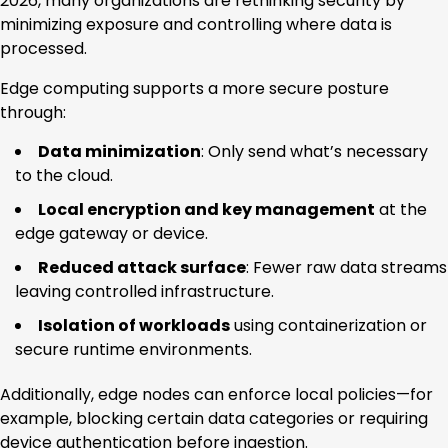
2026, many organizations are rethinking security by
minimizing exposure and controlling where data is
processed.
Edge computing supports a more secure posture
through:
Data minimization
: Only send what’s necessary
to the cloud.
Local encryption and key management
at the
edge gateway or device.
Reduced attack surface
: Fewer raw data streams
leaving controlled infrastructure.
Isolation of workloads
using containerization or
secure runtime environments.
Additionally, edge nodes can enforce local policies—for
example, blocking certain data categories or requiring
device authentication before ingestion.