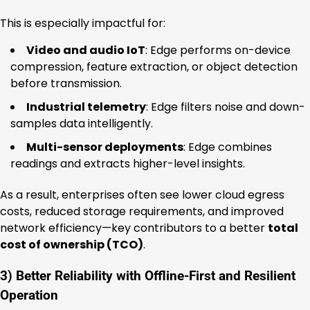
This is especially impactful for:
Video and audio IoT
: Edge performs on-device
compression, feature extraction, or object detection
before transmission.
Industrial telemetry
: Edge filters noise and down-
samples data intelligently.
Multi-sensor deployments
: Edge combines
readings and extracts higher-level insights.
As a result, enterprises often see lower cloud egress
costs, reduced storage requirements, and improved
network efficiency—key contributors to a better
total
cost of ownership (TCO)
.
3) Better Reliability with Offline-First and Resilient
Operation