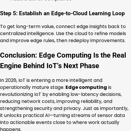
Step 5: Establish an Edge-to-Cloud Learning Loop
To get long-term value, connect edge insights back to
centralized intelligence. Use the cloud to refine models
and improve edge rules, then redeploy improvements.
Conclusion: Edge Computing Is the Real
Engine Behind IoT’s Next Phase
In 2026, IoT is entering a more intelligent and
operationally mature stage.
Edge computing
is
revolutionizing IoT by enabling low-latency decisions,
reducing network costs, improving reliability, and
strengthening security and privacy. Just as importantly,
it unlocks practical AI—turning streams of sensor data
into actionable events close to where work actually
happens.