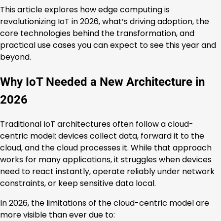
This article explores how edge computing is
revolutionizing IoT in 2026, what’s driving adoption, the
core technologies behind the transformation, and
practical use cases you can expect to see this year and
beyond.
Why IoT Needed a New Architecture in
2026
Traditional IoT architectures often follow a cloud-
centric model: devices collect data, forward it to the
cloud, and the cloud processes it. While that approach
works for many applications, it struggles when devices
need to react instantly, operate reliably under network
constraints, or keep sensitive data local.
In 2026, the limitations of the cloud-centric model are
more visible than ever due to: