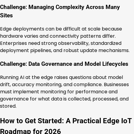
Challenge: Managing Complexity Across Many
Sites
Edge deployments can be difficult at scale because
hardware varies and connectivity patterns differ.
Enterprises need strong observability, standardized
deployment pipelines, and robust update mechanisms.
Challenge: Data Governance and Model Lifecycles
Running AI at the edge raises questions about model
drift, accuracy monitoring, and compliance. Businesses
must implement monitoring for performance and
governance for what data is collected, processed, and
stored.
How to Get Started: A Practical Edge IoT
Roadmap for 2026