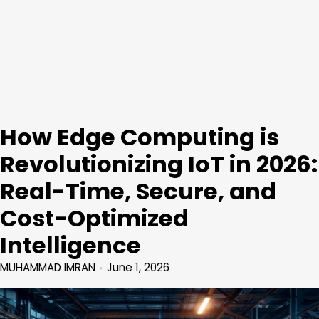
How Edge Computing is
Revolutionizing IoT in 2026:
Real-Time, Secure, and
Cost-Optimized
Intelligence
MUHAMMAD IMRAN
June 1, 2026