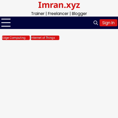
Imran.xyz
Skip
to
Trainer | Freelancer | Blogger
content
Sign In
Edge Computing
Internet of Things