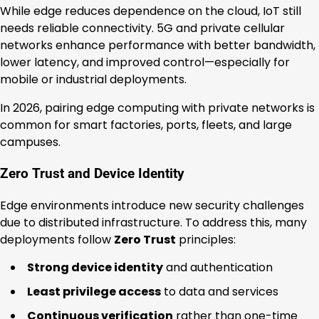
While edge reduces dependence on the cloud, IoT still
needs reliable connectivity. 5G and private cellular
networks enhance performance with better bandwidth,
lower latency, and improved control—especially for
mobile or industrial deployments.
In 2026, pairing edge computing with private networks is
common for smart factories, ports, fleets, and large
campuses.
Zero Trust and Device Identity
Edge environments introduce new security challenges
due to distributed infrastructure. To address this, many
deployments follow
Zero Trust
principles:
Strong device identity
and authentication
Least privilege access
to data and services
Continuous verification
rather than one-time