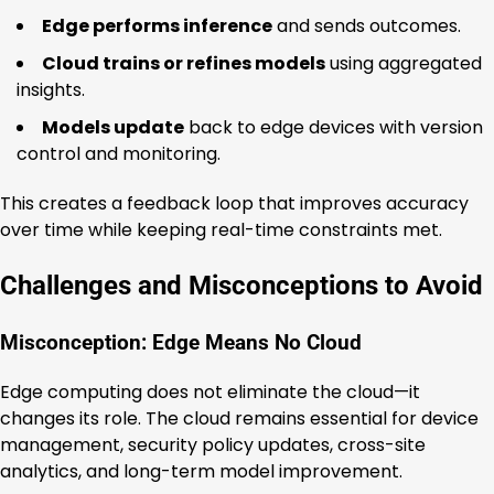
Edge performs inference
and sends outcomes.
Cloud trains or refines models
using aggregated
insights.
Models update
back to edge devices with version
control and monitoring.
This creates a feedback loop that improves accuracy
over time while keeping real-time constraints met.
Challenges and Misconceptions to Avoid
Misconception: Edge Means No Cloud
Edge computing does not eliminate the cloud—it
changes its role. The cloud remains essential for device
management, security policy updates, cross-site
analytics, and long-term model improvement.