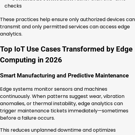
checks
These practices help ensure only authorized devices can
transmit and only permitted services can access edge
analytics.
Top IoT Use Cases Transformed by Edge
Computing in 2026
Smart Manufacturing and Predictive Maintenance
Edge systems monitor sensors and machines
continuously. When patterns suggest wear, vibration
anomalies, or thermal instability, edge analytics can
trigger maintenance tickets immediately—sometimes
before a failure occurs.
This reduces unplanned downtime and optimizes