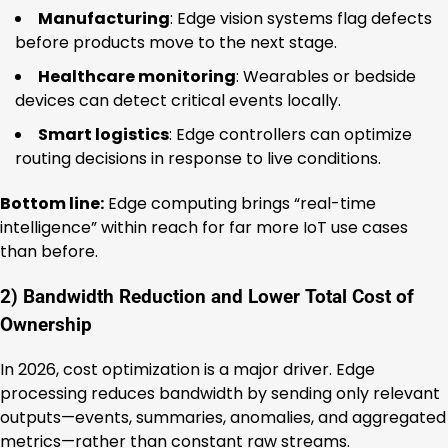
Manufacturing
: Edge vision systems flag defects
before products move to the next stage.
Healthcare monitoring
: Wearables or bedside
devices can detect critical events locally.
Smart logistics
: Edge controllers can optimize
routing decisions in response to live conditions.
Bottom line:
Edge computing brings “real-time
intelligence” within reach for far more IoT use cases
than before.
2) Bandwidth Reduction and Lower Total Cost of
Ownership
In 2026, cost optimization is a major driver. Edge
processing reduces bandwidth by sending only relevant
outputs—events, summaries, anomalies, and aggregated
metrics—rather than constant raw streams.