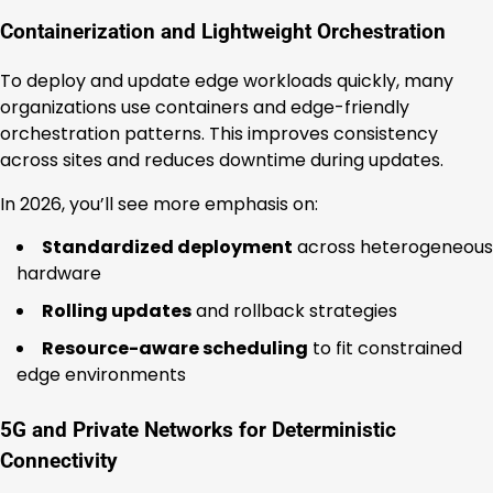
Containerization and Lightweight Orchestration
To deploy and update edge workloads quickly, many
organizations use containers and edge-friendly
orchestration patterns. This improves consistency
across sites and reduces downtime during updates.
In 2026, you’ll see more emphasis on:
Standardized deployment
across heterogeneous
hardware
Rolling updates
and rollback strategies
Resource-aware scheduling
to fit constrained
edge environments
5G and Private Networks for Deterministic
Connectivity