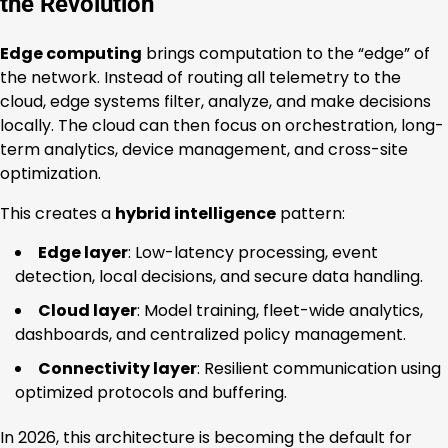
the Revolution
Edge computing
brings computation to the “edge” of
the network. Instead of routing all telemetry to the
cloud, edge systems filter, analyze, and make decisions
locally. The cloud can then focus on orchestration, long-
term analytics, device management, and cross-site
optimization.
This creates a
hybrid intelligence
pattern:
Edge layer
: Low-latency processing, event
detection, local decisions, and secure data handling.
Cloud layer
: Model training, fleet-wide analytics,
dashboards, and centralized policy management.
Connectivity layer
: Resilient communication using
optimized protocols and buffering.
In 2026, this architecture is becoming the default for