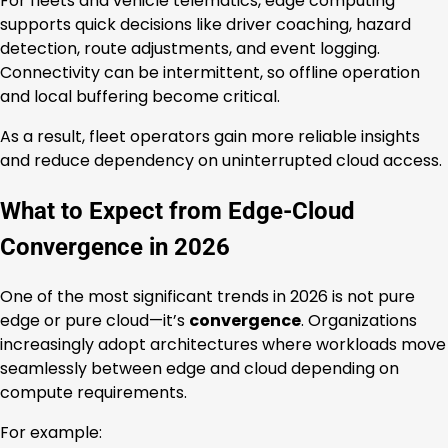
For fleets and vehicle telematics, edge computing
supports quick decisions like driver coaching, hazard
detection, route adjustments, and event logging.
Connectivity can be intermittent, so offline operation
and local buffering become critical.
As a result, fleet operators gain more reliable insights
and reduce dependency on uninterrupted cloud access.
What to Expect from Edge-Cloud
Convergence in 2026
One of the most significant trends in 2026 is not pure
edge or pure cloud—it’s
convergence
. Organizations
increasingly adopt architectures where workloads move
seamlessly between edge and cloud depending on
compute requirements.
For example: