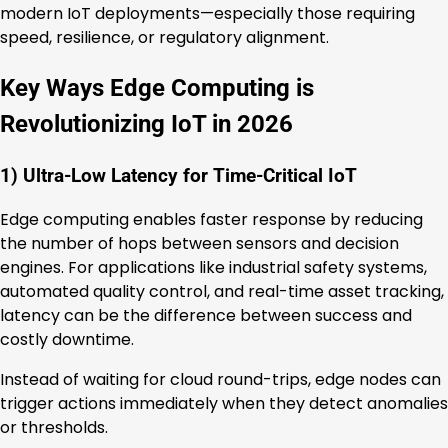
modern IoT deployments—especially those requiring
speed, resilience, or regulatory alignment.
Key Ways Edge Computing is
Revolutionizing IoT in 2026
1) Ultra-Low Latency for Time-Critical IoT
Edge computing enables faster response by reducing
the number of hops between sensors and decision
engines. For applications like industrial safety systems,
automated quality control, and real-time asset tracking,
latency can be the difference between success and
costly downtime.
Instead of waiting for cloud round-trips, edge nodes can
trigger actions immediately when they detect anomalies
or thresholds.