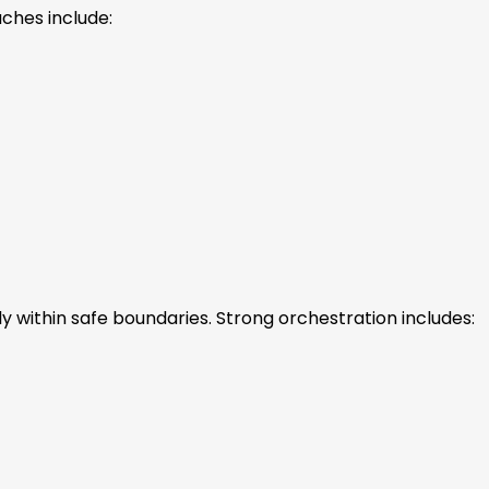
ches include:
y within safe boundaries. Strong orchestration includes: