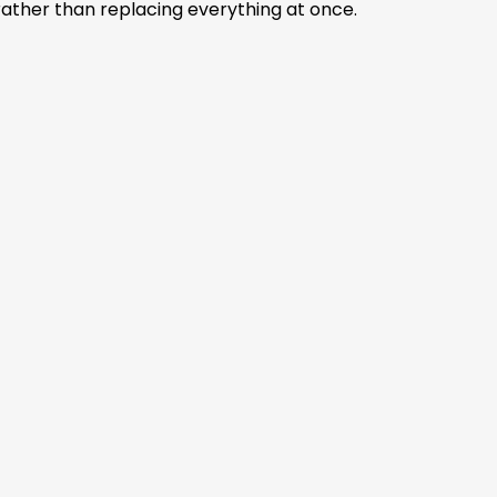
) rather than replacing everything at once.