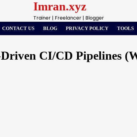
Imran.xyz
Trainer | Freelancer | Blogger
CONTACT US
BLOG
PRIVACY POLICY
TOOLS
-Driven CI/CD Pipelines (