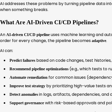
AI addresses these problems by turning pipeline data into
when something breaks.
What Are AI-Driven CI/CD Pipelines?
An
uses machine learning and auto
AI-driven CI/CD pipeline
order for every change, the pipeline becomes
.
adaptive
AI can:
based on code changes, test histories, 
Predict failures
(e.g., which tests to 
Recommend pipeline optimizations
for common issues (dependency pi
Automate remediation
by prioritizing high-value tests a
Improve test strategy
in logs, artifacts, dependencies, and
Detect anomalies
with risk-based approvals and po
Support governance