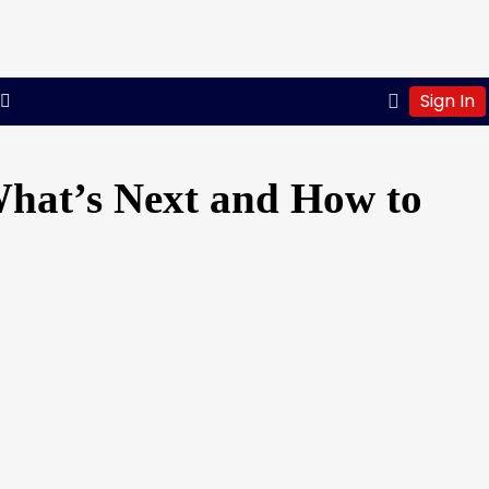
Sign In
What’s Next and How to