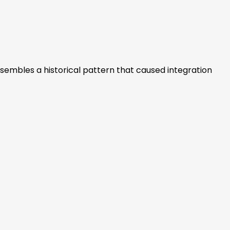
e resembles a historical pattern that caused integration