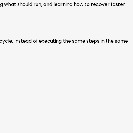
ing what should run, and learning how to recover faster
cycle. Instead of executing the same steps in the same