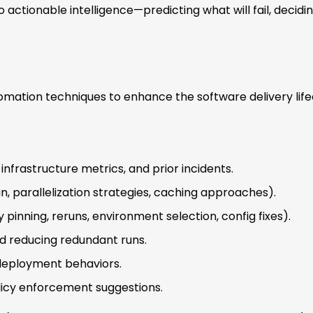
 actionable intelligence—predicting what will fail, decid
mation techniques to enhance the software delivery life
infrastructure metrics, and prior incidents.
run, parallelization strategies, caching approaches).
nning, reruns, environment selection, config fixes).
nd reducing redundant runs.
 deployment behaviors.
licy enforcement suggestions.