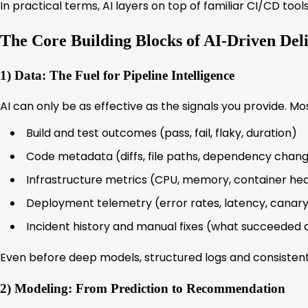
In practical terms, AI layers on top of familiar CI/CD too
The Core Building Blocks of AI-Driven Del
1) Data: The Fuel for Pipeline Intelligence
AI can only be as effective as the signals you provide. M
Build and test outcomes (pass, fail, flaky, duration)
Code metadata (diffs, file paths, dependency chan
Infrastructure metrics (CPU, memory, container hea
Deployment telemetry (error rates, latency, canary
Incident history and manual fixes (what succeeded 
Even before deep models, structured logs and consistent
2) Modeling: From Prediction to Recommendation