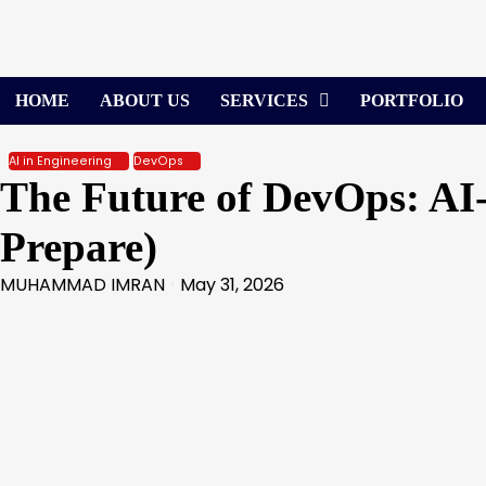
Skip
to
content
HOME
ABOUT US
SERVICES
PORTFOLIO
AI in Engineering
DevOps
The Future of DevOps: AI
Prepare)
MUHAMMAD IMRAN
May 31, 2026