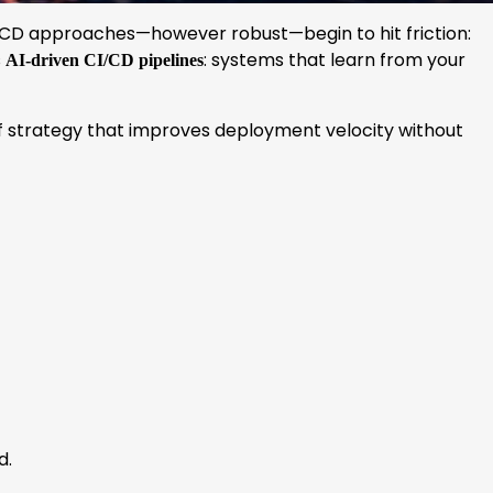
CI/CD approaches—however robust—begin to hit friction:
s
: systems that learn from your
AI-driven CI/CD pipelines
oof strategy that improves deployment velocity without
d.