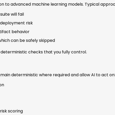
on to advanced machine learning models. Typical approa
ite will fail
 deployment risk
tifact behavior
 which can be safely skipped
deterministic checks that you fully control.
main deterministic where required and allow AI to act onl
on
risk scoring