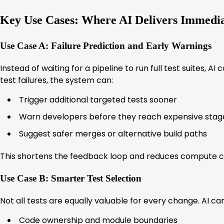
Key Use Cases: Where AI Delivers Immedia
Use Case A: Failure Prediction and Early Warnings
Instead of waiting for a pipeline to run full test suites, A
test failures, the system can:
Trigger additional targeted tests sooner
Warn developers before they reach expensive stag
Suggest safer merges or alternative build paths
This shortens the feedback loop and reduces compute c
Use Case B: Smarter Test Selection
Not all tests are equally valuable for every change. AI c
Code ownership and module boundaries