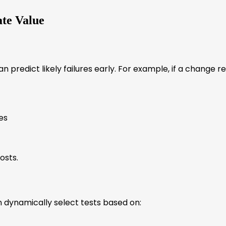
te Value
I can predict likely failures early. For example, if a chang
es
osts.
an dynamically select tests based on: