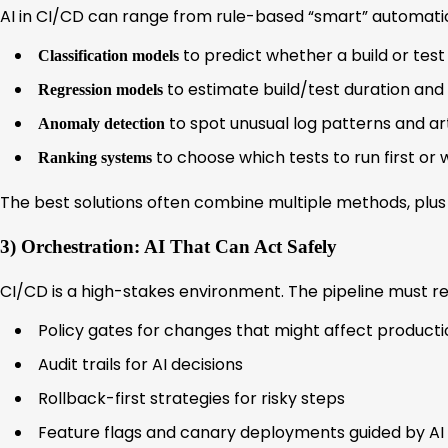
AI in CI/CD can range from rule-based “smart” automati
to predict whether a build or test su
Classification models
to estimate build/test duration and
Regression models
to spot unusual log patterns and ar
Anomaly detection
to choose which tests to run first or
Ranking systems
The best solutions often combine multiple methods, plus 
3) Orchestration: AI That Can Act Safely
CI/CD is a high-stakes environment. The pipeline must re
Policy gates for changes that might affect producti
Audit trails for AI decisions
Rollback-first strategies for risky steps
Feature flags and canary deployments guided by AI 