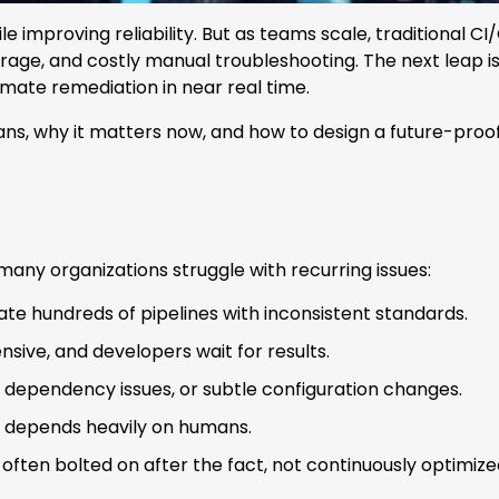
 improving reliability. But as teams scale, traditional 
verage, and costly manual troubleshooting. The next leap i
omate remediation in near real time.
means, why it matters now, and how to design a future-pr
any organizations struggle with recurring issues:
ate hundreds of pipelines with inconsistent standards.
nsive, and developers wait for results.
, dependency issues, or subtle configuration changes.
ill depends heavily on humans.
often bolted on after the fact, not continuously optimize