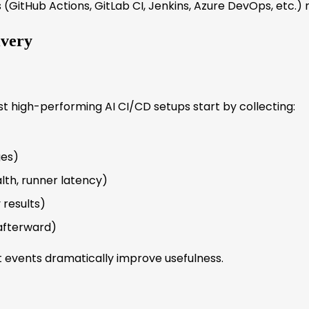
ls (GitHub Actions, GitLab CI, Jenkins, Azure DevOps, etc.
ivery
ost high-performing AI CI/CD setups start by collecting:
ges)
lth, runner latency)
 results)
afterward)
 events dramatically improve usefulness.