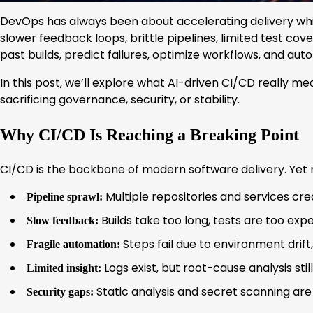
DevOps has always been about accelerating delivery while
slower feedback loops, brittle pipelines, limited test co
past builds, predict failures, optimize workflows, and aut
In this post, we’ll explore what AI-driven CI/CD really 
sacrificing governance, security, or stability.
Why CI/CD Is Reaching a Breaking Point
CI/CD is the backbone of modern software delivery. Yet m
Multiple repositories and services cre
Pipeline sprawl:
Builds take too long, tests are too expe
Slow feedback:
Steps fail due to environment drift
Fragile automation:
Logs exist, but root-cause analysis st
Limited insight:
Static analysis and secret scanning are 
Security gaps: