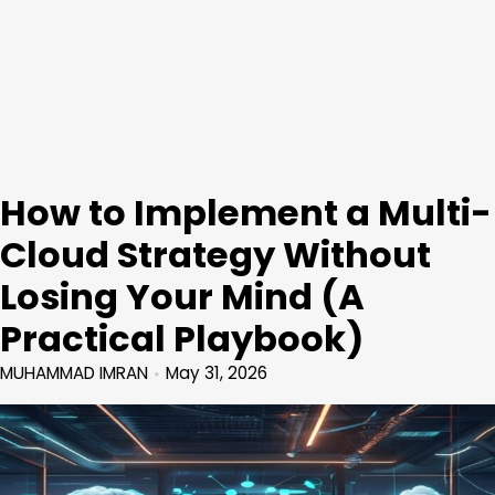
How to Implement a Multi-
Cloud Strategy Without
Losing Your Mind (A
Practical Playbook)
MUHAMMAD IMRAN
May 31, 2026