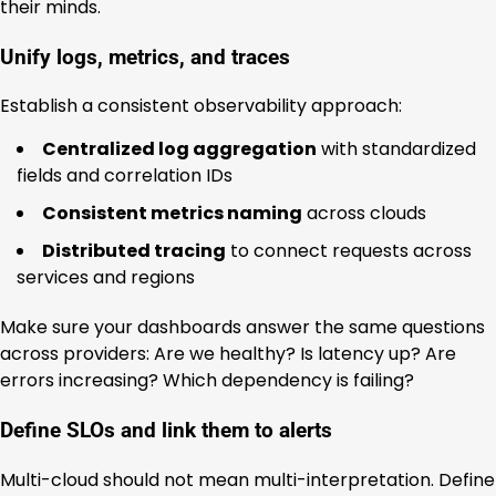
their minds.
Unify logs, metrics, and traces
Establish a consistent observability approach:
Centralized log aggregation
with standardized
fields and correlation IDs
Consistent metrics naming
across clouds
Distributed tracing
to connect requests across
services and regions
Make sure your dashboards answer the same questions
across providers: Are we healthy? Is latency up? Are
errors increasing? Which dependency is failing?
Define SLOs and link them to alerts
Multi-cloud should not mean multi-interpretation. Define