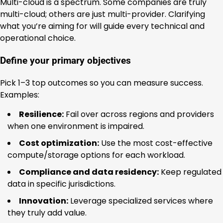
Multi-cloud is a spectrum. Some companies are truly
multi-cloud; others are just multi-provider. Clarifying
what you’re aiming for will guide every technical and
operational choice.
Define your primary objectives
Pick 1–3 top outcomes so you can measure success.
Examples:
Resilience:
Fail over across regions and providers
when one environment is impaired.
Cost optimization:
Use the most cost-effective
compute/storage options for each workload.
Compliance and data residency:
Keep regulated
data in specific jurisdictions.
Innovation:
Leverage specialized services where
they truly add value.