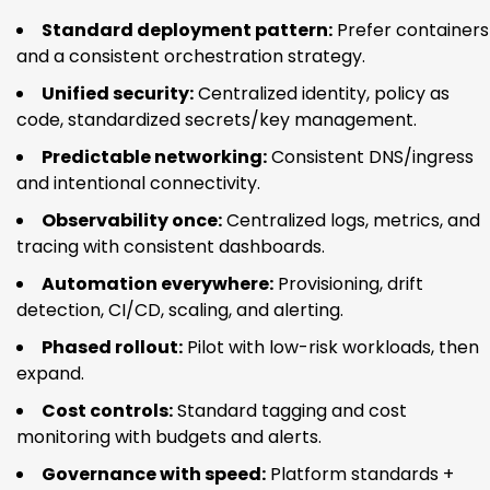
Standard deployment pattern:
Prefer containers
and a consistent orchestration strategy.
Unified security:
Centralized identity, policy as
code, standardized secrets/key management.
Predictable networking:
Consistent DNS/ingress
and intentional connectivity.
Observability once:
Centralized logs, metrics, and
tracing with consistent dashboards.
Automation everywhere:
Provisioning, drift
detection, CI/CD, scaling, and alerting.
Phased rollout:
Pilot with low-risk workloads, then
expand.
Cost controls:
Standard tagging and cost
monitoring with budgets and alerts.
Governance with speed:
Platform standards +