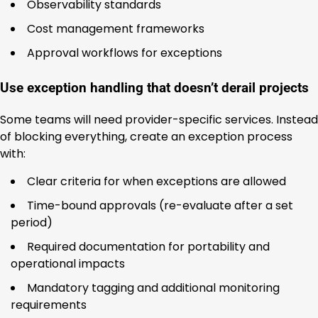
Observability standards
Cost management frameworks
Approval workflows for exceptions
Use exception handling that doesn’t derail projects
Some teams will need provider-specific services. Instead
of blocking everything, create an exception process
with:
Clear criteria for when exceptions are allowed
Time-bound approvals (re-evaluate after a set
period)
Required documentation for portability and
operational impacts
Mandatory tagging and additional monitoring
requirements