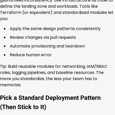
guarantees inconsistency. Use infrastructure as code to
define the landing zone and workloads. Tools like
Terraform (or equivalent) and standardized modules let
you:
Apply the same design patterns consistently
Review changes via pull requests
Automate provisioning and teardown
Reduce human error
Tip: Build reusable modules for networking, IAM/RBAC
roles, logging pipelines, and baseline resources. The
more you standardize, the less your team has to
memorize.
Pick a Standard Deployment Pattern
(Then Stick to It)