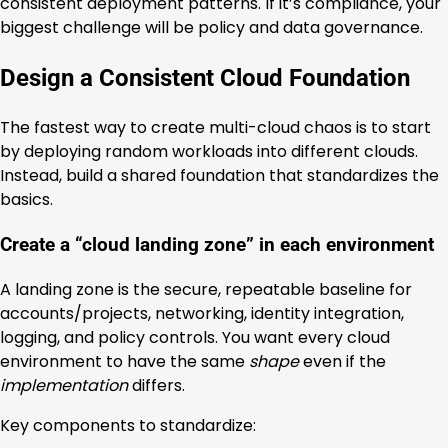
consistent deployment patterns. If it’s compliance, your
biggest challenge will be policy and data governance.
Design a Consistent Cloud Foundation
The fastest way to create multi-cloud chaos is to start
by deploying random workloads into different clouds.
Instead, build a shared foundation that standardizes the
basics.
Create a “cloud landing zone” in each environment
A landing zone is the secure, repeatable baseline for
accounts/projects, networking, identity integration,
logging, and policy controls. You want every cloud
environment to have the same
shape
even if the
implementation
differs.
Key components to standardize: