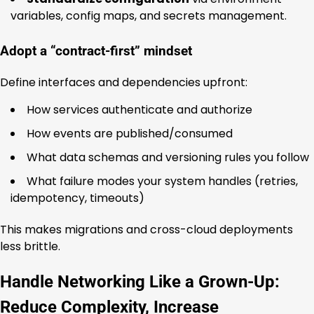
variables, config maps, and secrets management.
Adopt a “contract-first” mindset
Define interfaces and dependencies upfront:
How services authenticate and authorize
How events are published/consumed
What data schemas and versioning rules you follow
What failure modes your system handles (retries,
idempotency, timeouts)
This makes migrations and cross-cloud deployments
less brittle.
Handle Networking Like a Grown-Up:
Reduce Complexity, Increase