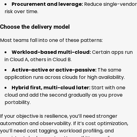
Procurement and leverage:
Reduce single-vendor
risk over time.
Choose the delivery model
Most teams fall into one of these patterns:
Workload-based multi-cloud:
Certain apps run
in Cloud A, others in Cloud B.
Active-active or active-passive:
The same
application runs across clouds for high availability.
Hybrid first, multi-cloud later:
Start with one
cloud and add the second gradually as you prove
portability.
If your objective is resilience, you’ll need stronger
automation and observability. If it’s cost optimization,
you’ll need cost tagging, workload profiling, and