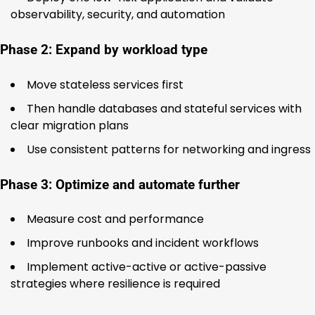
observability, security, and automation
Phase 2: Expand by workload type
Move stateless services first
Then handle databases and stateful services with
clear migration plans
Use consistent patterns for networking and ingress
Phase 3: Optimize and automate further
Measure cost and performance
Improve runbooks and incident workflows
Implement active-active or active-passive
strategies where resilience is required