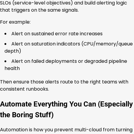
SLOs (service-level objectives) and build alerting logic
that triggers on the same signals.
For example:
Alert on sustained error rate increases
Alert on saturation indicators (CPU/memory/queue
depth)
Alert on failed deployments or degraded pipeline
health
Then ensure those alerts route to the right teams with
consistent runbooks.
Automate Everything You Can (Especially
the Boring Stuff)
Automation is how you prevent multi-cloud from turning