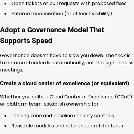
Open tickets or pull requests with proposed fixes
Enforce reconciliation (or at least visibility)
Adopt a Governance Model That
Supports Speed
Governance doesn’t have to slow you down. The trick is
to enforce standards automatically, not through endless
meetings.
Create a cloud center of excellence (or equivalent)
Whether you call it a Cloud Center of Excellence (CCoE)
or platform team, establish ownership for:
Landing zone and baseline security controls
Reusable modules and reference architectures