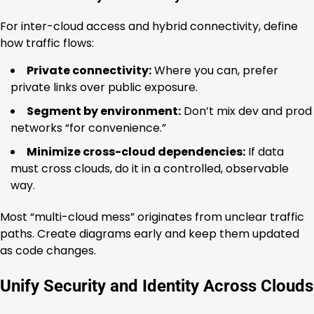
For inter-cloud access and hybrid connectivity, define
how traffic flows:
Private connectivity:
Where you can, prefer
private links over public exposure.
Segment by environment:
Don’t mix dev and prod
networks “for convenience.”
Minimize cross-cloud dependencies:
If data
must cross clouds, do it in a controlled, observable
way.
Most “multi-cloud mess” originates from unclear traffic
paths. Create diagrams early and keep them updated
as code changes.
Unify Security and Identity Across Clouds