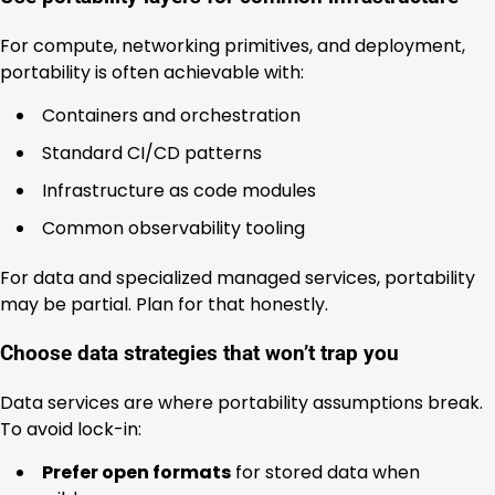
For compute, networking primitives, and deployment,
portability is often achievable with:
Containers and orchestration
Standard CI/CD patterns
Infrastructure as code modules
Common observability tooling
For data and specialized managed services, portability
may be partial. Plan for that honestly.
Choose data strategies that won’t trap you
Data services are where portability assumptions break.
To avoid lock-in:
Prefer open formats
for stored data when