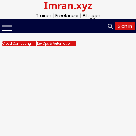
Imran.xyz
Skip
to
Trainer | Freelancer | Blogger
content
Sign In
Cloud Computing
DevOps & Automation