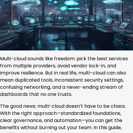
Multi-cloud sounds like freedom: pick the best services
from multiple providers, avoid vendor lock-in, and
improve resilience. But in real life, multi-cloud can also
mean duplicated tools, inconsistent security settings,
confusing networking, and a never-ending stream of
dashboards that no one trusts.
The good news: multi-cloud doesn’t have to be chaos.
With the right approach—standardized foundations,
clear governance, and automation—you can get the
benefits without burning out your team. In this guide,