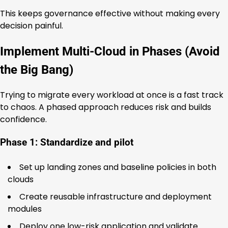
This keeps governance effective without making every
decision painful.
Implement Multi-Cloud in Phases (Avoid
the Big Bang)
Trying to migrate every workload at once is a fast track
to chaos. A phased approach reduces risk and builds
confidence.
Phase 1: Standardize and pilot
Set up landing zones and baseline policies in both
clouds
Create reusable infrastructure and deployment
modules
Deploy one low-risk application and validate