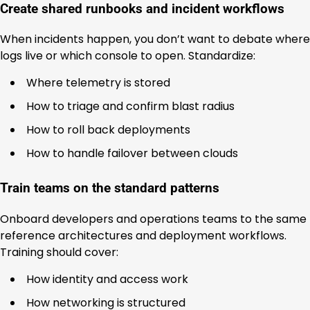
Create shared runbooks and incident workflows
When incidents happen, you don’t want to debate where
logs live or which console to open. Standardize:
Where telemetry is stored
How to triage and confirm blast radius
How to roll back deployments
How to handle failover between clouds
Train teams on the standard patterns
Onboard developers and operations teams to the same
reference architectures and deployment workflows.
Training should cover:
How identity and access work
How networking is structured