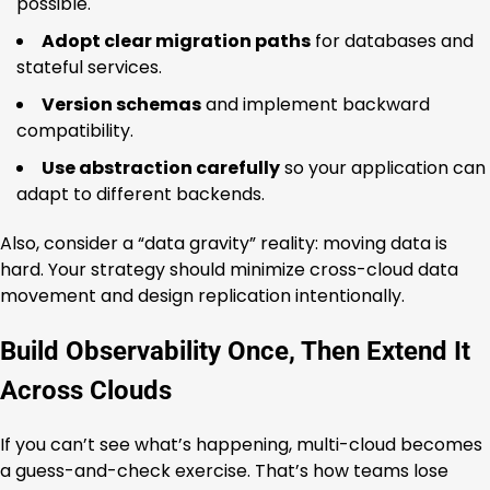
possible.
Adopt clear migration paths
for databases and
stateful services.
Version schemas
and implement backward
compatibility.
Use abstraction carefully
so your application can
adapt to different backends.
Also, consider a “data gravity” reality: moving data is
hard. Your strategy should minimize cross-cloud data
movement and design replication intentionally.
Build Observability Once, Then Extend It
Across Clouds
If you can’t see what’s happening, multi-cloud becomes
a guess-and-check exercise. That’s how teams lose