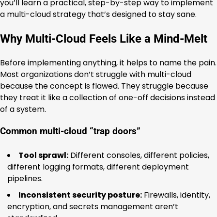
you’ll learn a practical, step-by-step way to implement
a multi-cloud strategy that’s designed to stay sane.
Why Multi-Cloud Feels Like a Mind-Melt
Before implementing anything, it helps to name the pain.
Most organizations don’t struggle with multi-cloud
because the concept is flawed. They struggle because
they treat it like a collection of one-off decisions instead
of a system.
Common multi-cloud “trap doors”
Tool sprawl:
Different consoles, different policies,
different logging formats, different deployment
pipelines.
Inconsistent security posture:
Firewalls, identity,
encryption, and secrets management aren’t