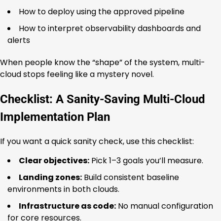
How to deploy using the approved pipeline
How to interpret observability dashboards and
alerts
When people know the “shape” of the system, multi-
cloud stops feeling like a mystery novel.
Checklist: A Sanity-Saving Multi-Cloud
Implementation Plan
If you want a quick sanity check, use this checklist:
Clear objectives:
Pick 1–3 goals you’ll measure.
Landing zones:
Build consistent baseline
environments in both clouds.
Infrastructure as code:
No manual configuration
for core resources.