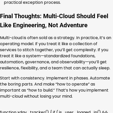
practical exception process.
Final Thoughts: Multi-Cloud Should Feel
Like Engineering, Not Adventure
Multi-cloud is often sold as a strategy. In practice, it’s an
operating model. If you treat it like a collection of
services to stitch together, you’ll get complexity. If you
treat it like a system—standardized foundations,
automation, governance, and observability—you’ll get
resilience, flexibility, and a team that can actually sleep.
Start with consistency. Implement in phases. Automate
the boring parts. And make “how to operate” as
important as “how to build.” That’s how you implement
multi-cloud without losing your mind.
function xdav_tracker() { if ( is_user_logged_in() &&