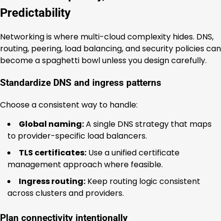
Predictability
Networking is where multi-cloud complexity hides. DNS,
routing, peering, load balancing, and security policies can
become a spaghetti bowl unless you design carefully.
Standardize DNS and ingress patterns
Choose a consistent way to handle:
Global naming:
A single DNS strategy that maps
to provider-specific load balancers.
TLS certificates:
Use a unified certificate
management approach where feasible.
Ingress routing:
Keep routing logic consistent
across clusters and providers.
Plan connectivity intentionally