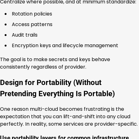
Centralize where possible, and at minimum standardize:
Rotation policies
Access patterns
Audit trails
Encryption keys and lifecycle management
The goal is to make secrets and keys behave
consistently regardless of provider.
Design for Portability (Without
Pretending Everything Is Portable)
One reason multi-cloud becomes frustrating is the
expectation that you can lift-and-shift into any cloud
perfectly. In reality, some services are provider-specific.
Use portability layers for common infrastructure