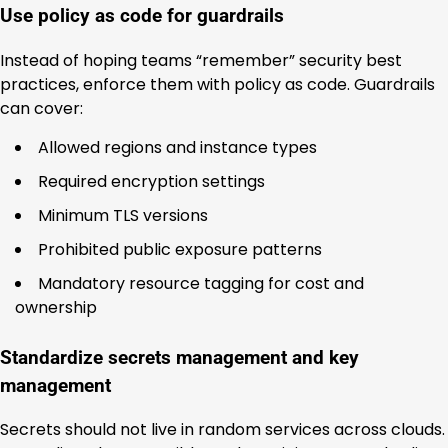
Use policy as code for guardrails
Instead of hoping teams “remember” security best
practices, enforce them with policy as code. Guardrails
can cover:
Allowed regions and instance types
Required encryption settings
Minimum TLS versions
Prohibited public exposure patterns
Mandatory resource tagging for cost and
ownership
Standardize secrets management and key
management
Secrets should not live in random services across clouds.