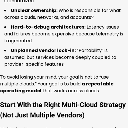
standardized.
Unclear ownership:
Who is responsible for what
across clouds, networks, and accounts?
Hard-to-debug architectures:
Latency issues
and failures become expensive because telemetry is
fragmented.
Unplanned vendor lock-in:
“Portability” is
assumed, but services become deeply coupled to
provider-specific features.
To avoid losing your mind, your goal is not to “use
multiple clouds.” Your goal is to build
a repeatable
operating model
that works across clouds.
Start With the Right Multi-Cloud Strategy
(Not Just Multiple Vendors)