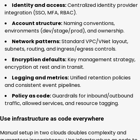
Identity and access:
Centralized identity provider
integration (SSO, MFA, RBAC).
Account structure:
Naming conventions,
environments (dev/stage/prod), and ownership.
Network patterns:
Standard VPC/VNet layout,
subnets, routing, and ingress/egress controls.
Encryption defaults:
Key management strategy,
encryption at rest and in transit.
Logging and metrics:
Unified retention policies
and consistent event pipelines.
Policy as code:
Guardrails for inbound/outbound
traffic, allowed services, and resource tagging.
Use infrastructure as code everywhere
Manual setup in two clouds doubles complexity and