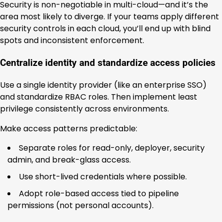
Security is non-negotiable in multi-cloud—and it’s the
area most likely to diverge. If your teams apply different
security controls in each cloud, you’ll end up with blind
spots and inconsistent enforcement.
Centralize identity and standardize access policies
Use a single identity provider (like an enterprise SSO)
and standardize RBAC roles. Then implement least
privilege consistently across environments.
Make access patterns predictable:
Separate roles for read-only, deployer, security
admin, and break-glass access.
Use short-lived credentials where possible.
Adopt role-based access tied to pipeline
permissions (not personal accounts).