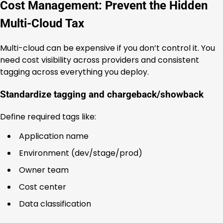
Cost Management: Prevent the Hidden
Multi-Cloud Tax
Multi-cloud can be expensive if you don’t control it. You
need cost visibility across providers and consistent
tagging across everything you deploy.
Standardize tagging and chargeback/showback
Define required tags like:
Application name
Environment (dev/stage/prod)
Owner team
Cost center
Data classification