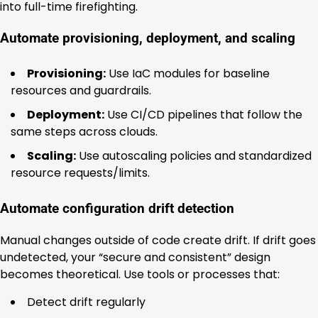
into full-time firefighting.
Automate provisioning, deployment, and scaling
Provisioning:
Use IaC modules for baseline
resources and guardrails.
Deployment:
Use CI/CD pipelines that follow the
same steps across clouds.
Scaling:
Use autoscaling policies and standardized
resource requests/limits.
Automate configuration drift detection
Manual changes outside of code create drift. If drift goes
undetected, your “secure and consistent” design
becomes theoretical. Use tools or processes that:
Detect drift regularly