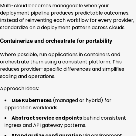
Multi-cloud becomes manageable when your
deployment pipeline produces predictable outcomes.
Instead of reinventing each workflow for every provider,
standardize on a deployment pattern across clouds.
Containerize and orchestrate for portability
Where possible, run applications in containers and
orchestrate them using a consistent platform. This
reduces provider-specific differences and simplifies
scaling and operations.
Approach ideas:
Use Kubernetes
(managed or hybrid) for
application workloads.
Abstract service endpoints
behind consistent
ingress and API gateway patterns.
Standardize configuration
via environment