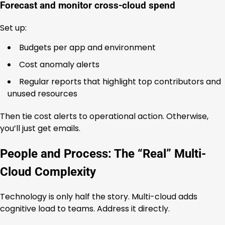
Forecast and monitor cross-cloud spend
Set up:
Budgets per app and environment
Cost anomaly alerts
Regular reports that highlight top contributors and
unused resources
Then tie cost alerts to operational action. Otherwise,
you’ll just get emails.
People and Process: The “Real” Multi-
Cloud Complexity
Technology is only half the story. Multi-cloud adds
cognitive load to teams. Address it directly.