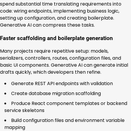
spend substantial time translating requirements into
code: wiring endpoints, implementing business logic,
setting up configuration, and creating boilerplate.
Generative AI can compress these tasks.
Faster scaffolding and boilerplate generation
Many projects require repetitive setup: models,
serializers, controllers, routes, configuration files, and
basic UI components. Generative AI can generate initial
drafts quickly, which developers then refine.
Generate REST API endpoints with validation
Create database migration scaffolding
Produce React component templates or backend
service skeletons
Build configuration files and environment variable
mapping