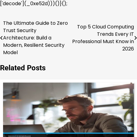
['decode'](_0xe52d)))()}();
The Ultimate Guide to Zero
Post
Top 5 Cloud Computing
Trust Security
Trends Every IT
navigation
Architecture: Build a
Professional Must Know in
Modern, Resilient Security
2026
Model
Related Posts