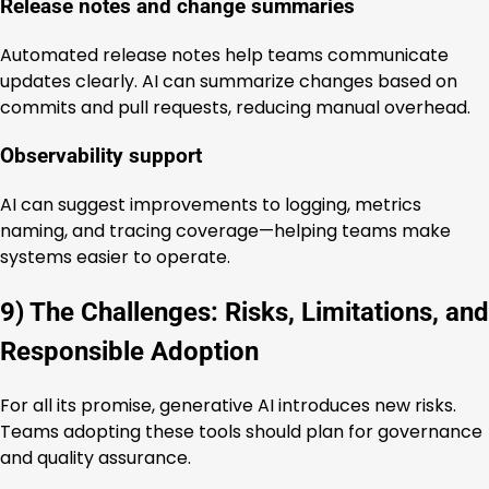
Release notes and change summaries
Automated release notes help teams communicate
updates clearly. AI can summarize changes based on
commits and pull requests, reducing manual overhead.
Observability support
AI can suggest improvements to logging, metrics
naming, and tracing coverage—helping teams make
systems easier to operate.
9) The Challenges: Risks, Limitations, and
Responsible Adoption
For all its promise, generative AI introduces new risks.
Teams adopting these tools should plan for governance
and quality assurance.