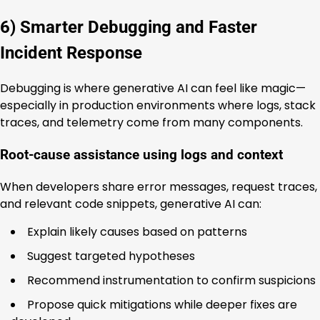
6) Smarter Debugging and Faster
Incident Response
Debugging is where generative AI can feel like magic—
especially in production environments where logs, stack
traces, and telemetry come from many components.
Root-cause assistance using logs and context
When developers share error messages, request traces,
and relevant code snippets, generative AI can:
Explain likely causes based on patterns
Suggest targeted hypotheses
Recommend instrumentation to confirm suspicions
Propose quick mitigations while deeper fixes are