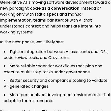
Generative AI is moving software development toward a
new paradigm:
code as a conversation
. Instead of
working only with static specs and manual
implementation, teams can iterate with AI that
understands context and helps translate intent into
working systems.
In the next phase, we’ll likely see:
Tighter integration between AI assistants and IDEs,
code review tools, and CI systems
More reliable “agentic” workflows that plan and
execute multi-step tasks under governance
Better security and compliance tooling to validate
AI-generated changes
More personalized development environments that
adapt to team standards