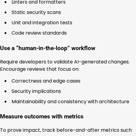
Linters and formatters
Static security scans
Unit and integration tests
Code review standards
Use a “human-in-the-loop” workflow
Require developers to validate AI-generated changes.
Encourage reviews that focus on:
Correctness and edge cases
Security implications
Maintainability and consistency with architecture
Measure outcomes with metrics
To prove impact, track before-and-after metrics such