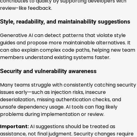
contributes to quality by supporting developers with
review-like feedback.
Style, readability, and maintainability suggestions
Generative AI can detect patterns that violate style
guides and propose more maintainable alternatives. It
can also explain complex code paths, helping new team
members understand existing systems faster.
Security and vulnerability awareness
Many teams struggle with consistently catching security
issues early—such as injection risks, insecure
deserialization, missing authentication checks, and
unsafe dependency usage. AI tools can flag likely
problems during implementation or review.
Important:
AI suggestions should be treated as
assistance, not final judgment. Security changes require