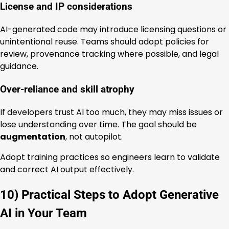
License and IP considerations
AI-generated code may introduce licensing questions or
unintentional reuse. Teams should adopt policies for
review, provenance tracking where possible, and legal
guidance.
Over-reliance and skill atrophy
If developers trust AI too much, they may miss issues or
lose understanding over time. The goal should be
augmentation
, not autopilot.
Adopt training practices so engineers learn to validate
and correct AI output effectively.
10) Practical Steps to Adopt Generative
AI in Your Team