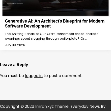
Generative AI: An Architect’s Blueprint for Modern
Software Development
The Shifting Sands of Our Craft Remember those endless
evenings spent slogging through boilerplate? Or…
July 30, 2026
Leave a Reply
You must be
logged in
to post a comment.
Copyright © 2026
Imran.xyz
Theme: Everyday News By