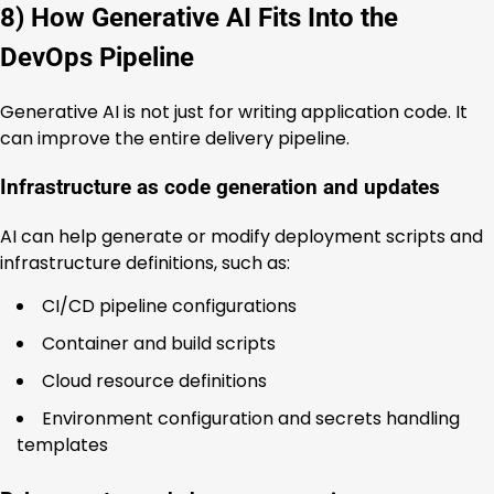
8) How Generative AI Fits Into the
DevOps Pipeline
Generative AI is not just for writing application code. It
can improve the entire delivery pipeline.
Infrastructure as code generation and updates
AI can help generate or modify deployment scripts and
infrastructure definitions, such as:
CI/CD pipeline configurations
Container and build scripts
Cloud resource definitions
Environment configuration and secrets handling
templates