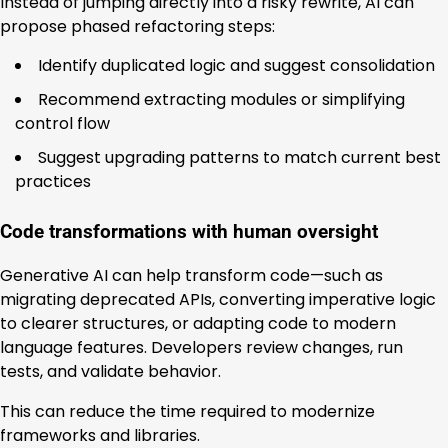
Instead of jumping directly into a risky rewrite, AI can
propose phased refactoring steps:
Identify duplicated logic and suggest consolidation
Recommend extracting modules or simplifying
control flow
Suggest upgrading patterns to match current best
practices
Code transformations with human oversight
Generative AI can help transform code—such as
migrating deprecated APIs, converting imperative logic
to clearer structures, or adapting code to modern
language features. Developers review changes, run
tests, and validate behavior.
This can reduce the time required to modernize
frameworks and libraries.