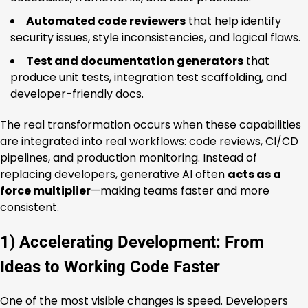
Automated code reviewers
that help identify
security issues, style inconsistencies, and logical flaws.
Test and documentation generators
that
produce unit tests, integration test scaffolding, and
developer-friendly docs.
The real transformation occurs when these capabilities
are integrated into real workflows: code reviews, CI/CD
pipelines, and production monitoring. Instead of
replacing developers, generative AI often
acts as a
force multiplier
—making teams faster and more
consistent.
1) Accelerating Development: From
Ideas to Working Code Faster
One of the most visible changes is speed. Developers