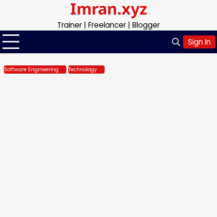
Imran.xyz
Skip
to
Trainer | Freelancer | Blogger
content
Sign In
Software Engineering
Technology