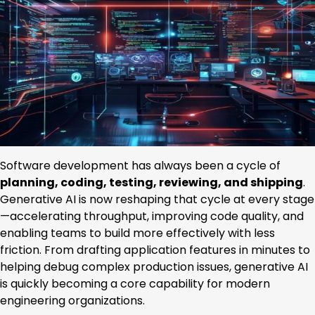
Software development has always been a cycle of
planning, coding, testing, reviewing, and shipping
.
Generative AI is now reshaping that cycle at every stage
—accelerating throughput, improving code quality, and
enabling teams to build more effectively with less
friction. From drafting application features in minutes to
helping debug complex production issues, generative AI
is quickly becoming a core capability for modern
engineering organizations.