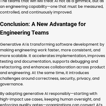
The teams that win will treat AI not as a gimmick, but as
an engineering capability—one that must be measured,
controlled, and continuously improved.
Conclusion: A New Advantage for
Engineering Teams
Generative AI is transforming software development by
making engineering work faster, more consistent, and
more scalable. It accelerates implementation, improves
testing and documentation, supports debugging and
refactoring, and enhances collaboration across product
and engineering. At the same time, it introduces
challenges around correctness, security, privacy, and
governance.
By adopting generative AI responsibly—starting with
high-impact use cases, keeping human oversight, and
enforcing quality gates—organizations can convert AI’s