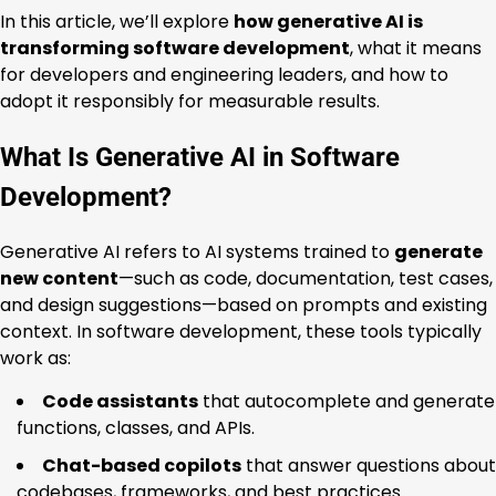
In this article, we’ll explore
how generative AI is
transforming software development
, what it means
for developers and engineering leaders, and how to
adopt it responsibly for measurable results.
What Is Generative AI in Software
Development?
Generative AI refers to AI systems trained to
generate
new content
—such as code, documentation, test cases,
and design suggestions—based on prompts and existing
context. In software development, these tools typically
work as:
Code assistants
that autocomplete and generate
functions, classes, and APIs.
Chat-based copilots
that answer questions about
codebases, frameworks, and best practices.