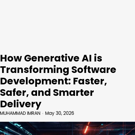
How Generative AI is
Transforming Software
Development: Faster,
Safer, and Smarter
Delivery
MUHAMMAD IMRAN
May 30, 2026