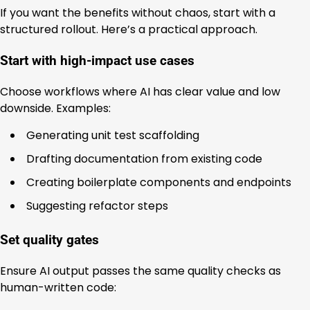
If you want the benefits without chaos, start with a
structured rollout. Here’s a practical approach.
Start with high-impact use cases
Choose workflows where AI has clear value and low
downside. Examples:
Generating unit test scaffolding
Drafting documentation from existing code
Creating boilerplate components and endpoints
Suggesting refactor steps
Set quality gates
Ensure AI output passes the same quality checks as
human-written code: