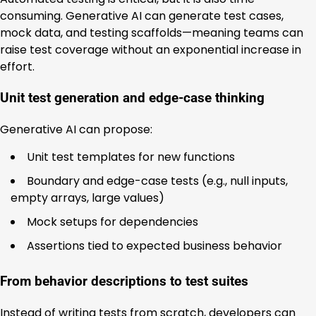
consuming. Generative AI can generate test cases,
mock data, and testing scaffolds—meaning teams can
raise test coverage without an exponential increase in
effort.
Unit test generation and edge-case thinking
Generative AI can propose:
Unit test templates for new functions
Boundary and edge-case tests (e.g., null inputs,
empty arrays, large values)
Mock setups for dependencies
Assertions tied to expected business behavior
From behavior descriptions to test suites
Instead of writing tests from scratch, developers can