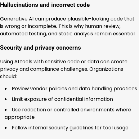
Hallucinations and incorrect code
Generative AI can produce plausible-looking code that
is wrong or incomplete. This is why human review,
automated testing, and static analysis remain essential.
Security and privacy concerns
Using AI tools with sensitive code or data can create
privacy and compliance challenges. Organizations
should:
Review vendor policies and data handling practices
Limit exposure of confidential information
Use redaction or controlled environments where
appropriate
Follow internal security guidelines for tool usage