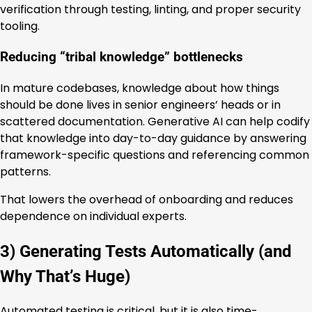
verification through testing, linting, and proper security
tooling.
Reducing “tribal knowledge” bottlenecks
In mature codebases, knowledge about how things
should be done lives in senior engineers’ heads or in
scattered documentation. Generative AI can help codify
that knowledge into day-to-day guidance by answering
framework-specific questions and referencing common
patterns.
That lowers the overhead of onboarding and reduces
dependence on individual experts.
3) Generating Tests Automatically (and
Why That’s Huge)
Automated testing is critical, but it is also time-