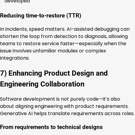
developed
Reducing time-to-restore (TTR)
In incidents, speed matters. AI-assisted debugging can
shorten the loop from detection to diagnosis, allowing
teams to restore service faster—especially when the
issue involves unfamiliar modules or complex
integrations.
7) Enhancing Product Design and
Engineering Collaboration
Software development is not purely code—it’s also
about aligning engineering with product requirements.
Generative AI helps translate requirements across roles.
From requirements to technical designs