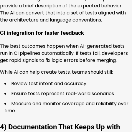
provide a brief description of the expected behavior.
The AI can convert that into a set of tests aligned with
the architecture and language conventions.
CI integration for faster feedback
The best outcomes happen when AI-generated tests
run in CI pipelines automatically. If tests fail, developers
get rapid signals to fix logic errors before merging.
While AI can help create tests, teams should still:
Review test intent and accuracy
Ensure tests represent real-world scenarios
Measure and monitor coverage and reliability over
time
4) Documentation That Keeps Up with