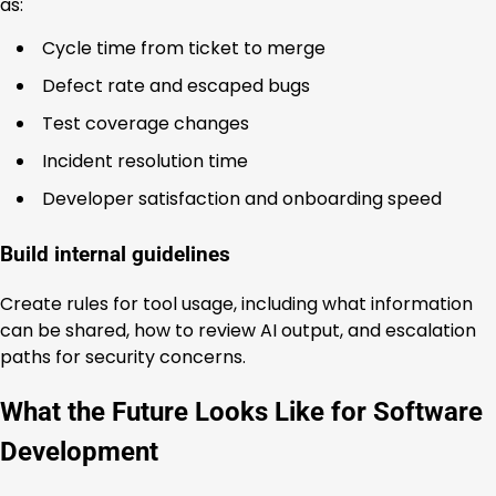
as:
Cycle time from ticket to merge
Defect rate and escaped bugs
Test coverage changes
Incident resolution time
Developer satisfaction and onboarding speed
Build internal guidelines
Create rules for tool usage, including what information
can be shared, how to review AI output, and escalation
paths for security concerns.
What the Future Looks Like for Software
Development