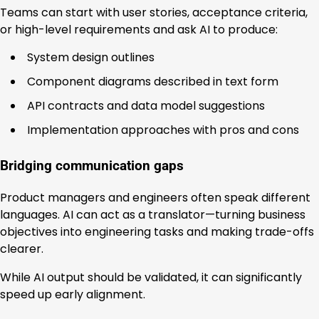
Teams can start with user stories, acceptance criteria,
or high-level requirements and ask AI to produce:
System design outlines
Component diagrams described in text form
API contracts and data model suggestions
Implementation approaches with pros and cons
Bridging communication gaps
Product managers and engineers often speak different
languages. AI can act as a translator—turning business
objectives into engineering tasks and making trade-offs
clearer.
While AI output should be validated, it can significantly
speed up early alignment.