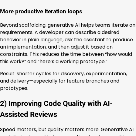
More productive iteration loops
Beyond scaffolding, generative AI helps teams iterate on
requirements. A developer can describe a desired
behavior in plain language, ask the assistant to produce
an implementation, and then adjust it based on
constraints. This reduces the time between “how would
this work?” and “here’s a working prototype.”
Result: shorter cycles for discovery, experimentation,
and delivery—especially for feature branches and
prototypes.
2) Improving Code Quality with AI-
Assisted Reviews
Speed matters, but quality matters more. Generative AI