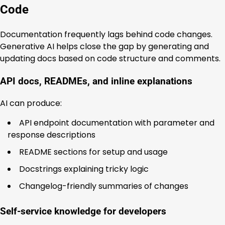
Code
Documentation frequently lags behind code changes.
Generative AI helps close the gap by generating and
updating docs based on code structure and comments.
API docs, READMEs, and inline explanations
AI can produce:
API endpoint documentation with parameter and
response descriptions
README sections for setup and usage
Docstrings explaining tricky logic
Changelog-friendly summaries of changes
Self-service knowledge for developers