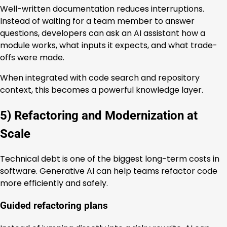
Well-written documentation reduces interruptions.
Instead of waiting for a team member to answer
questions, developers can ask an AI assistant how a
module works, what inputs it expects, and what trade-
offs were made.
When integrated with code search and repository
context, this becomes a powerful knowledge layer.
5) Refactoring and Modernization at
Scale
Technical debt is one of the biggest long-term costs in
software. Generative AI can help teams refactor code
more efficiently and safely.
Guided refactoring plans