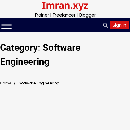
Imran.xyz
Skip
to
Trainer | Freelancer | Blogger
content
Sign In
Category:
Software
Engineering
Home
Software Engineering