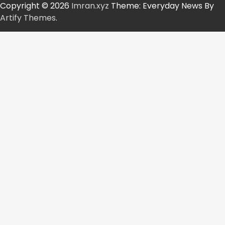
Copyright © 2026
Imran.xyz
Theme: Everyday News By
Artify Themes
.