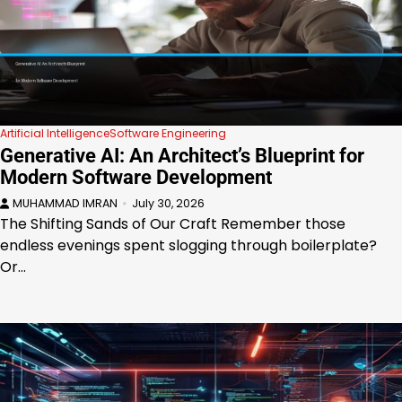
Artificial Intelligence
Software Engineering
Generative AI: An Architect’s Blueprint for
Modern Software Development
MUHAMMAD IMRAN
July 30, 2026
The Shifting Sands of Our Craft Remember those
endless evenings spent slogging through boilerplate?
Or…