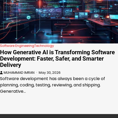
Software Engineering
Technology
How Generative AI is Transforming Software
Development: Faster, Safer, and Smarter
Delivery
MUHAMMAD IMRAN
May 30, 2026
Software development has always been a cycle of
planning, coding, testing, reviewing, and shipping.
Generative…