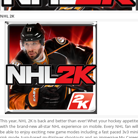
NHL 2K
This year, NHL 2K is back and better than ever! Whet your hockey appetite
with the brand-new all-star NHL experience on mobile. Every NHL fan will
be able to enjoy exciting new game modes including a fast paced 3v3 mini
rink mode, turn-based multiplayer shootouts and an immersive My Career