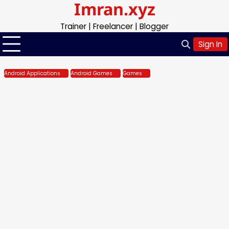
Imran.xyz
Skip
to
Trainer | Freelancer | Blogger
content
Sign In
Android Applications
Android Games
Games