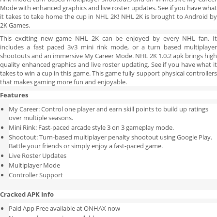
Mode with enhanced graphics and live roster updates. See if you have what
it takes to take home the cup in NHL 2K! NHL 2K is brought to Android by
2K Games.
This exciting new game NHL 2K can be enjoyed by every NHL fan. It
includes a fast paced 3v3 mini rink mode, or a turn based multiplayer
shootouts and an immersive My Career Mode. NHL 2K 1.0.2 apk brings high
quality enhanced graphics and live roster updating. See if you have what it
takes to win a cup in this game. This game fully support physical controllers
that makes gaming more fun and enjoyable.
Features
My Career: Control one player and earn skill points to build up ratings
over multiple seasons.
Mini Rink: Fast-paced arcade style 3 on 3 gameplay mode.
Shootout: Turn-based multiplayer penalty shootout using Google Play.
Battle your friends or simply enjoy a fast-paced game.
Live Roster Updates
Multiplayer Mode
Controller Support
Cracked APK Info
Paid App Free available at ONHAX now