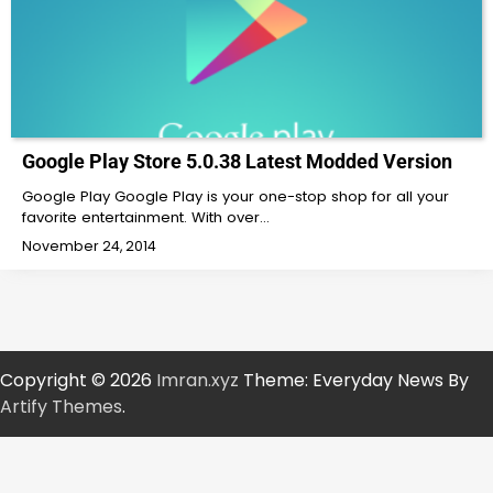
Google Play Store 5.0.38 Latest Modded Version
Google Play Google Play is your one-stop shop for all your
favorite entertainment. With over…
November 24, 2014
Copyright © 2026
Imran.xyz
Theme: Everyday News By
Artify Themes
.