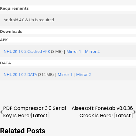
Requirements
Android 4.0 & Up is required
Downloads
APK
NHL 2K 1.0.2 Cracked APK
(8 MB) |
Mirror 1
|
Mirror 2
DATA
NHL 2K 1.0.2 DATA
(312 MB) |
Mirror 1
|
Mirror 2
PDF Compressor 3.0 Serial
Aiseesoft FoneLab v8.0.36
Post
Key Is Here![Latest]
Crack is Here! [Latest]
navigation
Related Posts