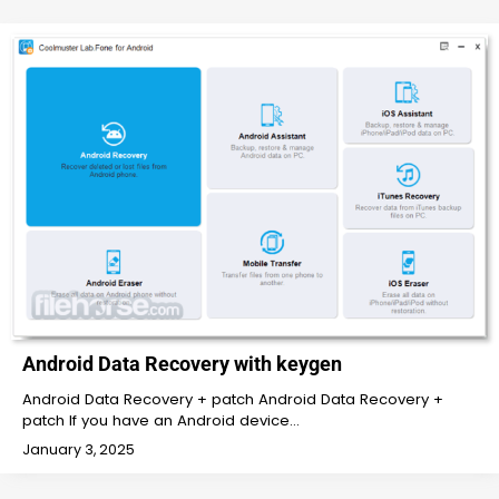
Android Data Recovery with keygen
Android Data Recovery + patch Android Data Recovery +
patch If you have an Android device…
January 3, 2025