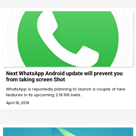
Next WhatsApp Android update will prevent you
from taking screen Shot
WhatsApp is reportedly planning to launch a couple of new
features in its upcoming 2.19.106 beta…
April 16, 2019