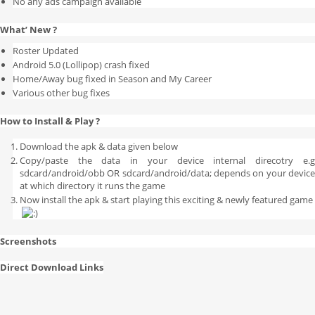
No any ads campaign available
What’ New ?
Roster Updated
Android 5.0 (Lollipop) crash fixed
Home/Away bug fixed in Season and My Career
Various other bug fixes
How to Install & Play ?
Download the apk & data given below
Copy/paste the data in your device internal direcotry e.g
sdcard/android/obb OR sdcard/android/data; depends on your device
at which directory it runs the game
Now install the apk & start playing this exciting & newly featured game
Screenshots
Direct Download Links