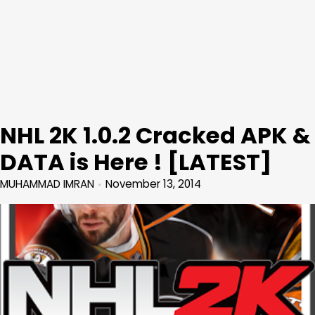
NHL 2K 1.0.2 Cracked APK &
DATA is Here ! [LATEST]
MUHAMMAD IMRAN
November 13, 2014