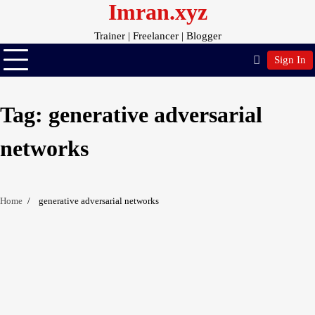
Imran.xyz
Skip
to
Trainer | Freelancer | Blogger
content
Sign In
Tag:
generative adversarial
networks
Home
generative adversarial networks