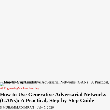
AI Engineering
Machine Learning
How to Use Generative Adversarial Networks
(GANs): A Practical, Step-by-Step Guide
MUHAMMAD IMRAN
July 5, 2026