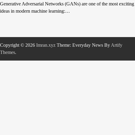
Generative Adversarial Networks (GANs) are one of the most exciting
ideas in modern machine learning:…
Copyright © 2026
Imran.xyz
Theme: Everyday News By
Artify
Themes
.