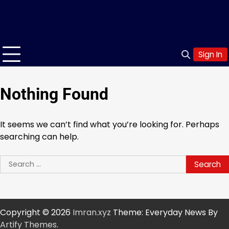
Sign In
Nothing Found
It seems we can’t find what you’re looking for. Perhaps
searching can help.
Search
for:
Copyright © 2026
Imran.xyz
Theme: Everyday News By
Artify Themes
.