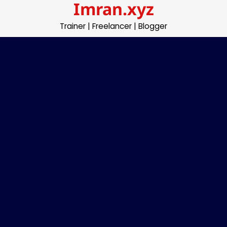
Imran.xyz
Skip
to
Trainer | Freelancer | Blogger
content