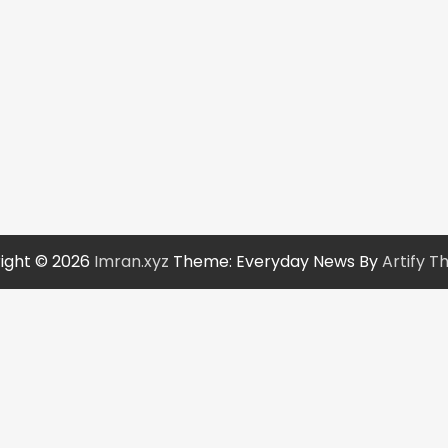
ight © 2026
Imran.xyz
Theme: Everyday News By
Artify 