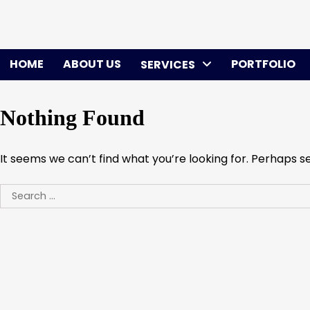
Skip
to
content
HOME
ABOUT US
PORTFOLIO
SERVICES
Nothing Found
It seems we can’t find what you’re looking for. Perhaps s
Search
for: