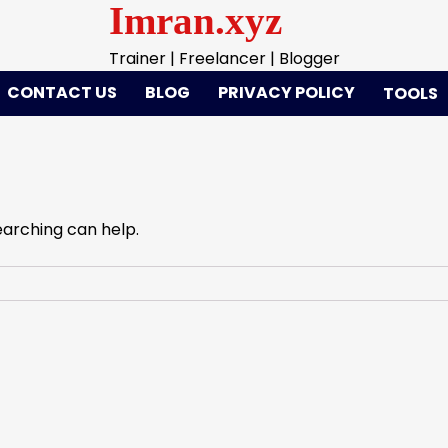
Imran.xyz
Trainer | Freelancer | Blogger
CONTACT US
BLOG
PRIVACY POLICY
TOOLS
earching can help.