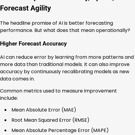
Forecast Agility
The headline promise of AI is better forecasting
performance. But what does that mean operationally?
Higher Forecast Accuracy
AI can reduce error by learning from more patterns and
more data than traditional models. It can also improve
accuracy by continuously recalibrating models as new
data comes in.
Common metrics used to measure improvement
include:
Mean Absolute Error (MAE)
Root Mean Squared Error (RMSE)
Mean Absolute Percentage Error (MAPE)