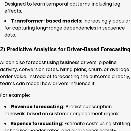
Designed to learn temporal patterns, including lag
effects.
Transformer-based models:
Increasingly popular
for capturing long-range dependencies in sequence
data.
2) Predictive Analytics for Driver-Based Forecasting
AI can also forecast using business drivers: pipeline
activity, conversion rates, hiring plans, churn, or average
order value. Instead of forecasting the outcome directly,
teams can model how drivers influence it.
For example:
Revenue forecasting:
Predict subscription
renewals based on customer engagement signals.
Expense forecasting:
Estimate costs using staffing
schedules, vendor rates, and operational activity.