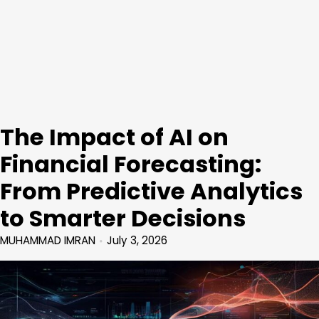
The Impact of AI on
Financial Forecasting:
From Predictive Analytics
to Smarter Decisions
MUHAMMAD IMRAN
July 3, 2026