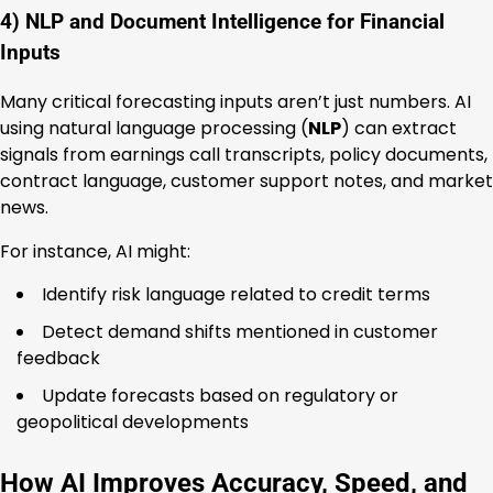
4) NLP and Document Intelligence for Financial
Inputs
Many critical forecasting inputs aren’t just numbers. AI
using natural language processing (
NLP
) can extract
signals from earnings call transcripts, policy documents,
contract language, customer support notes, and market
news.
For instance, AI might:
Identify risk language related to credit terms
Detect demand shifts mentioned in customer
feedback
Update forecasts based on regulatory or
geopolitical developments
How AI Improves Accuracy, Speed, and