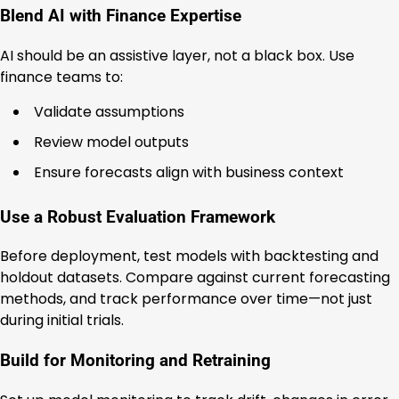
Blend AI with Finance Expertise
AI should be an assistive layer, not a black box. Use
finance teams to:
Validate assumptions
Review model outputs
Ensure forecasts align with business context
Use a Robust Evaluation Framework
Before deployment, test models with backtesting and
holdout datasets. Compare against current forecasting
methods, and track performance over time—not just
during initial trials.
Build for Monitoring and Retraining