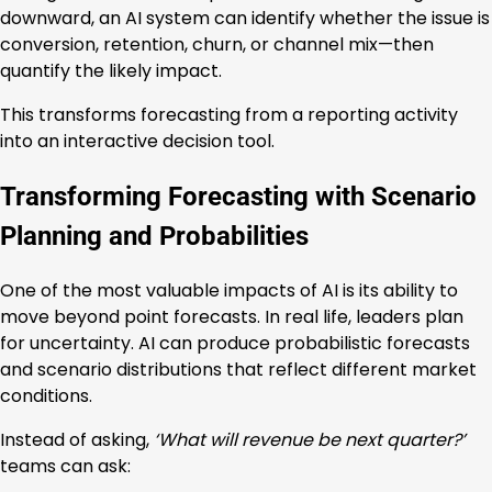
downward, an AI system can identify whether the issue is
conversion, retention, churn, or channel mix—then
quantify the likely impact.
This transforms forecasting from a reporting activity
into an interactive decision tool.
Transforming Forecasting with Scenario
Planning and Probabilities
One of the most valuable impacts of AI is its ability to
move beyond point forecasts. In real life, leaders plan
for uncertainty. AI can produce probabilistic forecasts
and scenario distributions that reflect different market
conditions.
Instead of asking,
‘What will revenue be next quarter?’
teams can ask: