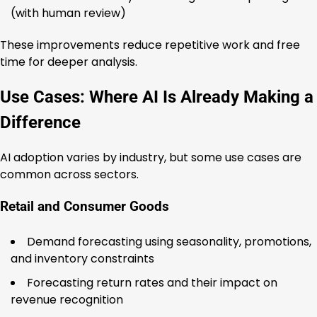
(with human review)
These improvements reduce repetitive work and free
time for deeper analysis.
Use Cases: Where AI Is Already Making a
Difference
AI adoption varies by industry, but some use cases are
common across sectors.
Retail and Consumer Goods
Demand forecasting using seasonality, promotions,
and inventory constraints
Forecasting return rates and their impact on
revenue recognition