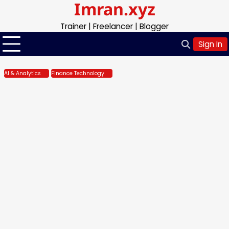
Imran.xyz
Skip
to
Trainer | Freelancer | Blogger
content
Sign In
AI & Analytics
Finance Technology