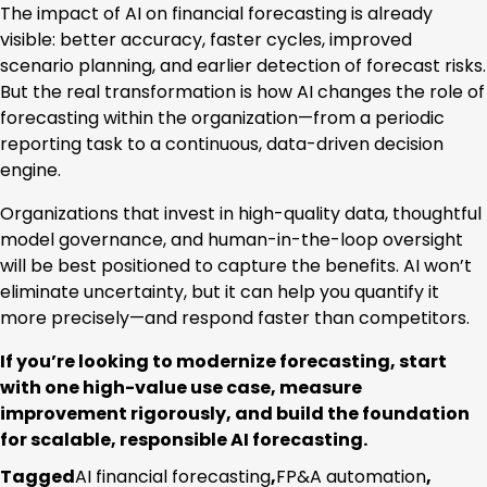
The impact of AI on financial forecasting is already
visible: better accuracy, faster cycles, improved
scenario planning, and earlier detection of forecast risks.
But the real transformation is how AI changes the role of
forecasting within the organization—from a periodic
reporting task to a continuous, data-driven decision
engine.
Organizations that invest in high-quality data, thoughtful
model governance, and human-in-the-loop oversight
will be best positioned to capture the benefits. AI won’t
eliminate uncertainty, but it can help you quantify it
more precisely—and respond faster than competitors.
If you’re looking to modernize forecasting, start
with one high-value use case, measure
improvement rigorously, and build the foundation
for scalable, responsible AI forecasting.
Tagged
AI financial forecasting
,
FP&A automation
,