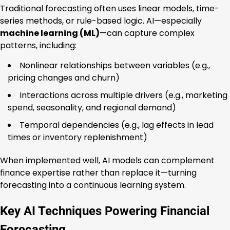
Traditional forecasting often uses linear models, time-
series methods, or rule-based logic. AI—especially
machine learning (ML)
—can capture complex
patterns, including:
Nonlinear relationships between variables (e.g.,
pricing changes and churn)
Interactions across multiple drivers (e.g., marketing
spend, seasonality, and regional demand)
Temporal dependencies (e.g., lag effects in lead
times or inventory replenishment)
When implemented well, AI models can complement
finance expertise rather than replace it—turning
forecasting into a continuous learning system.
Key AI Techniques Powering Financial
Forecasting