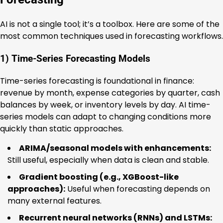
AI is not a single tool; it’s a toolbox. Here are some of the
most common techniques used in forecasting workflows.
1) Time-Series Forecasting Models
Time-series forecasting is foundational in finance:
revenue by month, expense categories by quarter, cash
balances by week, or inventory levels by day. AI time-
series models can adapt to changing conditions more
quickly than static approaches.
ARIMA/seasonal models with enhancements:
Still useful, especially when data is clean and stable.
Gradient boosting (e.g., XGBoost-like
approaches):
Useful when forecasting depends on
many external features.
Recurrent neural networks (RNNs) and LSTMs: