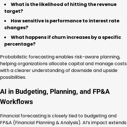
What is the likelihood of hitting the revenue
target?
How sensitive is performance to interest rate
changes?
What happens if churn increases by a specific
percentage?
Probabilistic forecasting enables risk-aware planning,
helping organizations allocate capital and manage costs
with a clearer understanding of downside and upside
possibilities.
AI in Budgeting, Planning, and FP&A
Workflows
Financial forecasting is closely tied to budgeting and
FP&A (Financial Planning & Analysis). AI’s impact extends