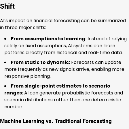
Shift
AI’s impact on financial forecasting can be summarized
in three major shifts:
From assumptions to learning:
Instead of relying
solely on fixed assumptions, AI systems can learn
patterns directly from historical and real-time data.
From static to dynamic:
Forecasts can update
more frequently as new signals arrive, enabling more
responsive planning.
From single-point estimates to scenario
ranges:
AI can generate probabilistic forecasts and
scenario distributions rather than one deterministic
number.
Machine Learning vs. Traditional Forecasting