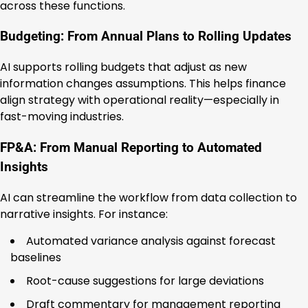
across these functions.
Budgeting: From Annual Plans to Rolling Updates
AI supports rolling budgets that adjust as new
information changes assumptions. This helps finance
align strategy with operational reality—especially in
fast-moving industries.
FP&A: From Manual Reporting to Automated
Insights
AI can streamline the workflow from data collection to
narrative insights. For instance:
Automated variance analysis against forecast
baselines
Root-cause suggestions for large deviations
Draft commentary for management reporting