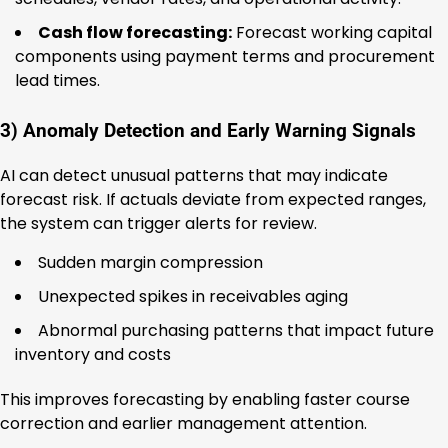
Cash flow forecasting:
Forecast working capital
components using payment terms and procurement
lead times.
3) Anomaly Detection and Early Warning Signals
AI can detect unusual patterns that may indicate
forecast risk. If actuals deviate from expected ranges,
the system can trigger alerts for review.
Sudden margin compression
Unexpected spikes in receivables aging
Abnormal purchasing patterns that impact future
inventory and costs
This improves forecasting by enabling faster course
correction and earlier management attention.