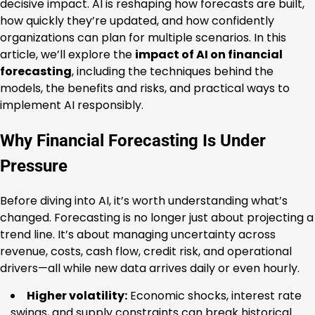
decisive impact. AI is reshaping how forecasts are built,
how quickly they’re updated, and how confidently
organizations can plan for multiple scenarios. In this
article, we’ll explore the
impact of AI on financial
forecasting
, including the techniques behind the
models, the benefits and risks, and practical ways to
implement AI responsibly.
Why Financial Forecasting Is Under
Pressure
Before diving into AI, it’s worth understanding what’s
changed. Forecasting is no longer just about projecting a
trend line. It’s about managing uncertainty across
revenue, costs, cash flow, credit risk, and operational
drivers—all while new data arrives daily or even hourly.
Higher volatility:
Economic shocks, interest rate
swings, and supply constraints can break historical