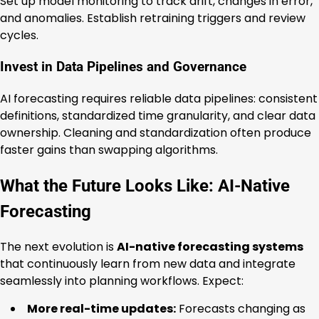
Set up model monitoring to track drift, changes in error,
and anomalies. Establish retraining triggers and review
cycles.
Invest in Data Pipelines and Governance
AI forecasting requires reliable data pipelines: consistent
definitions, standardized time granularity, and clear data
ownership. Cleaning and standardization often produce
faster gains than swapping algorithms.
What the Future Looks Like: AI-Native
Forecasting
The next evolution is
AI-native forecasting systems
that continuously learn from new data and integrate
seamlessly into planning workflows. Expect:
More real-time updates:
Forecasts changing as