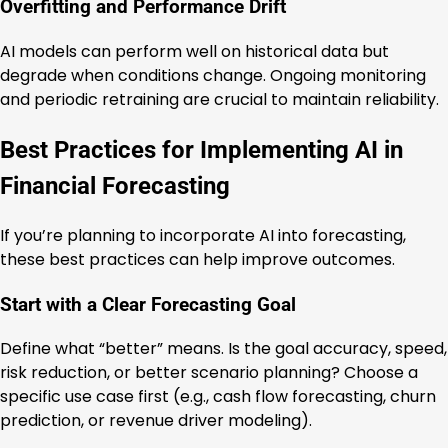
Overfitting and Performance Drift
AI models can perform well on historical data but
degrade when conditions change. Ongoing monitoring
and periodic retraining are crucial to maintain reliability.
Best Practices for Implementing AI in
Financial Forecasting
If you’re planning to incorporate AI into forecasting,
these best practices can help improve outcomes.
Start with a Clear Forecasting Goal
Define what “better” means. Is the goal accuracy, speed,
risk reduction, or better scenario planning? Choose a
specific use case first (e.g., cash flow forecasting, churn
prediction, or revenue driver modeling).