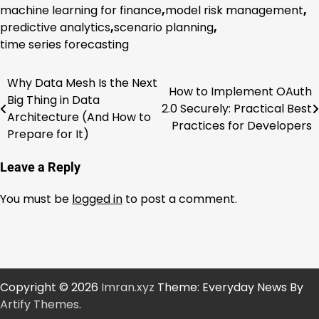
machine learning for finance
,
model risk management
,
predictive analytics
,
scenario planning
,
time series forecasting
Why Data Mesh Is the Next
Post
How to Implement OAuth
Big Thing in Data
2.0 Securely: Practical Best
navigation
Architecture (And How to
Practices for Developers
Prepare for It)
Leave a Reply
You must be
logged in
to post a comment.
Copyright © 2026
Imran.xyz
Theme: Everyday News By
Artify Themes
.