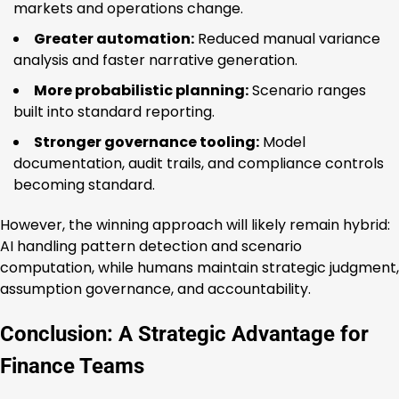
markets and operations change.
Greater automation:
Reduced manual variance
analysis and faster narrative generation.
More probabilistic planning:
Scenario ranges
built into standard reporting.
Stronger governance tooling:
Model
documentation, audit trails, and compliance controls
becoming standard.
However, the winning approach will likely remain hybrid:
AI handling pattern detection and scenario
computation, while humans maintain strategic judgment,
assumption governance, and accountability.
Conclusion: A Strategic Advantage for
Finance Teams