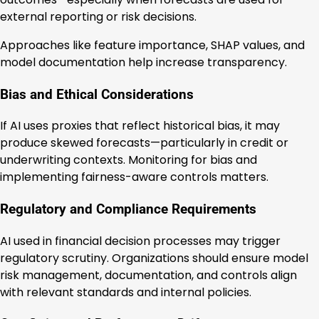
external reporting or risk decisions.
Approaches like feature importance, SHAP values, and
model documentation help increase transparency.
Bias and Ethical Considerations
If AI uses proxies that reflect historical bias, it may
produce skewed forecasts—particularly in credit or
underwriting contexts. Monitoring for bias and
implementing fairness-aware controls matters.
Regulatory and Compliance Requirements
AI used in financial decision processes may trigger
regulatory scrutiny. Organizations should ensure model
risk management, documentation, and controls align
with relevant standards and internal policies.