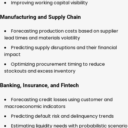
Improving working capital visibility
Manufacturing and Supply Chain
Forecasting production costs based on supplier
lead times and materials volatility
Predicting supply disruptions and their financial
impact
Optimizing procurement timing to reduce
stockouts and excess inventory
Banking, Insurance, and Fintech
Forecasting credit losses using customer and
macroeconomic indicators
Predicting default risk and delinquency trends
Estimating liquidity needs with probabilistic scenario