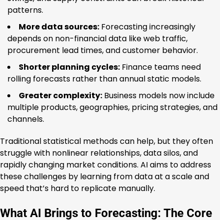
patterns.
More data sources:
Forecasting increasingly
depends on non-financial data like web traffic,
procurement lead times, and customer behavior.
Shorter planning cycles:
Finance teams need
rolling forecasts rather than annual static models.
Greater complexity:
Business models now include
multiple products, geographies, pricing strategies, and
channels.
Traditional statistical methods can help, but they often
struggle with nonlinear relationships, data silos, and
rapidly changing market conditions. AI aims to address
these challenges by learning from data at a scale and
speed that’s hard to replicate manually.
What AI Brings to Forecasting: The Core