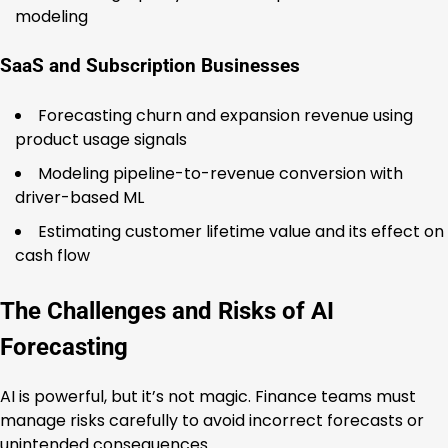
modeling
SaaS and Subscription Businesses
Forecasting churn and expansion revenue using
product usage signals
Modeling pipeline-to-revenue conversion with
driver-based ML
Estimating customer lifetime value and its effect on
cash flow
The Challenges and Risks of AI
Forecasting
AI is powerful, but it’s not magic. Finance teams must
manage risks carefully to avoid incorrect forecasts or
unintended consequences.