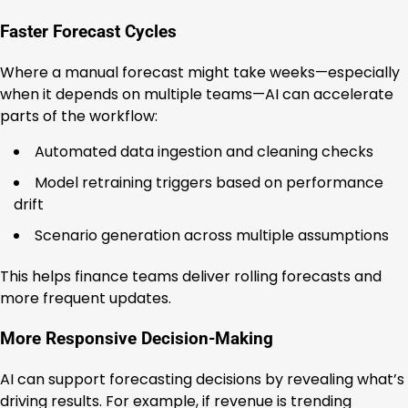
Faster Forecast Cycles
Where a manual forecast might take weeks—especially
when it depends on multiple teams—AI can accelerate
parts of the workflow:
Automated data ingestion and cleaning checks
Model retraining triggers based on performance
drift
Scenario generation across multiple assumptions
This helps finance teams deliver rolling forecasts and
more frequent updates.
More Responsive Decision-Making
AI can support forecasting decisions by revealing what’s
driving results. For example, if revenue is trending