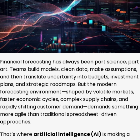
Financial forecasting has always been part science, part
art. Teams build models, clean data, make assumptions,
and then translate uncertainty into budgets, investment
plans, and strategic roadmaps. But the modern
forecasting environment—shaped by volatile markets,
faster economic cycles, complex supply chains, and
rapidly shifting customer demand—demands something
more agile than traditional spreadsheet-driven
approaches.
That’s where
artificial intelligence (AI)
is making a