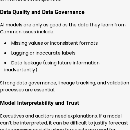
Data Quality and Data Governance
AI models are only as good as the data they learn from.
Common issues include:
Missing values or inconsistent formats
Lagging or inaccurate labels
Data leakage (using future information
inadvertently)
Strong data governance, lineage tracking, and validation
processes are essential.
Model Interpretability and Trust
Executives and auditors need explanations. If a model
can’t be interpreted, it can be difficult to justify forecast
outcomes—especially when forecasts are used for