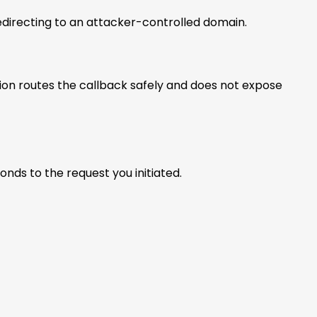
redirecting to an attacker-controlled domain.
ation routes the callback safely and does not expose
ds to the request you initiated.