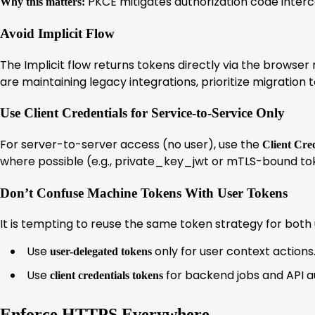
PKCE mitigates authorization code interc
Why this matters:
Avoid Implicit Flow
The Implicit flow returns tokens directly via the browser
are maintaining legacy integrations, prioritize migration
Use Client Credentials for Service-to-Service Only
For server-to-server access (no user), use the
Client Cre
where possible (e.g., private_key_jwt or mTLS-bound tok
Don’t Confuse Machine Tokens With User Tokens
It is tempting to reuse the same token strategy for both 
Use
only for user context actions
user-delegated tokens
Use
for backend jobs and API a
client credentials tokens
Enforce HTTPS Everywhere