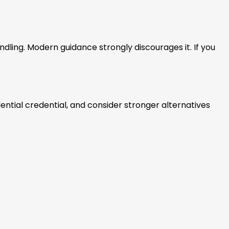
ndling. Modern guidance strongly discourages it. If you
dential credential, and consider stronger alternatives