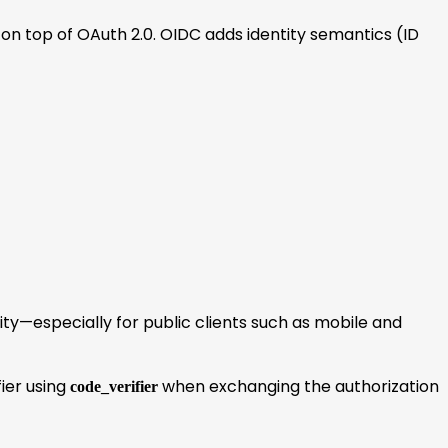
on top of OAuth 2.0. OIDC adds identity semantics (ID
rity—especially for public clients such as mobile and
ier using
when exchanging the authorization
code_verifier