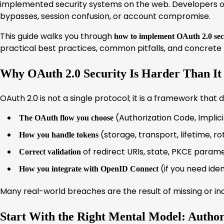
implemented security systems on the web. Developers oft
bypasses, session confusion, or account compromise.
This guide walks you through
how to implement OAuth 2.0 sec
practical best practices, common pitfalls, and concrete
Why OAuth 2.0 Security Is Harder Than It
OAuth 2.0 is not a single protocol; it is a framework that 
(Authorization Code, Implicit
The OAuth flow you choose
(storage, transport, lifetime, ro
How you handle tokens
of redirect URIs, state, PKCE param
Correct validation
(if you need ide
How you integrate with OpenID Connect
Many real-world breaches are the result of missing or in
Start With the Right Mental Model: Author