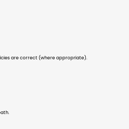
licies are correct (where appropriate).
path.