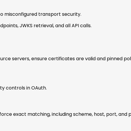
to misconfigured transport security.
points, JWKS retrieval, and all API calls.
urce servers, ensure certificates are valid and pinned po
ty controls in OAuth.
enforce exact matching, including scheme, host, port, and 