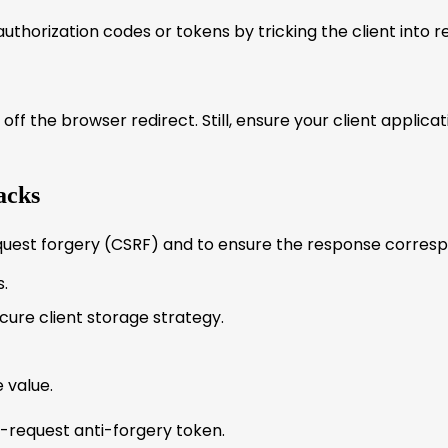
uthorization codes or tokens by tricking the client into 
ff the browser redirect. Still, ensure your client applic
acks
uest forgery (CSRF) and to ensure the response correspon
.
cure client storage strategy.
 value.
per-request anti-forgery token.