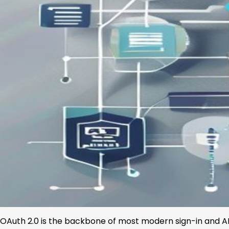
OAuth 2.0 is the backbone of most modern sign-in and AP