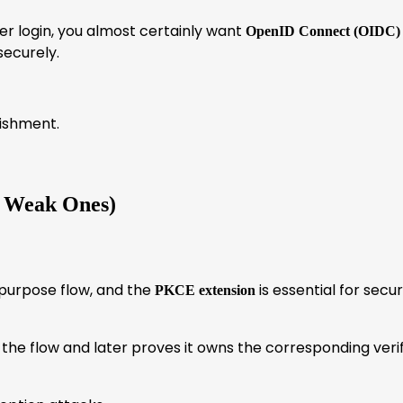
 user login, you almost certainly want
OpenID Connect (OIDC)
securely.
lishment.
e Weak Ones)
urpose flow, and the
is essential for secu
PKCE extension
the flow and later proves it owns the corresponding verif