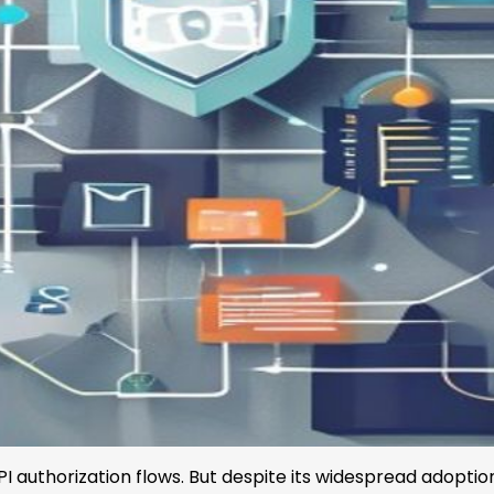
I authorization flows. But despite its widespread adopti