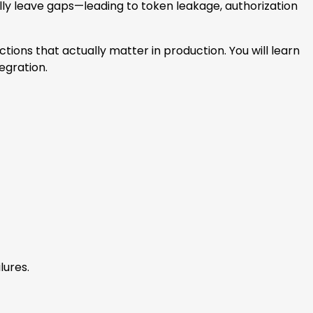
ly leave gaps—leading to token leakage, authorization
ctions that actually matter in production. You will learn
egration.
lures.