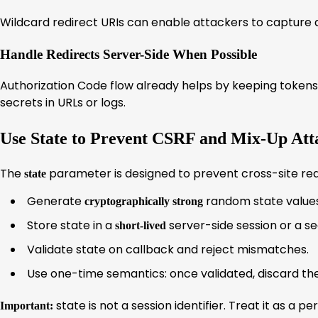
Wildcard redirect URIs can enable attackers to capture a
Handle Redirects Server-Side When Possible
Authorization Code flow already helps by keeping tokens o
secrets in URLs or logs.
Use State to Prevent CSRF and Mix-Up Att
The
parameter is designed to prevent cross-site req
state
Generate
random state values
cryptographically strong
Store state in a
server-side session or a se
short-lived
Validate state on callback and reject mismatches.
Use one-time semantics: once validated, discard the
state is not a session identifier. Treat it as a 
Important: