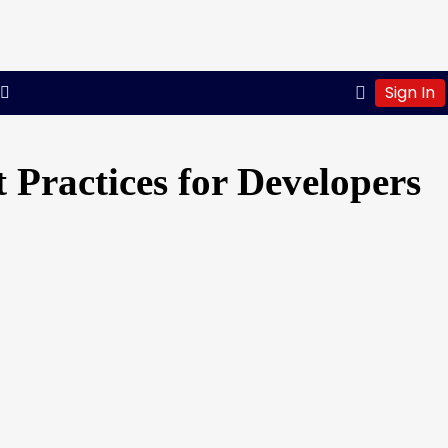
Sign In
 Practices for Developers