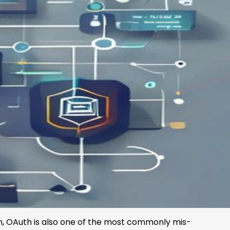
on, OAuth is also one of the most commonly mis-