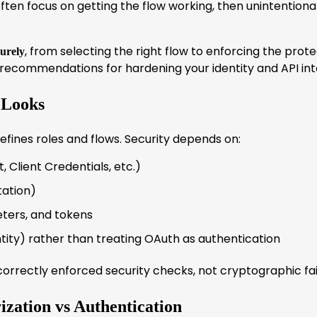
en focus on getting the flow working, then unintentional
, from selecting the right flow to enforcing the prote
urely
 recommendations for hardening your identity and API int
 Looks
defines roles and flows. Security depends on:
, Client Credentials, etc.)
tation)
eters, and tokens
ntity) rather than treating OAuth as authentication
correctly enforced security checks, not cryptographic fai
ization vs Authentication