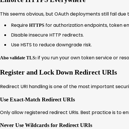
This seems obvious, but OAuth deployments still fail due 
Require
for authorization endpoints, token end
HTTPS
Disable insecure HTTP redirects.
Use HSTS to reduce downgrade risk.
if you run your own token service or reso
Also validate TLS:
Register and Lock Down Redirect URIs
Redirect URI handling is one of the most important securi
Use Exact-Match Redirect URIs
Only allow registered redirect URIs. Best practice is to 
Never Use Wildcards for Redirect URIs