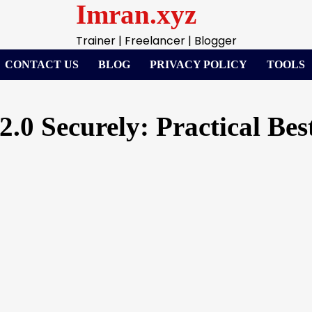
Imran.xyz
Trainer | Freelancer | Blogger
CONTACT US
BLOG
PRIVACY POLICY
TOOLS
0 Securely: Practical Best