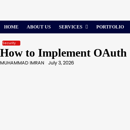
Skip
to
content
HOME
ABOUT US
SERVICES
PORTFOLIO
Security
How to Implement OAuth 2.
MUHAMMAD IMRAN
July 3, 2026