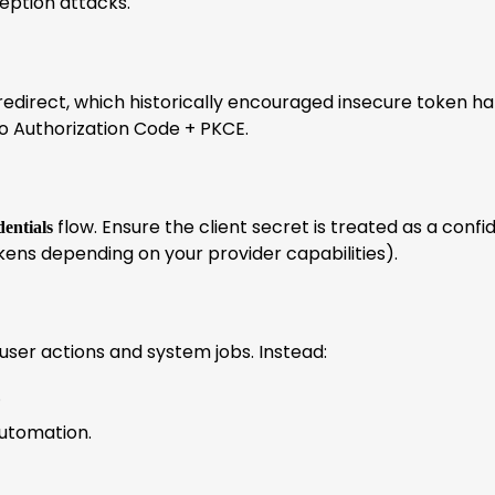
eption attacks.
 redirect, which historically encouraged insecure token ha
 to Authorization Code + PKCE.
flow. Ensure the client secret is treated as a confi
dentials
ens depending on your provider capabilities).
user actions and system jobs. Instead:
.
utomation.