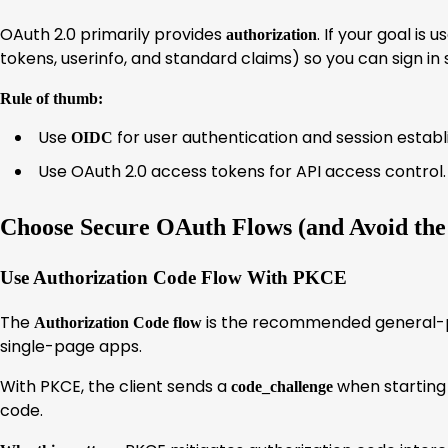
OAuth 2.0 primarily provides
. If your goal is
authorization
tokens, userinfo, and standard claims) so you can sign in 
Rule of thumb:
Use
for user authentication and session estab
OIDC
Use OAuth 2.0 access tokens for API access control.
Choose Secure OAuth Flows (and Avoid th
Use Authorization Code Flow With PKCE
The
is the recommended general-p
Authorization Code flow
single-page apps.
With PKCE, the client sends a
when starting 
code_challenge
code.