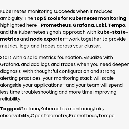
Kubernetes monitoring succeeds when it reduces
ambiguity. The
top 5 tools for Kubernetes monitoring
highlighted here—
Prometheus
,
Grafana
,
Loki
,
Tempo
,
and the Kubernetes signals approach with
kube-state-
metrics
and
node exporter
—work together to provide
metrics, logs, and traces across your cluster.
Start with a solid metrics foundation, visualize with
Grafana, and add logs and traces when you need deeper
diagnosis. With thoughtful configuration and strong
alerting practices, your monitoring stack will scale
alongside your applications—and your team will spend
less time troubleshooting and more time improving
reliability.
Tagged
Grafana
,
Kubernetes monitoring
,
Loki
,
observability
,
OpenTelemetry
,
Prometheus
,
Tempo