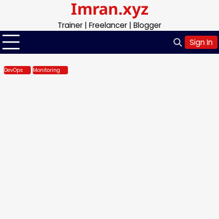
Imran.xyz
Skip
to
Trainer | Freelancer | Blogger
content
Sign In
DevOps
Monitoring