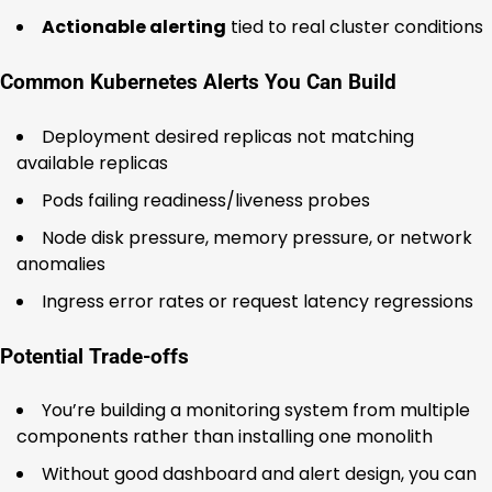
Actionable alerting
tied to real cluster conditions
Common Kubernetes Alerts You Can Build
Deployment desired replicas not matching
available replicas
Pods failing readiness/liveness probes
Node disk pressure, memory pressure, or network
anomalies
Ingress error rates or request latency regressions
Potential Trade-offs
You’re building a monitoring system from multiple
components rather than installing one monolith
Without good dashboard and alert design, you can