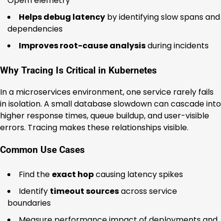
OpenTelemetry
Helps debug latency
by identifying slow spans and
dependencies
Improves root-cause analysis
during incidents
Why Tracing Is Critical in Kubernetes
In a microservices environment, one service rarely fails
in isolation. A small database slowdown can cascade into
higher response times, queue buildup, and user-visible
errors. Tracing makes these relationships visible.
Common Use Cases
Find the
exact hop
causing latency spikes
Identify
timeout sources
across service
boundaries
Measure performance impact of deployments and