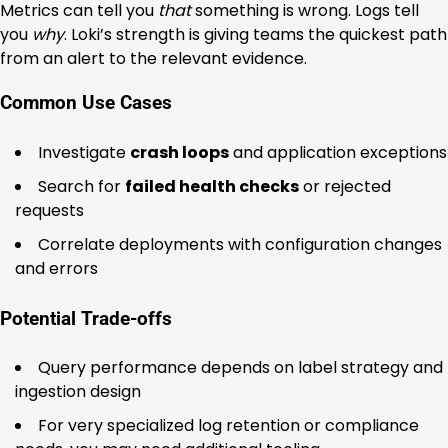
Metrics can tell you
that
something is wrong. Logs tell
you
why
. Loki’s strength is giving teams the quickest path
from an alert to the relevant evidence.
Common Use Cases
Investigate
crash loops
and application exceptions
Search for
failed health checks
or rejected
requests
Correlate deployments with configuration changes
and errors
Potential Trade-offs
Query performance depends on label strategy and
ingestion design
For very specialized log retention or compliance