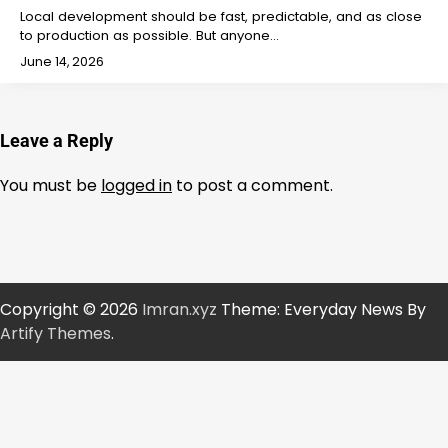
Local development should be fast, predictable, and as close
to production as possible. But anyone…
June 14, 2026
Leave a Reply
You must be
logged in
to post a comment.
Copyright © 2026
Imran.xyz
Theme: Everyday News By
Artify Themes
.