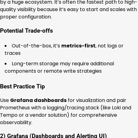
by a huge ecosystem. It’s often the fastest path to high-
quality visibility because it’s easy to start and scales with
proper configuration.
Potential Trade-offs
Out-of-the-box, it’s
metrics-first
, not logs or
traces
Long-term storage may require additional
components or remote write strategies
Best Practice Tip
Use
Grafana dashboards
for visualization and pair
Prometheus with a logging/tracing stack (like Loki and
Tempo or a vendor solution) for comprehensive
observability.
2) Grafana (Dashboards and Alerting UI)