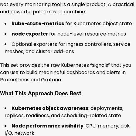
Not every monitoring tool is a single product. A practical
and powerful pattern is to combine:
kube-state-metrics
for Kubernetes object state
node exporter
for node-level resource metrics
Optional exporters for ingress controllers, service
meshes, and cluster add-ons
This set provides the raw Kubernetes “signals” that you
can use to build meaningful dashboards and alerts in
Prometheus and Grafana.
What This Approach Does Best
Kubernetes object awareness
: deployments,
replicas, readiness, and scheduling-related state
Node performance visibility
: CPU, memory, disk
I/O, network