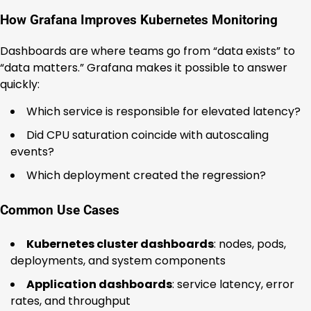
How Grafana Improves Kubernetes Monitoring
Dashboards are where teams go from “data exists” to
“data matters.” Grafana makes it possible to answer
quickly:
Which service is responsible for elevated latency?
Did CPU saturation coincide with autoscaling
events?
Which deployment created the regression?
Common Use Cases
Kubernetes cluster dashboards
: nodes, pods,
deployments, and system components
Application dashboards
: service latency, error
rates, and throughput