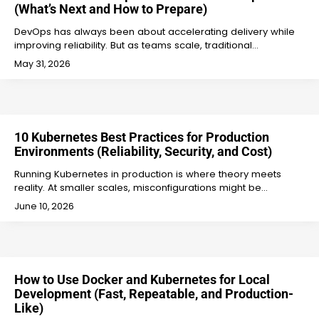
(What’s Next and How to Prepare)
DevOps has always been about accelerating delivery while
improving reliability. But as teams scale, traditional…
May 31, 2026
10 Kubernetes Best Practices for Production
Environments (Reliability, Security, and Cost)
Running Kubernetes in production is where theory meets
reality. At smaller scales, misconfigurations might be…
June 10, 2026
How to Use Docker and Kubernetes for Local
Development (Fast, Repeatable, and Production-
Like)