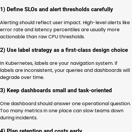
1) Define SLOs and alert thresholds carefully
Alerting should reflect user impact. High-level alerts like
error rate and latency percentiles are usually more
actionable than raw CPU thresholds.
2) Use label strategy as a first-class design choice
In Kubernetes, labels are your navigation system. If
labels are inconsistent, your queries and dashboards will
degrade over time.
3) Keep dashboards small and task-oriented
One dashboard should answer one operational question.
Too many metrics in one place can slow teams down
during incidents.
4) Plan retention and costs early