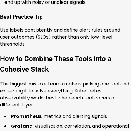
end up with noisy or unclear signals
Best Practice Tip
Use labels consistently and define alert rules around
user outcomes (SLOs) rather than only low-level
thresholds.
How to Combine These Tools into a
Cohesive Stack
The biggest mistake teams make is picking one tool and
expecting it to solve everything. Kubernetes
observability works best when each tool covers a
different layer:
Prometheus
: metrics and alerting signals
Grafana
: visualization, correlation, and operational