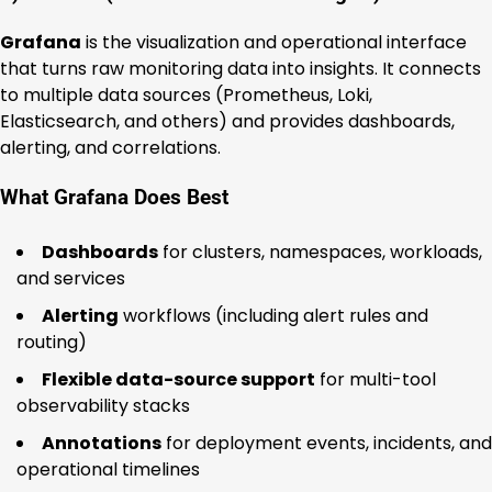
Grafana
is the visualization and operational interface
that turns raw monitoring data into insights. It connects
to multiple data sources (Prometheus, Loki,
Elasticsearch, and others) and provides dashboards,
alerting, and correlations.
What Grafana Does Best
Dashboards
for clusters, namespaces, workloads,
and services
Alerting
workflows (including alert rules and
routing)
Flexible data-source support
for multi-tool
observability stacks
Annotations
for deployment events, incidents, and
operational timelines