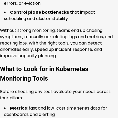
errors, or eviction
Control plane bottlenecks
that impact
scheduling and cluster stability
Without strong monitoring, teams end up chasing
symptoms, manually correlating logs and metrics, and
reacting late. With the right tools, you can detect
anomalies early, speed up incident response, and
improve capacity planning.
What to Look for in Kubernetes
Monitoring Tools
Before choosing any tool, evaluate your needs across
four pillars:
Metrics
: fast and low-cost time series data for
dashboards and alerting