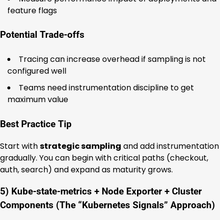
feature flags
Potential Trade-offs
Tracing can increase overhead if sampling is not
configured well
Teams need instrumentation discipline to get
maximum value
Best Practice Tip
Start with
strategic sampling
and add instrumentation
gradually. You can begin with critical paths (checkout,
auth, search) and expand as maturity grows.
5) Kube-state-metrics + Node Exporter + Cluster
Components (The “Kubernetes Signals” Approach)