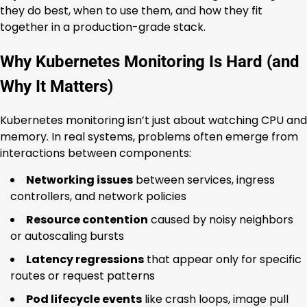
they do best, when to use them, and how they fit
together in a production-grade stack.
Why Kubernetes Monitoring Is Hard (and
Why It Matters)
Kubernetes monitoring isn’t just about watching CPU and
memory. In real systems, problems often emerge from
interactions between components:
Networking issues
between services, ingress
controllers, and network policies
Resource contention
caused by noisy neighbors
or autoscaling bursts
Latency regressions
that appear only for specific
routes or request patterns
Pod lifecycle events
like crash loops, image pull