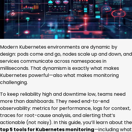
Modern Kubernetes environments are dynamic by
design: pods come and go, nodes scale up and down, and
services communicate across namespaces in
milliseconds. That dynamism is exactly what makes
Kubernetes powerful—also what makes monitoring
challenging.
To keep reliability high and downtime low, teams need
more than dashboards. They need end-to-end
observability: metrics for performance, logs for context,
traces for root-cause analysis, and alerting that’s
actionable (not noisy). In this guide, you’ll learn about the
top 5 tools for Kubernetes monitoring
—including what