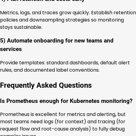
Metrics, logs, and traces grow quickly. Establish retention
policies and downsampling strategies so monitoring
stays sustainable.
5) Automate onboarding for new teams and
services
Provide templates: standard dashboards, default alert
rules, and documented label conventions.
Frequently Asked Questions
Is Prometheus enough for Kubernetes monitoring?
Prometheus is excellent for metrics and alerting, but
most teams need logs (for context) and tracing (for
request flow and root-cause analysis) to fully debug