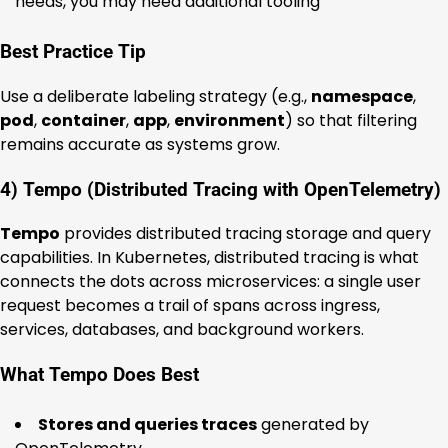
needs, you may need additional tooling
Best Practice Tip
Use a deliberate labeling strategy (e.g.,
namespace
,
pod
,
container
,
app
,
environment
) so that filtering
remains accurate as systems grow.
4) Tempo (Distributed Tracing with OpenTelemetry)
Tempo
provides distributed tracing storage and query
capabilities. In Kubernetes, distributed tracing is what
connects the dots across microservices: a single user
request becomes a trail of spans across ingress,
services, databases, and background workers.
What Tempo Does Best
Stores and queries traces
generated by