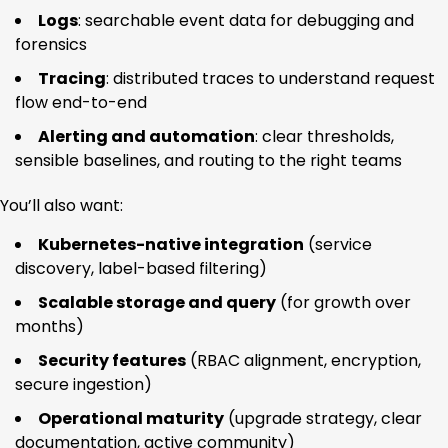
Logs
: searchable event data for debugging and
forensics
Tracing
: distributed traces to understand request
flow end-to-end
Alerting and automation
: clear thresholds,
sensible baselines, and routing to the right teams
You’ll also want:
Kubernetes-native integration
(service
discovery, label-based filtering)
Scalable storage and query
(for growth over
months)
Security features
(RBAC alignment, encryption,
secure ingestion)
Operational maturity
(upgrade strategy, clear
documentation, active community)