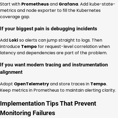
Start with
Prometheus
and
Grafana
. Add kube-state-
metrics and node exporter to fill the Kubernetes
coverage gap.
If your biggest pain is debugging incidents
Add
Loki
so alerts can jump straight to logs. Then
introduce
Tempo
for request-level correlation when
latency and dependencies are part of the problem.
If you want modern tracing and instrumentation
alignment
Adopt
OpenTelemetry
and store traces in
Tempo
.
Keep metrics in Prometheus to maintain alerting clarity.
Implementation Tips That Prevent
Monitoring Failures