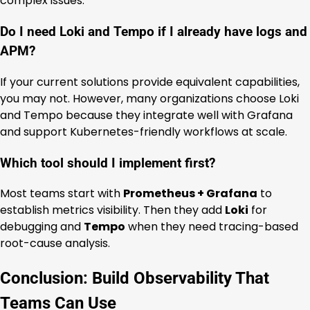
complex issues.
Do I need Loki and Tempo if I already have logs and
APM?
If your current solutions provide equivalent capabilities,
you may not. However, many organizations choose Loki
and Tempo because they integrate well with Grafana
and support Kubernetes-friendly workflows at scale.
Which tool should I implement first?
Most teams start with
Prometheus + Grafana
to
establish metrics visibility. Then they add
Loki
for
debugging and
Tempo
when they need tracing-based
root-cause analysis.
Conclusion: Build Observability That
Teams Can Use