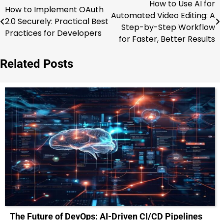
How to Use AI for
Post
How to Implement OAuth
Automated Video Editing: A
2.0 Securely: Practical Best
navigation
Step-by-Step Workflow
Practices for Developers
for Faster, Better Results
Related Posts
The Future of DevOps: AI-Driven CI/CD Pipelines