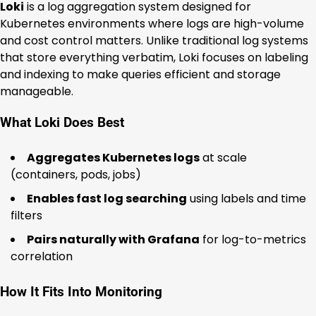
Loki
is a log aggregation system designed for
Kubernetes environments where logs are high-volume
and cost control matters. Unlike traditional log systems
that store everything verbatim, Loki focuses on labeling
and indexing to make queries efficient and storage
manageable.
What Loki Does Best
Aggregates Kubernetes logs
at scale
(containers, pods, jobs)
Enables fast log searching
using labels and time
filters
Pairs naturally with Grafana
for log-to-metrics
correlation
How It Fits Into Monitoring