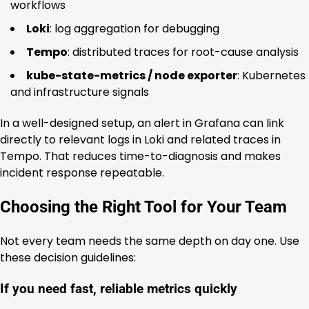
workflows
Loki
: log aggregation for debugging
Tempo
: distributed traces for root-cause analysis
kube-state-metrics / node exporter
: Kubernetes
and infrastructure signals
In a well-designed setup, an alert in Grafana can link
directly to relevant logs in Loki and related traces in
Tempo. That reduces time-to-diagnosis and makes
incident response repeatable.
Choosing the Right Tool for Your Team
Not every team needs the same depth on day one. Use
these decision guidelines:
If you need fast, reliable metrics quickly