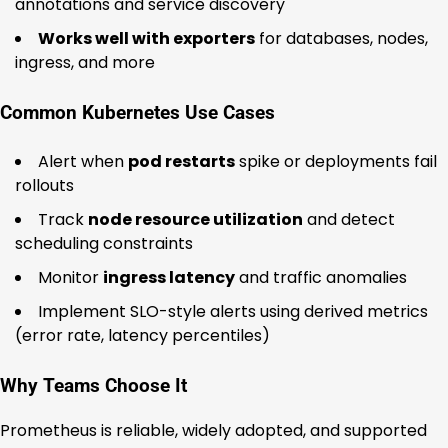
annotations and service discovery
Works well with exporters
for databases, nodes,
ingress, and more
Common Kubernetes Use Cases
Alert when
pod restarts
spike or deployments fail
rollouts
Track
node resource utilization
and detect
scheduling constraints
Monitor
ingress latency
and traffic anomalies
Implement SLO-style alerts using derived metrics
(error rate, latency percentiles)
Why Teams Choose It
Prometheus is reliable, widely adopted, and supported