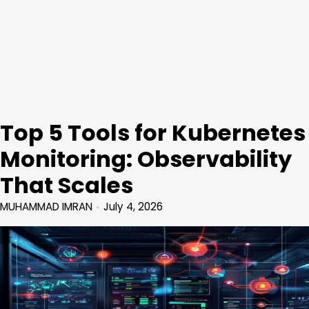
Top 5 Tools for Kubernetes
Monitoring: Observability
That Scales
MUHAMMAD IMRAN
July 4, 2026