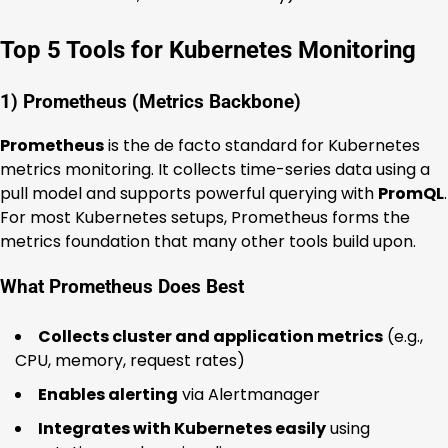
Top 5 Tools for Kubernetes Monitoring
1) Prometheus (Metrics Backbone)
Prometheus
is the de facto standard for Kubernetes
metrics monitoring. It collects time-series data using a
pull model and supports powerful querying with
PromQL
.
For most Kubernetes setups, Prometheus forms the
metrics foundation that many other tools build upon.
What Prometheus Does Best
Collects cluster and application metrics
(e.g.,
CPU, memory, request rates)
Enables alerting
via Alertmanager
Integrates with Kubernetes easily
using