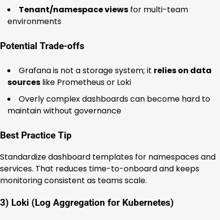
Tenant/namespace views
for multi-team
environments
Potential Trade-offs
Grafana is not a storage system; it
relies on data
sources
like Prometheus or Loki
Overly complex dashboards can become hard to
maintain without governance
Best Practice Tip
Standardize dashboard templates for namespaces and
services. That reduces time-to-onboard and keeps
monitoring consistent as teams scale.
3) Loki (Log Aggregation for Kubernetes)