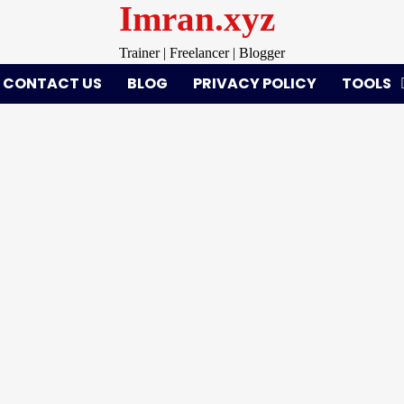
Imran.xyz
Trainer | Freelancer | Blogger
CONTACT US
BLOG
PRIVACY POLICY
TOOLS