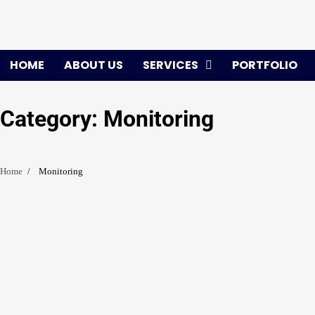
Skip
to
content
HOME
ABOUT US
SERVICES
PORTFOLIO
Category:
Monitoring
Home
Monitoring