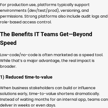
For production use, platforms typically support
environments (dev/test/prod), versioning, and
permissions. Strong platforms also include audit logs and
role-based access control.
The Benefits IT Teams Get—Beyond
Speed
Low-code/no-code is often marketed as a speed tool.
While that’s a major advantage, the real impact is
broader.
1) Reduced time-to-value
When business stakeholders can build or influence
solutions early, time-to-value shortens dramatically.
Instead of waiting months for an internal app, teams can
deliver in weeks or even days.