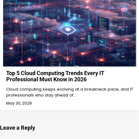
Top 5 Cloud Computing Trends Every IT
Professional Must Know in 2026
Cloud computing keeps evolving at a breakneck pace, and IT
professionals who stay ahead of…
May 30, 2026
Leave a Reply