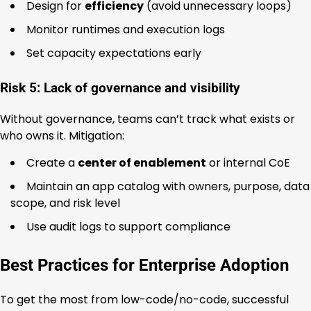
Design for
efficiency
(avoid unnecessary loops)
Monitor runtimes and execution logs
Set capacity expectations early
Risk 5: Lack of governance and visibility
Without governance, teams can’t track what exists or
who owns it. Mitigation:
Create a
center of enablement
or internal CoE
Maintain an app catalog with owners, purpose, data
scope, and risk level
Use audit logs to support compliance
Best Practices for Enterprise Adoption
To get the most from low-code/no-code, successful