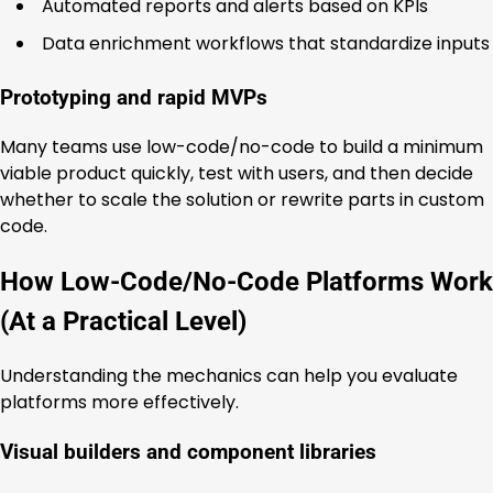
Automated reports and alerts based on KPIs
Data enrichment workflows that standardize inputs
Prototyping and rapid MVPs
Many teams use low-code/no-code to build a minimum
viable product quickly, test with users, and then decide
whether to scale the solution or rewrite parts in custom
code.
How Low-Code/No-Code Platforms Work
(At a Practical Level)
Understanding the mechanics can help you evaluate
platforms more effectively.
Visual builders and component libraries