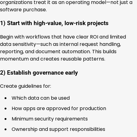
organizations treat it as an operating model—not just a
software purchase.
1) Start with high-value, low-risk projects
Begin with workflows that have clear ROI and limited
data sensitivity—such as internal request handling,
reporting, and document automation. This builds
momentum and creates reusable patterns.
2) Establish governance early
Create guidelines for:
Which data can be used
How apps are approved for production
Minimum security requirements
Ownership and support responsibilities