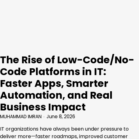
The Rise of Low-Code/No-
Code Platforms in IT:
Faster Apps, Smarter
Automation, and Real
Business Impact
MUHAMMAD IMRAN
June 8, 2026
IT organizations have always been under pressure to
deliver more—faster roadmaps, improved customer