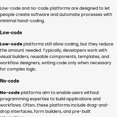
Low-code and no-code platforms are designed to let
people create software and automate processes with
minimal hand-coding.
Low-code
Low-code
platforms still allow coding, but they reduce
the amount needed. Typically, developers work with
visual builders, reusable components, templates, and
workflow designers, writing code only when necessary
for complex logic.
No-code
No-code
platforms aim to enable users without
programming expertise to build applications and
workflows. Often, these platforms include drag-and-
drop interfaces, form builders, and pre-built