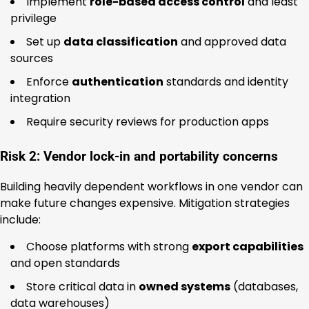
Implement
role-based access control
and least
privilege
Set up
data classification
and approved data
sources
Enforce
authentication
standards and identity
integration
Require security reviews for production apps
Risk 2: Vendor lock-in and portability concerns
Building heavily dependent workflows in one vendor can
make future changes expensive. Mitigation strategies
include:
Choose platforms with strong
export capabilities
and open standards
Store critical data in
owned systems
(databases,
data warehouses)