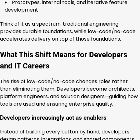
Prototypes, internal tools, and iterative feature
development
Think of it as a spectrum: traditional engineering
provides durable foundations, while low-code/no-code
accelerates delivery on top of those foundations.
What This Shift Means for Developers
and IT Careers
The rise of low-code/no-code changes roles rather
than eliminating them. Developers become architects,
platform engineers, and solution designers—guiding how
tools are used and ensuring enterprise quality.
Developers increasingly act as enablers
Instead of building every button by hand, developers
design patterns, integrations, and shared components