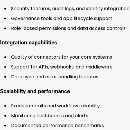
Security features, audit logs, and identity integration
Governance tools and app lifecycle support
Role-based permissions and data access controls
Integration capabilities
Quality of connectors for your core systems
Support for APIs, webhooks, and middleware
Data sync and error handling features
Scalability and performance
Execution limits and workflow reliability
Monitoring dashboards and alerts
Documented performance benchmarks