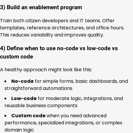
3) Build an enablement program
Train both citizen developers and IT teams. Offer
templates, reference architectures, and office hours.
This reduces variability and improves quality.
4) Define when to use no-code vs low-code vs
custom code
A healthy approach might look like this:
No-code
for simple forms, basic dashboards, and
straightforward automations
Low-code
for moderate logic, integrations, and
reusable business components
Custom code
when you need advanced
performance, specialized integrations, or complex
domain logic