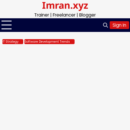
Imran.xyz
Skip
to
Trainer | Freelancer | Blogger
content
Sign In
IT Strategy
Software Development Trends