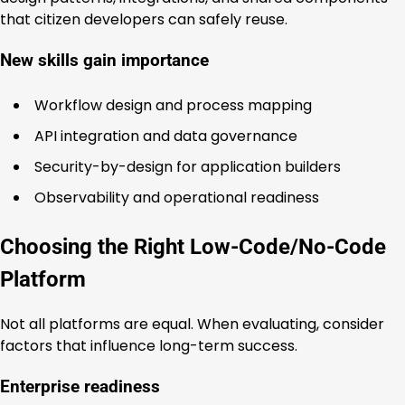
that citizen developers can safely reuse.
New skills gain importance
Workflow design and process mapping
API integration and data governance
Security-by-design for application builders
Observability and operational readiness
Choosing the Right Low-Code/No-Code
Platform
Not all platforms are equal. When evaluating, consider
factors that influence long-term success.
Enterprise readiness