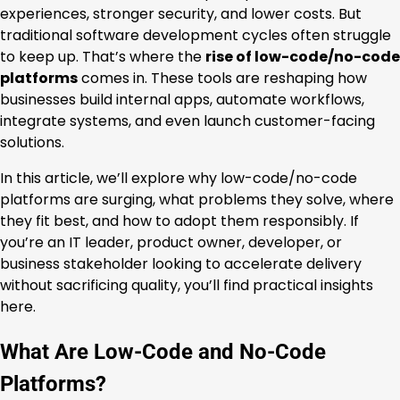
experiences, stronger security, and lower costs. But
traditional software development cycles often struggle
to keep up. That’s where the
rise of low-code/no-code
platforms
comes in. These tools are reshaping how
businesses build internal apps, automate workflows,
integrate systems, and even launch customer-facing
solutions.
In this article, we’ll explore why low-code/no-code
platforms are surging, what problems they solve, where
they fit best, and how to adopt them responsibly. If
you’re an IT leader, product owner, developer, or
business stakeholder looking to accelerate delivery
without sacrificing quality, you’ll find practical insights
here.
What Are Low-Code and No-Code
Platforms?