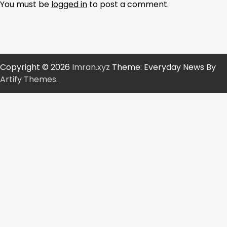
You must be
logged in
to post a comment.
Copyright © 2026
Imran.xyz
Theme: Everyday News By
Artify Themes
.