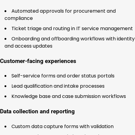
Automated approvals for procurement and
compliance
Ticket triage and routing in IT service management
Onboarding and offboarding workflows with identity
and access updates
Customer-facing experiences
Self-service forms and order status portals
Lead qualification and intake processes
Knowledge base and case submission workflows
Data collection and reporting
Custom data capture forms with validation