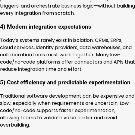
triggers, and orchestrate business logic—without building
every integration from scratch.
4) Modern integration expectations
Today’s systems rarely exist in isolation. CRMs, ERPs,
cloud services, identity providers, data warehouses, and
collaboration tools must work together. Many low-
code/no-code platforms offer connectors and APIs that
reduce integration time and effort.
5) Cost efficiency and predictable experimentation
Traditional software development can be expensive and
slow, especially when requirements are uncertain. Low-
code/no-code supports faster experimentation,
allowing teams to validate value earlier and avoid
overbuilding.