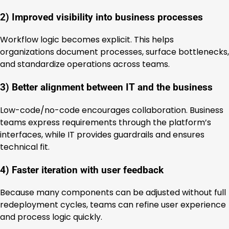
2) Improved visibility into business processes
Workflow logic becomes explicit. This helps
organizations document processes, surface bottlenecks,
and standardize operations across teams.
3) Better alignment between IT and the business
Low-code/no-code encourages collaboration. Business
teams express requirements through the platform’s
interfaces, while IT provides guardrails and ensures
technical fit.
4) Faster iteration with user feedback
Because many components can be adjusted without full
redeployment cycles, teams can refine user experience
and process logic quickly.