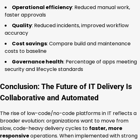
Operational efficiency
: Reduced manual work,
faster approvals
Quality
: Reduced incidents, improved workflow
accuracy
Cost savings
: Compare build and maintenance
costs to baseline
Governance health
: Percentage of apps meeting
security and lifecycle standards
Conclusion: The Future of IT Delivery Is
Collaborative and Automated
The rise of low-code/no-code platforms in IT reflects a
broader evolution: organizations want to move from
slow, code-heavy delivery cycles to
faster, more
responsive
operations. When implemented with strong