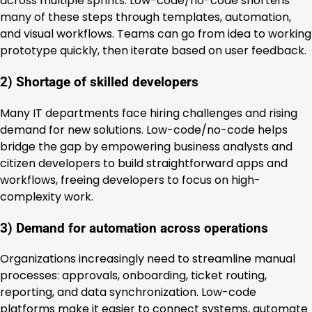
across multiple sprints. Low-code/no-code shortens
many of these steps through templates, automation,
and visual workflows. Teams can go from idea to working
prototype quickly, then iterate based on user feedback.
2) Shortage of skilled developers
Many IT departments face hiring challenges and rising
demand for new solutions. Low-code/no-code helps
bridge the gap by empowering business analysts and
citizen developers to build straightforward apps and
workflows, freeing developers to focus on high-
complexity work.
3) Demand for automation across operations
Organizations increasingly need to streamline manual
processes: approvals, onboarding, ticket routing,
reporting, and data synchronization. Low-code
platforms make it easier to connect systems, automate