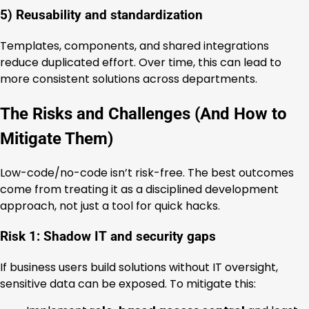
5) Reusability and standardization
Templates, components, and shared integrations
reduce duplicated effort. Over time, this can lead to
more consistent solutions across departments.
The Risks and Challenges (And How to
Mitigate Them)
Low-code/no-code isn’t risk-free. The best outcomes
come from treating it as a disciplined development
approach, not just a tool for quick hacks.
Risk 1: Shadow IT and security gaps
If business users build solutions without IT oversight,
sensitive data can be exposed. To mitigate this: