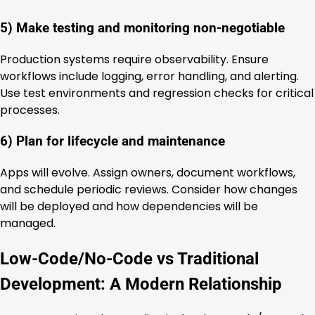
5) Make testing and monitoring non-negotiable
Production systems require observability. Ensure
workflows include logging, error handling, and alerting.
Use test environments and regression checks for critical
processes.
6) Plan for lifecycle and maintenance
Apps will evolve. Assign owners, document workflows,
and schedule periodic reviews. Consider how changes
will be deployed and how dependencies will be
managed.
Low-Code/No-Code vs Traditional
Development: A Modern Relationship