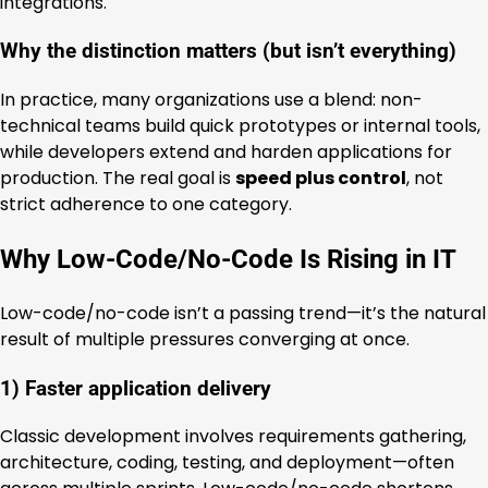
integrations.
Why the distinction matters (but isn’t everything)
In practice, many organizations use a blend: non-
technical teams build quick prototypes or internal tools,
while developers extend and harden applications for
production. The real goal is
speed plus control
, not
strict adherence to one category.
Why Low-Code/No-Code Is Rising in IT
Low-code/no-code isn’t a passing trend—it’s the natural
result of multiple pressures converging at once.
1) Faster application delivery
Classic development involves requirements gathering,
architecture, coding, testing, and deployment—often