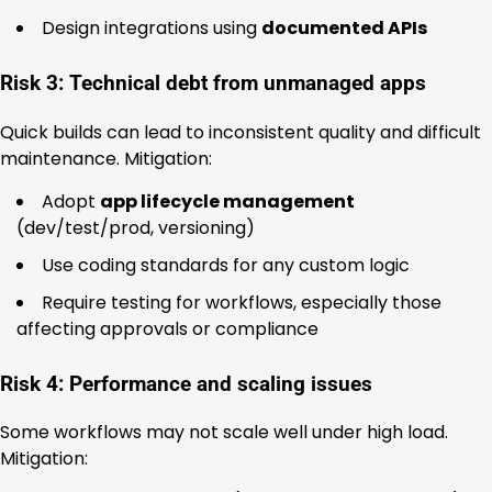
Design integrations using
documented APIs
Risk 3: Technical debt from unmanaged apps
Quick builds can lead to inconsistent quality and difficult
maintenance. Mitigation:
Adopt
app lifecycle management
(dev/test/prod, versioning)
Use coding standards for any custom logic
Require testing for workflows, especially those
affecting approvals or compliance
Risk 4: Performance and scaling issues
Some workflows may not scale well under high load.
Mitigation: