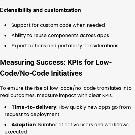
Extensibility and customization
Support for custom code when needed
Ability to reuse components across apps
Export options and portability considerations
Measuring Success: KPIs for Low-
Code/No-Code Initiatives
To ensure the rise of low-code/no-code translates into
real outcomes, measure impact with clear KPIs.
Time-to-delivery
: How quickly new apps go from
request to deployment
Adoption
: Number of active users and workflows
executed