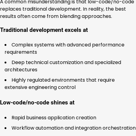
A common misunderstanding is that low-code/no-code
replaces traditional development. In reality, the best
results often come from blending approaches.
Traditional development excels at
Complex systems with advanced performance
requirements
Deep technical customization and specialized
architectures
Highly regulated environments that require
extensive engineering control
Low-code/no-code shines at
Rapid business application creation
Workflow automation and integration orchestration