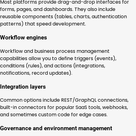
Most platforms provide drag-and-drop interfaces for
forms, pages, and dashboards. They also include
reusable components (tables, charts, authentication
patterns) that speed development.
Workflow engines
Workflow and business process management
capabilities allow you to define triggers (events),
conditions (rules), and actions (integrations,
notifications, record updates).
Integration layers
Common options include REST/GraphQL connections,
built-in connectors for popular SaaS tools, webhooks,
and sometimes custom code for edge cases.
Governance and environment management