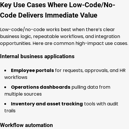
Key Use Cases Where Low-Code/No-
Code Delivers Immediate Value
Low-code/no-code works best when there’s clear
business logic, repeatable workflows, and integration
opportunities. Here are common high-impact use cases.
Internal business applications
Employee portals
for requests, approvals, and HR
workflows
Operations dashboards
pulling data from
multiple sources
Inventory and asset tracking
tools with audit
trails
Workflow automation