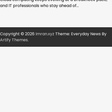
and IT professionals who stay ahead of…
Copyright © 2026
Imran.xyz
Theme: Everyday News By
Artify Themes
.