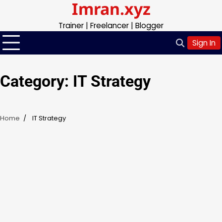
Imran.xyz
Skip
to
Trainer | Freelancer | Blogger
content
Sign In
Category:
IT Strategy
Home
IT Strategy