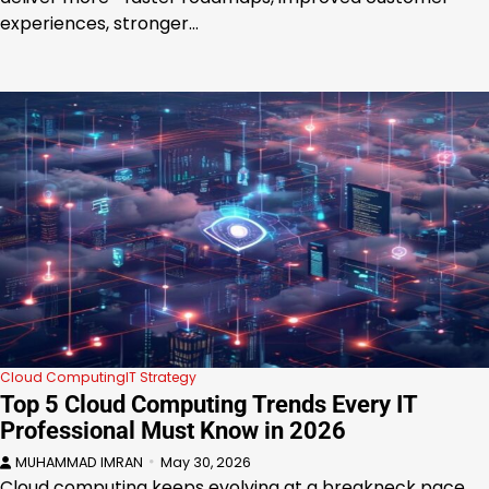
experiences, stronger…
Cloud Computing
IT Strategy
Top 5 Cloud Computing Trends Every IT
Professional Must Know in 2026
MUHAMMAD IMRAN
May 30, 2026
Cloud computing keeps evolving at a breakneck pace,