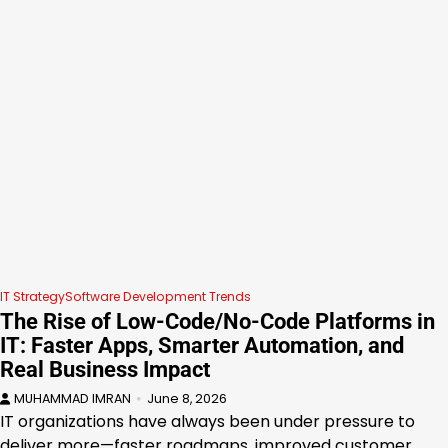
IT Strategy
Software Development Trends
The Rise of Low-Code/No-Code Platforms in
IT: Faster Apps, Smarter Automation, and
Real Business Impact
MUHAMMAD IMRAN
June 8, 2026
IT organizations have always been under pressure to
deliver more—faster roadmaps, improved customer