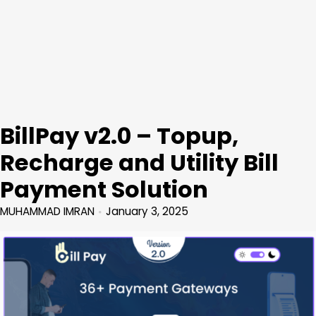
BillPay v2.0 – Topup,
Recharge and Utility Bill
Payment Solution
MUHAMMAD IMRAN
January 3, 2025