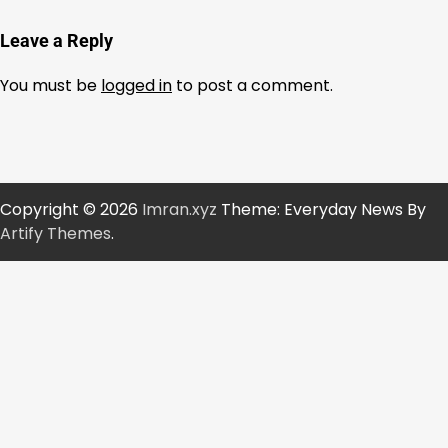
Leave a Reply
You must be
logged in
to post a comment.
Copyright © 2026
Imran.xyz
Theme: Everyday News By
Artify Themes
.