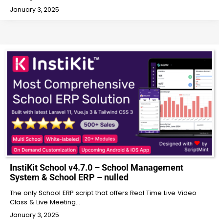
January 3, 2025
InstiKit School v4.7.0 – School Management
System & School ERP – nulled
The only School ERP script that offers Real Time Live Video
Class & Live Meeting…
January 3, 2025