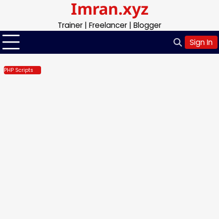
Imran.xyz
Skip
to
Trainer | Freelancer | Blogger
content
Sign In
PHP Scripts