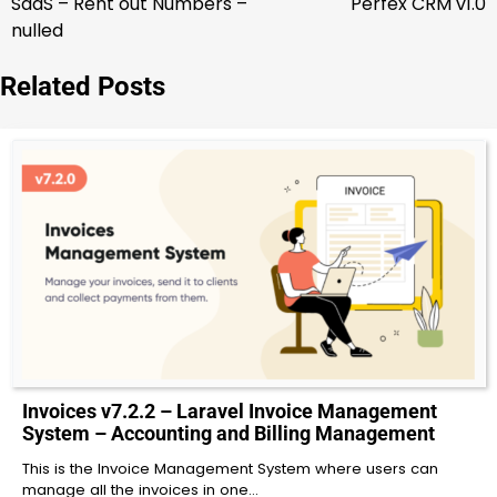
SaaS – Rent out Numbers –
Perfex CRM v1.0
nulled
Related Posts
Invoices v7.2.2 – Laravel Invoice Management
System – Accounting and Billing Management
This is the Invoice Management System where users can
manage all the invoices in one…