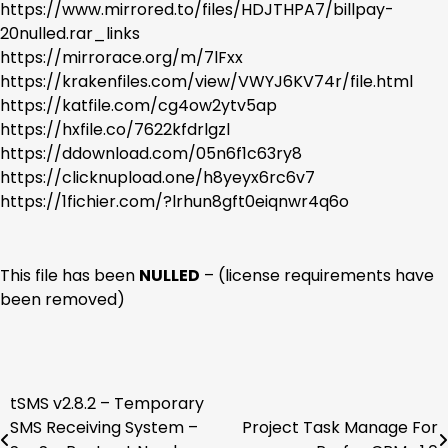
https://www.mirrored.to/files/HDJTHPA7/billpay-
20nulled.rar_links
https://mirrorace.org/m/7lFxx
https://krakenfiles.com/view/VWYJ6KV74r/file.html
https://katfile.com/cg4ow2ytv5ap
https://hxfile.co/7622kfdrlgzl
https://ddownload.com/05n6f1c63ry8
https://clicknupload.one/h8yeyx6rc6v7
https://1fichier.com/?lrhun8gft0eiqnwr4q6o
This file has been
NULLED
– (license requirements have
been removed)
tSMS v2.8.2 – Temporary
Post
SMS Receiving System –
Project Task Manage For
navigation