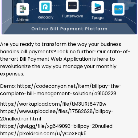
Are you ready to transform the way your business
handles bill payments? Look no further! Our state-of-
the-art Bill Payment Web Application is here to
revolutionize the way you manage your monthly
expenses.
Demo: https://codecanyon.net/item/billpay-the-
complete-bill-management-solution/49160228
https://workupload.com/file/tM3URt847Bw
https://www.upload.ee/files/17582628/billpay-
20nulled.rar.html
https://qiwi.gg/file/xg649093-billpay-20nulled
https://pixeldrain.com/u/yCeXFqk5