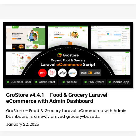
GroStore v4.4.1 – Food & Grocery Laravel
eCommerce with Admin Dashboard
GroStore – Food & Grocery Laravel eCommerce with Admin
Dashboard is a newly arrived grocery-based…
January 22, 2025