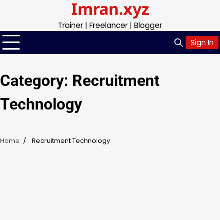
Imran.xyz
Skip
to
Trainer | Freelancer | Blogger
content
Sign In
Category:
Recruitment
Technology
Home
Recruitment Technology