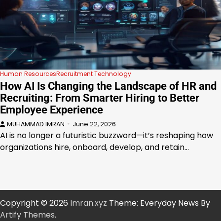
Human Resources
Recruitment Technology
How AI Is Changing the Landscape of HR and
Recruiting: From Smarter Hiring to Better
Employee Experience
MUHAMMAD IMRAN
June 22, 2026
AI is no longer a futuristic buzzword—it’s reshaping how
organizations hire, onboard, develop, and retain…
Copyright © 2026
Imran.xyz
Theme: Everyday News By
Artify Themes
.