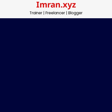
Imran.xyz
Skip
to
Trainer | Freelancer | Blogger
content