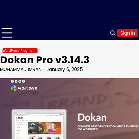
Sign In
WordPress Plugins
Dokan Pro v3.14.3
MUHAMMAD IMRAN
January 6, 2025