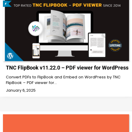
TNC FlipBook v11.22.0 – PDF viewer for WordPress
Convert PDFs to FlipBook and Embed on WordPress by TNC
FlipBook – PDF viewer for…
January 6, 2025