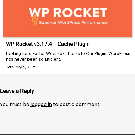
WP Rocket v3.17.4 – Cache Plugin
Looking for a Faster Website? Thanks to Our Plugin, WordPress
has never been so Efficient.…
January 5, 2025
Leave a Reply
You must be
logged in
to post a comment.