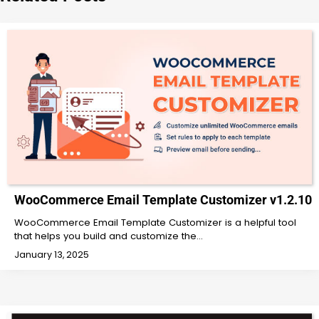
WooCommerce Email Template Customizer v1.2.10
WooCommerce Email Template Customizer is a helpful tool
that helps you build and customize the…
January 13, 2025