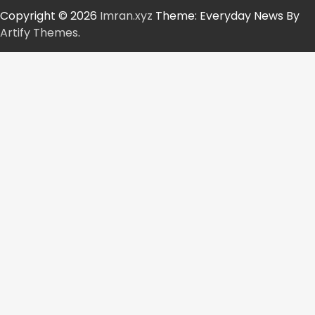
Copyright © 2026
Imran.xyz
Theme: Everyday News By
Artify Themes
.