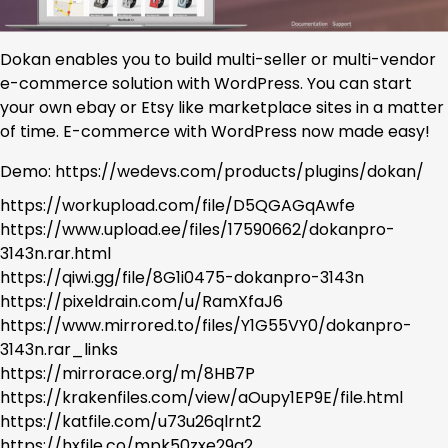
Dokan enables you to build multi-seller or multi-vendor
e-commerce solution with WordPress. You can start
your own ebay or Etsy like marketplace sites in a matter
of time. E-commerce with WordPress now made easy!
Demo: https://wedevs.com/products/plugins/dokan/
https://workupload.com/file/D5QGAGqAwfe
https://www.upload.ee/files/17590662/dokanpro-
3143n.rar.html
https://qiwi.gg/file/8G1i0475-dokanpro-3143n
https://pixeldrain.com/u/RamXfaJ6
https://www.mirrored.to/files/Y1G55VY0/dokanpro-
3143n.rar_links
https://mirrorace.org/m/8HB7P
https://krakenfiles.com/view/aOupy1EP9E/file.html
https://katfile.com/u73u26qlrnt2
https://hxfile.co/mpk50zxe29q2