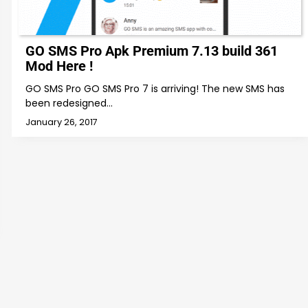
GO SMS Pro Apk Premium 7.13 build 361
Mod Here !
GO SMS Pro GO SMS Pro 7 is arriving! The new SMS has
been redesigned…
January 26, 2017