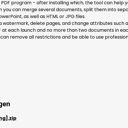
 PDF program – after installing which, the tool can help y
ich you can merge several documents, split them into sep
werPoint, as well as HTML or JPG files.
watermark, delete pages, and change attributes such as tit
at each launch and no more than two documents in each fu
 can remove all restrictions and be able to use profession
ygen
ng].zip