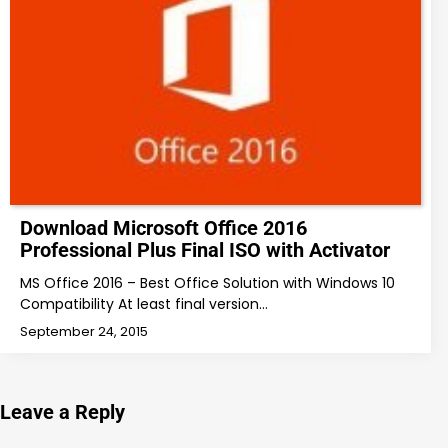
Download Microsoft Office 2016
Professional Plus Final ISO with Activator
MS Office 2016 – Best Office Solution with Windows 10
Compatibility At least final version…
September 24, 2015
Leave a Reply