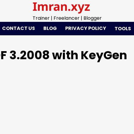
Imran.xyz
Trainer | Freelancer | Blogger
CONTACT US
BLOG
PRIVACY POLICY
TOOLS
F 3.2008 with KeyGen