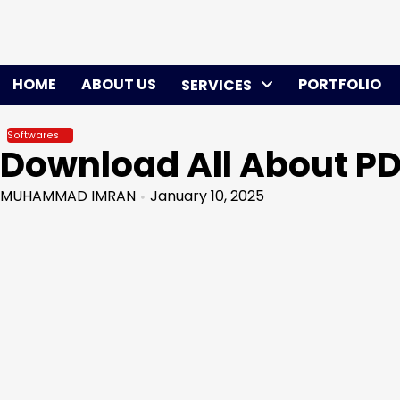
Skip
to
content
HOME
ABOUT US
PORTFOLIO
SERVICES
Softwares
Download All About PD
MUHAMMAD IMRAN
January 10, 2025