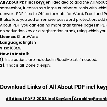
All About PDF incl keygen
I decided to add the All About
screenshot, it contains a large number of tools with wh
convert PDF files to Office formats for Word, Excel and Po
It also lets you add or remove password protection, add a 
About PDF, you can edit no more than three pages in PDF 
an activation key or a registration crack, using which you
License:
ShareWare
Language:
English
Size:
183MB
How to Install:
1).
Instructions are included in ReadMe.txt if needed.
2).
That is all, Done & enjoy.
Download Links of All About PDF incl ke
All About PDF 3.2008 incl KeyGen [CrackingPatchi