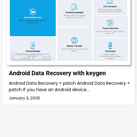
Android Data Recovery with keygen
Android Data Recovery + patch Android Data Recovery +
patch If you have an Android device…
January 3, 2025