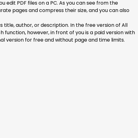
ou edit PDF files on a PC. As you can see from the
arate pages and compress their size, and you can also
le, author, or description. In the free version of All
nction, however, in front of you is a paid version with
al version for free and without page and time limits.