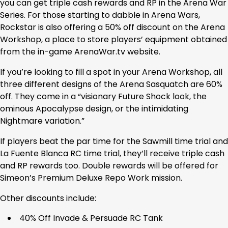
you can get triple cash rewards and RP in the Arena War
Series. For those starting to dabble in Arena Wars,
Rockstar is also offering a 50% off discount on the Arena
Workshop, a place to store players’ equipment obtained
from the in-game ArenaWar.tv website.
If you’re looking to fill a spot in your Arena Workshop, all
three different designs of the Arena Sasquatch are 60%
off. They come in a “visionary Future Shock look, the
ominous Apocalypse design, or the intimidating
Nightmare variation.”
If players beat the par time for the Sawmill time trial and
La Fuente Blanca RC time trial, they’ll receive triple cash
and RP rewards too. Double rewards will be offered for
Simeon’s Premium Deluxe Repo Work mission.
Other discounts include:
40% Off Invade & Persuade RC Tank