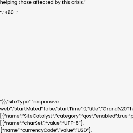
helping those affected by this crisis.”
“,”480″:”
“}},”siteType”:”responsive
web”,”startMuted”:false,”startTime”:0,”title”:”Gra
[{“name”:”SiteCatalyst”,”category”:”qos”,”enabled”:true,”
[{“name”:”charSet”,”value”:”UTF-8″},
{“name”:”currencyCode”,”value”:”USD”},