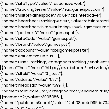
{“name”:”siteType”,”value”:”responsive web”},
{“name”:”trackingServer”,”value”:”saa.gamespot.com”},
{“name”:”visitorNamespace”,”value”:”cbsinteractive”},
{“name”:”heartbeatTrackingServer”,”value”:”cbsinteracti
{“name”:”heartbeatVisitorMarketingCloudOrgId”,”valu
{“name”:”partnerID”,”value”:”gamespot”},
{“name”:”siteCode”,”value”:”gamespot”},
{“name”:”brand”,”value”:”gamespot”},
{“name”:”account”,”value”:”cbsigamespotsite”},
{“name”:”edition”,”value”:”us”}]},
{“name”:”CNetTracking”,”category”:”tracking”,”enabled”:
[{“name”:”host”,”value”:”https://dw.cbsi.com/levt/video/e.
{“name”:”siteid”,”value”:”6_test”},
{“name”:”adastid”,”value”:”597″},
{“name”:”medastid”,”value”:”599″}]},
{“name”:”ComScore_ss”,”category”:”qos”,”enabled”:true,
[{“name”:”c2″,”value”:”3005086″},
{“name”:”publishersSecret”,”value”:”2cb08ca4d095dd73
{“name”:”c3″,”value”:””},