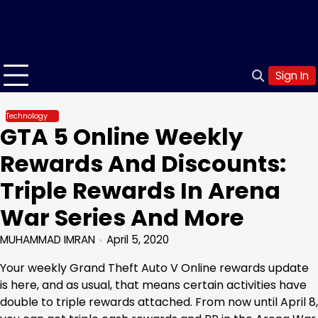
Sign In
Technology
GTA 5 Online Weekly
Rewards And Discounts:
Triple Rewards In Arena
War Series And More
MUHAMMAD IMRAN
April 5, 2020
Your weekly Grand Theft Auto V Online rewards update
is here, and as usual, that means certain activities have
double to triple rewards attached. From now until April 8,