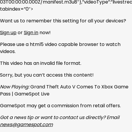
03T00:00:00.000Z/manifest.m3u8″},”videoType”:”livest
tabindex=”0″>
Want us to remember this setting for all your devices?
Sign up
or
Sign in
now!
Please use a html5 video capable browser to watch
videos.
This video has an invalid file format.
Sorry, but you can’t access this content!
Now Playing:
Grand Theft Auto V Comes To Xbox Game
Pass | GameSpot Live
GameSpot may get a commission from retail offers.
Got a news tip or want to contact us directly? Email
news@gamespot.com