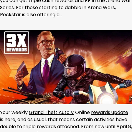
you can get triple cash rewards and RP in the Arena War
Series. For those starting to dabble in Arena Wars,
Rockstar is also offering a…
Your weekly
Grand Theft Auto V
Online
rewards update
is here, and as usual, that means certain activities have
double to triple rewards attached. From now until April 8,