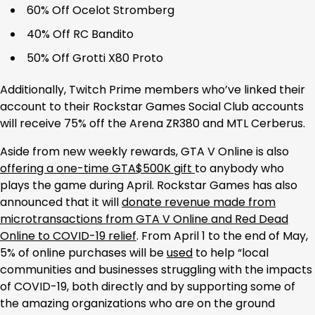
60% Off Ocelot Stromberg
40% Off RC Bandito
50% Off Grotti X80 Proto
Additionally, Twitch Prime members who’ve linked their
account to their Rockstar Games Social Club accounts
will receive 75% off the Arena ZR380 and MTL Cerberus.
Aside from new weekly rewards, GTA V Online is also
offering a one-time GTA$500K gift
to anybody who
plays the game during April. Rockstar Games has also
announced that it will
donate revenue made from
microtransactions from GTA V Online and Red Dead
Online to COVID-19 relief
. From April 1 to the end of May,
5% of online purchases will be
used
to help “local
communities and businesses struggling with the impacts
of COVID-19, both directly and by supporting some of
the amazing organizations who are on the ground