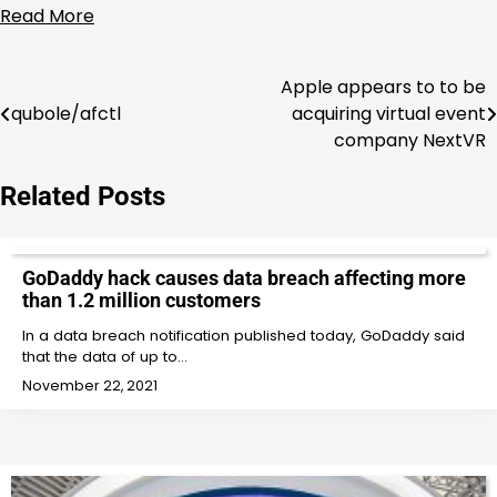
Read More
Apple appears to to be
Post
qubole/afctl
acquiring virtual event
navigation
company NextVR
Related Posts
GoDaddy hack causes data breach affecting more
than 1.2 million customers
In a data breach notification published today, GoDaddy said
that the data of up to…
November 22, 2021