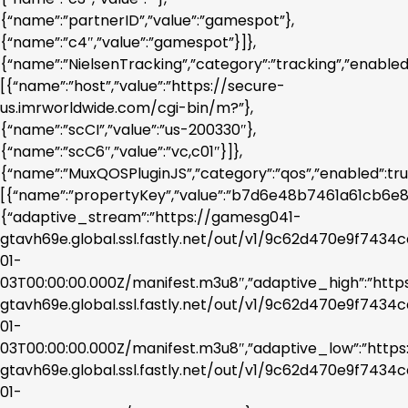
{“name”:”partnerID”,”value”:”gamespot”},
{“name”:”c4″,”value”:”gamespot”}]},
{“name”:”NielsenTracking”,”category”:”tracking”,”enabled
[{“name”:”host”,”value”:”https://secure-
us.imrworldwide.com/cgi-bin/m?”},
{“name”:”scCI”,”value”:”us-200330″},
{“name”:”scC6″,”value”:”vc,c01″}]},
{“name”:”MuxQOSPluginJS”,”category”:”qos”,”enabled”:tr
[{“name”:”propertyKey”,”value”:”b7d6e48b7461a61cb6e86
{“adaptive_stream”:”https://gamesg041-
gtavh69e.global.ssl.fastly.net/out/v1/9c62d470e9f743
01-
03T00:00:00.000Z/manifest.m3u8″,”adaptive_high”:”htt
gtavh69e.global.ssl.fastly.net/out/v1/9c62d470e9f743
01-
03T00:00:00.000Z/manifest.m3u8″,”adaptive_low”:”http
gtavh69e.global.ssl.fastly.net/out/v1/9c62d470e9f743
01-