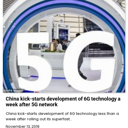
China kick-starts development of 6G technology a
week after 5G network
China kick-starts development of 6G technology less than a
week after rolling out its superfast…
November 13, 2019