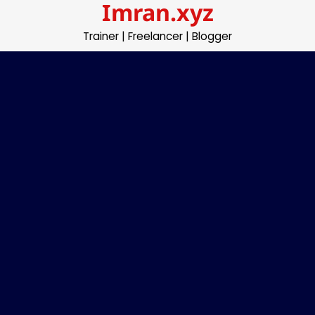
Imran.xyz
Skip
to
Trainer | Freelancer | Blogger
content