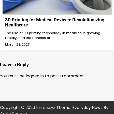
3D Printing for Medical Devices: Revolutionizing
Healthcare
The use of 3D printing technology in medicine is growing
rapidly, and the benefits of…
March 28, 2023
Leave a Reply
You must be
logged in
to post a comment.
Copyright © 2026
Imran.xyz
Theme: Everyday News By
Artify Themes
.