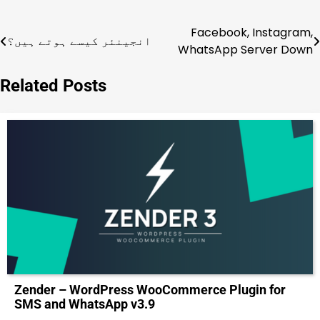
Facebook, Instagram,
Post
انجینئر کیسے ہوتے ہیں؟
WhatsApp Server Down
navigation
Related Posts
Zender – WordPress WooCommerce Plugin for
SMS and WhatsApp v3.9