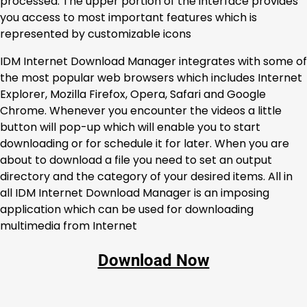
processed. The upper portion of the interface provides
you access to most important features which is
represented by customizable icons
IDM Internet Download Manager integrates with some of
the most popular web browsers which includes Internet
Explorer, Mozilla Firefox, Opera, Safari and Google
Chrome. Whenever you encounter the videos a little
button will pop-up which will enable you to start
downloading or for schedule it for later. When you are
about to download a file you need to set an output
directory and the category of your desired items. All in
all IDM Internet Download Manager is an imposing
application which can be used for downloading
multimedia from Internet
Download Now