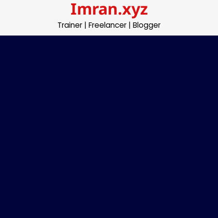
Imran.xyz
Skip
to
Trainer | Freelancer | Blogger
content