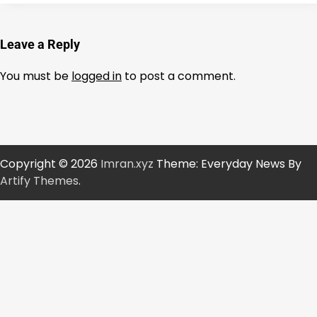
Leave a Reply
You must be
logged in
to post a comment.
Copyright © 2026
Imran.xyz
Theme: Everyday News By
Artify Themes
.