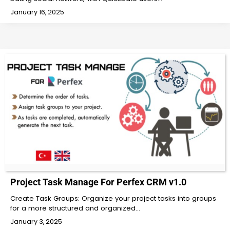
January 16, 2025
Project Task Manage For Perfex CRM v1.0
Create Task Groups: Organize your project tasks into groups
for a more structured and organized…
January 3, 2025