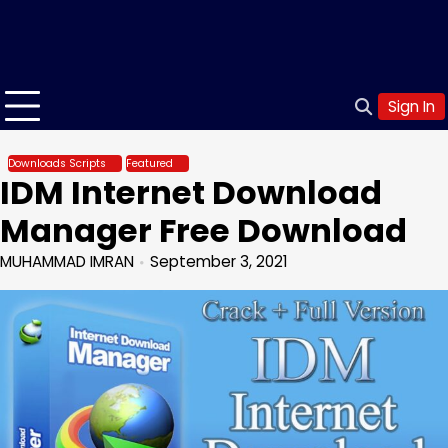
Sign In
Downloads Scripts
Featured
IDM Internet Download
Manager Free Download
MUHAMMAD IMRAN
September 3, 2021