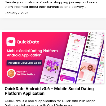
Elevate your customers’ online shopping journey and keep
them informed about their purchases and delivery…
January 7, 2025
QuickDate Android v3.6 – Mobile Social Dating
Platform Application
QuickDate is a social application for QuickDate PHP Script
Dating social network, with QuickDate users…