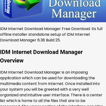
IDM Internet Download Manager Free Download. Its full
offline installer standalone setup of IDM Internet
Download Manager 6.38 Build 25.
IDM Internet Download Manager
Overview
IDM Internet Download Manager is an imposing
application which can be used for downloading the
multimedia content from Internet. Once installed into
your system you will be greeted with a very well
organized and intuitive user interface. There is a center
list which is home to all the files that are to be