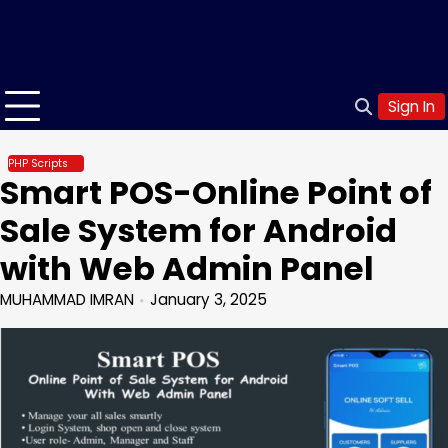
Sign In
PHP Scripts
Smart POS-Online Point of
Sale System for Android
with Web Admin Panel
MUHAMMAD IMRAN
January 3, 2025