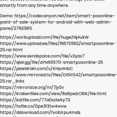
smartly from any time anywhere.
Demo: https://codecanyon.net/item/smart-posonline-
point-of-sale-system-for-android-with-web-admin-
panel/27933915
https://workupload.com/file/hugeZNj4ukW
https://www.upload.ee/files/16670562/smartposonline-
25.rar.html
https://www.sendspace.com/file/v2yax7
https://qiwi.gg/file/aYMt6570-smartposonline-25
https://pixeldrain.com/u/KHpvinbC
https://www.mirrored.to/files/DI5IYS42/smartposonline
25.rar_links
https://mirrorace.org/m/7jy0v
https://krakenfiles.com/view/8a6pebC8lK/file.html
https://katfile.com/77a0xzlwky73
https://hxfile.co/0pe3f3tw4wvw
https://ddownload.com/fvoblrpu4mds