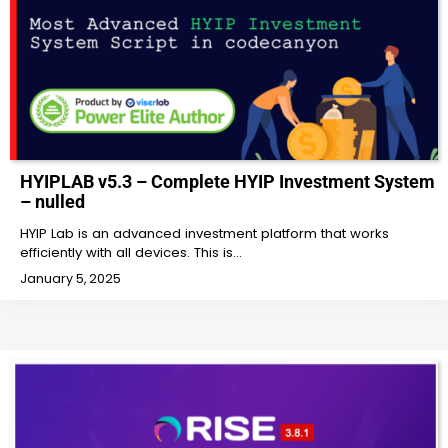
HYIPLAB v5.3 – Complete HYIP Investment System
– nulled
HYIP Lab is an advanced investment platform that works
efficiently with all devices. This is…
January 5, 2025