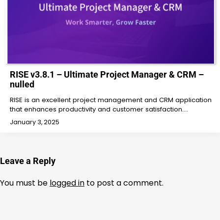
RISE v3.8.1 – Ultimate Project Manager & CRM –
nulled
RISE is an excellent project management and CRM application
that enhances productivity and customer satisfaction.…
January 3, 2025
Leave a Reply
You must be
logged in
to post a comment.