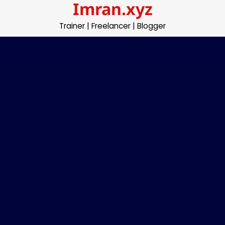
Imran.xyz
Skip
to
Trainer | Freelancer | Blogger
content