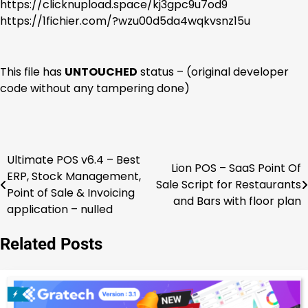
https://clicknupload.space/kj3gpc9u7od9
https://1fichier.com/?wzu00d5da4wqkvsnz15u
This file has
UNTOUCHED
status – (original developer
code without any tampering done)
Ultimate POS v6.4 – Best
Post
Lion POS – SaaS Point Of
ERP, Stock Management,
Sale Script for Restaurants
navigation
Point of Sale & Invoicing
and Bars with floor plan
application – nulled
Related Posts