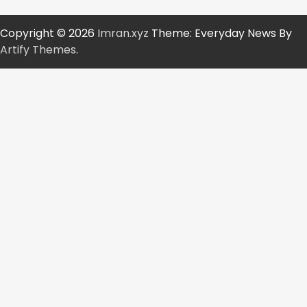
Copyright © 2026
Imran.xyz
Theme: Everyday News By
Artify Themes
.