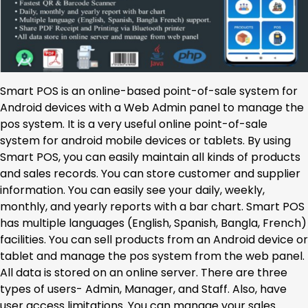
Smart POS is an online-based point-of-sale system for
Android devices with a Web Admin panel to manage the
pos system. It is a very useful online point-of-sale
system for android mobile devices or tablets. By using
Smart POS, you can easily maintain all kinds of products
and sales records. You can store customer and supplier
information. You can easily see your daily, weekly,
monthly, and yearly reports with a bar chart. Smart POS
has multiple languages (English, Spanish, Bangla, French)
facilities. You can sell products from an Android device or
tablet and manage the pos system from the web panel.
All data is stored on an online server. There are three
types of users- Admin, Manager, and Staff. Also, have
user access limitations. You can manage your sales