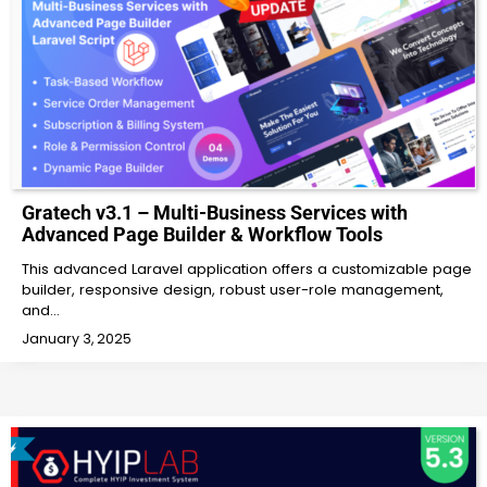
Gratech v3.1 – Multi-Business Services with
Advanced Page Builder & Workflow Tools
This advanced Laravel application offers a customizable page
builder, responsive design, robust user-role management,
and…
January 3, 2025