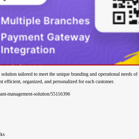
 solution tailored to meet the unique branding and operational needs of 
nt efficient, organized, and personalized for each customer.
aurant-management-solution/55116396
nks