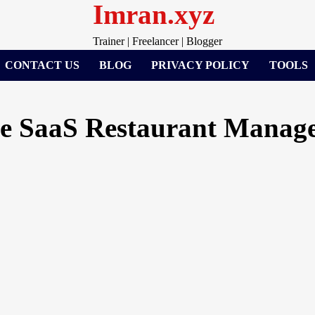
Imran.xyz
Trainer | Freelancer | Blogger
CONTACT US
BLOG
PRIVACY POLICY
TOOLS
e SaaS Restaurant Manage