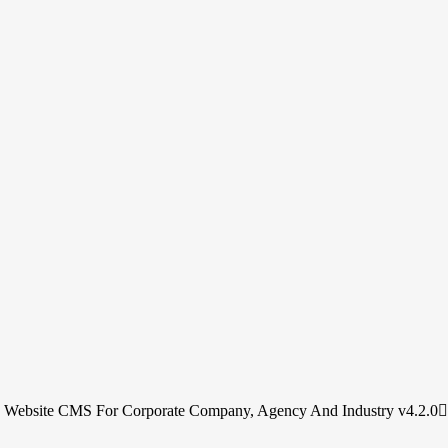
s Website CMS For Corporate Company, Agency And Industry v4.2.0