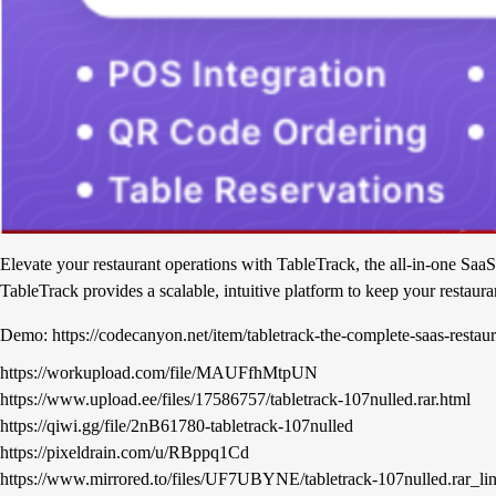
Elevate your restaurant operations with TableTrack, the all-in-one SaaS
TableTrack provides a scalable, intuitive platform to keep your restaura
Demo: https://codecanyon.net/item/tabletrack-the-complete-saas-rest
https://workupload.com/file/MAUFfhMtpUN
https://www.upload.ee/files/17586757/tabletrack-107nulled.rar.html
https://qiwi.gg/file/2nB61780-tabletrack-107nulled
https://pixeldrain.com/u/RBppq1Cd
https://www.mirrored.to/files/UF7UBYNE/tabletrack-107nulled.rar_li