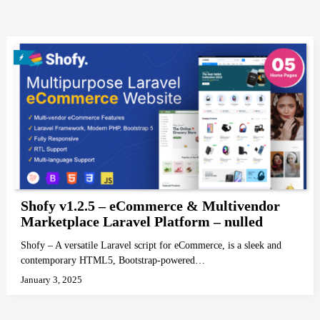
Shofy v1.2.5 – eCommerce & Multivendor
Marketplace Laravel Platform – nulled
Shofy – A versatile Laravel script for eCommerce, is a sleek and
contemporary HTML5, Bootstrap-powered…
January 3, 2025