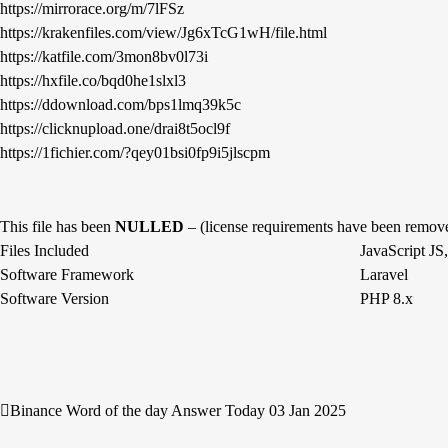
https://mirrorace.org/m/7lFSz
https://krakenfiles.com/view/Jg6xTcG1wH/file.html
https://katfile.com/3mon8bv0l73i
https://hxfile.co/bqd0he1slxl3
https://ddownload.com/bps1lmq39k5c
https://clicknupload.one/drai8t5ocl9f
https://1fichier.com/?qey01bsi0fp9i5jlscpm
This file has been
NULLED
– (license requirements have been remov
Files Included
JavaScript J
Software Framework
Laravel
Software Version
PHP 8.x
Binance Word of the day Answer Today 03 Jan 2025
Post