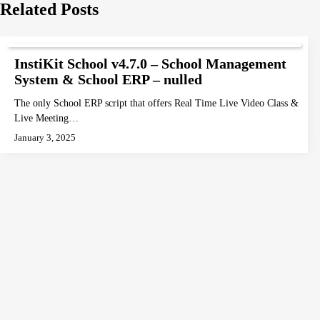
navigation
Related Posts
InstiKit School v4.7.0 – School Management
System & School ERP – nulled
The only School ERP script that offers Real Time Live Video Class &
Live Meeting…
January 3, 2025