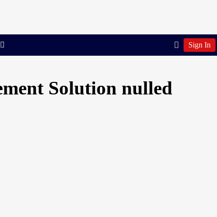
Sign In
ment Solution nulled