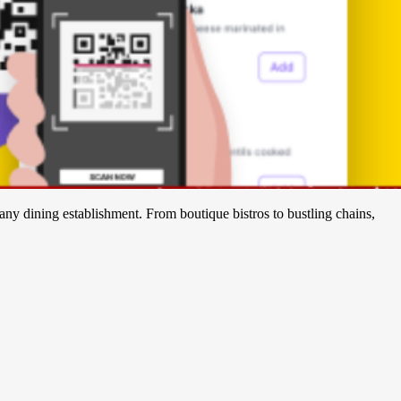
any dining establishment. From boutique bistros to bustling chains,