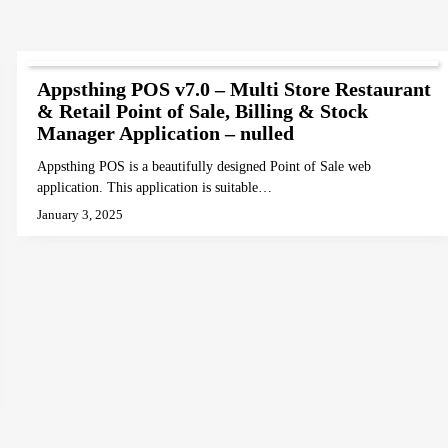
Appsthing POS v7.0 – Multi Store Restaurant
& Retail Point of Sale, Billing & Stock
Manager Application – nulled
Appsthing POS is a beautifully designed Point of Sale web
application. This application is suitable…
January 3, 2025