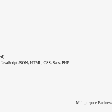
ed)
S, JavaScript JSON, HTML, CSS, Sass, PHP
Multipurpose Busines