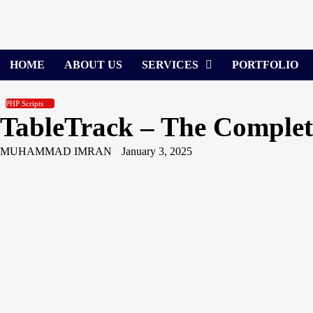
Skip
to
content
HOME
ABOUT US
SERVICES
PORTFOLIO
PHP Scripts
TableTrack – The Complet
MUHAMMAD IMRAN
January 3, 2025