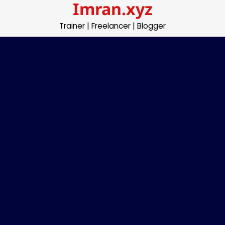
Imran.xyz
Skip
to
Trainer | Freelancer | Blogger
content