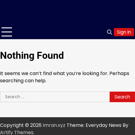
Sign In
Nothing Found
It seems we can’t find what you’re looking for. Perhaps
searching can help.
Search
for:
Copyright © 2026
Imran.xyz
Theme: Everyday News By
Artify Themes
.