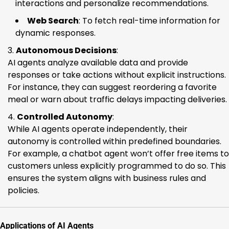
interactions and personalize recommendations.
Web Search
: To fetch real-time information for
dynamic responses.
Autonomous Decisions
:
AI agents analyze available data and provide
responses or take actions without explicit instructions.
For instance, they can suggest reordering a favorite
meal or warn about traffic delays impacting deliveries.
Controlled Autonomy
:
While AI agents operate independently, their
autonomy is controlled within predefined boundaries.
For example, a chatbot agent won’t offer free items to
customers unless explicitly programmed to do so. This
ensures the system aligns with business rules and
policies.
Applications of AI Agents