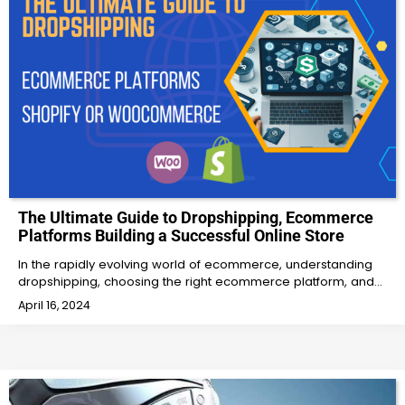
The Ultimate Guide to Dropshipping, Ecommerce
Platforms Building a Successful Online Store
In the rapidly evolving world of ecommerce, understanding
dropshipping, choosing the right ecommerce platform, and…
April 16, 2024