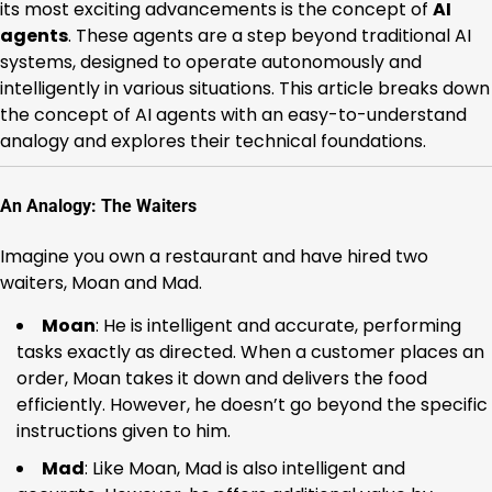
its most exciting advancements is the concept of
AI
agents
. These agents are a step beyond traditional AI
systems, designed to operate autonomously and
intelligently in various situations. This article breaks down
the concept of AI agents with an easy-to-understand
analogy and explores their technical foundations.
An Analogy: The Waiters
Imagine you own a restaurant and have hired two
waiters, Moan and Mad.
Moan
: He is intelligent and accurate, performing
tasks exactly as directed. When a customer places an
order, Moan takes it down and delivers the food
efficiently. However, he doesn’t go beyond the specific
instructions given to him.
Mad
: Like Moan, Mad is also intelligent and