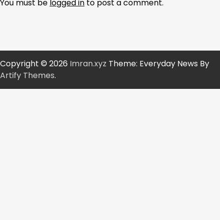
You must be
logged in
to post a comment.
Copyright © 2026
Imran.xyz
Theme: Everyday News By
Artify Themes
.