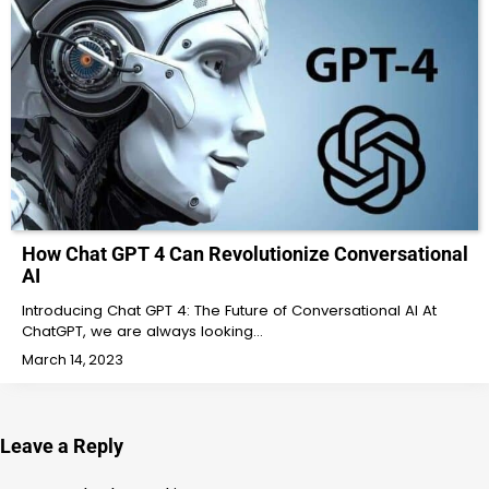
How Chat GPT 4 Can Revolutionize Conversational
AI
Introducing Chat GPT 4: The Future of Conversational AI At
ChatGPT, we are always looking…
March 14, 2023
Leave a Reply