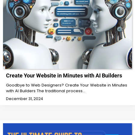
Create Your Website in Minutes with AI Builders
Goodbye to Web Designers? Create Your Website in Minutes
with AI Builders The traditional process…
December 31, 2024