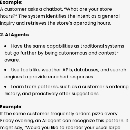
Example
:
A customer asks a chatbot, “What are your store
hours?” The system identifies the intent as a general
inquiry and retrieves the store’s operating hours.
2. AI Agents
:
Have the same capabilities as traditional systems
but go further by being autonomous and context-
aware.
Use tools like weather APIs, databases, and search
engines to provide enriched responses.
Learn from patterns, such as a customer’s ordering
history, and proactively offer suggestions.
Example
:
If the same customer frequently orders pizza every
Friday evening, an AI agent can recognize this pattern. It
might say, “Would you like to reorder your usual large