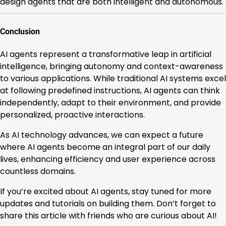
design agents that are both intelligent and autonomous.
Conclusion
AI agents represent a transformative leap in artificial
intelligence, bringing autonomy and context-awareness
to various applications. While traditional AI systems excel
at following predefined instructions, AI agents can think
independently, adapt to their environment, and provide
personalized, proactive interactions.
As AI technology advances, we can expect a future
where AI agents become an integral part of our daily
lives, enhancing efficiency and user experience across
countless domains.
If you’re excited about AI agents, stay tuned for more
updates and tutorials on building them. Don’t forget to
share this article with friends who are curious about AI!