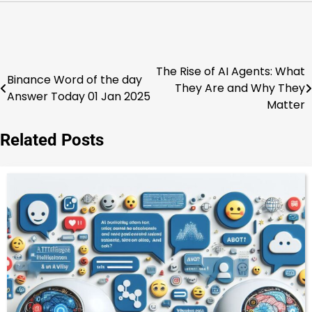
The Rise of AI Agents: What
Post
Binance Word of the day
They Are and Why They
Answer Today 01 Jan 2025
navigation
Matter
Related Posts