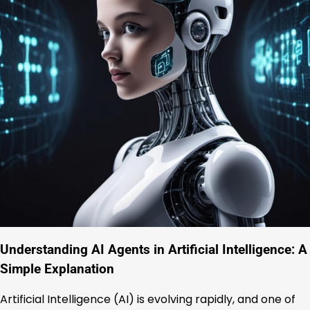
Understanding AI Agents in Artificial Intelligence: A
Simple Explanation
Artificial Intelligence (AI) is evolving rapidly, and one of