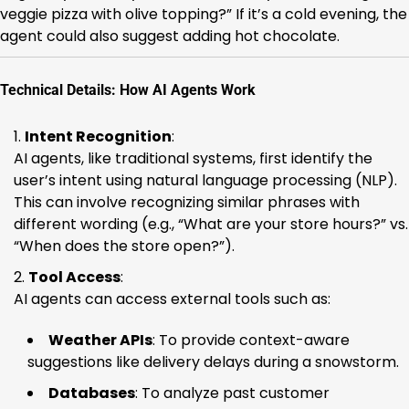
veggie pizza with olive topping?” If it’s a cold evening, the
agent could also suggest adding hot chocolate.
Technical Details: How AI Agents Work
Intent Recognition
:
AI agents, like traditional systems, first identify the
user’s intent using natural language processing (NLP).
This can involve recognizing similar phrases with
different wording (e.g., “What are your store hours?” vs.
“When does the store open?”).
Tool Access
:
AI agents can access external tools such as:
Weather APIs
: To provide context-aware
suggestions like delivery delays during a snowstorm.
Databases
: To analyze past customer