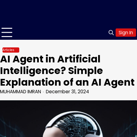
Sign In
Articles
AI Agent in Artificial
Intelligence? Simple
Explanation of an AI Agent
MUHAMMAD IMRAN
December 31, 2024