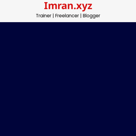
Imran.xyz
Skip
to
Trainer | Freelancer | Blogger
content