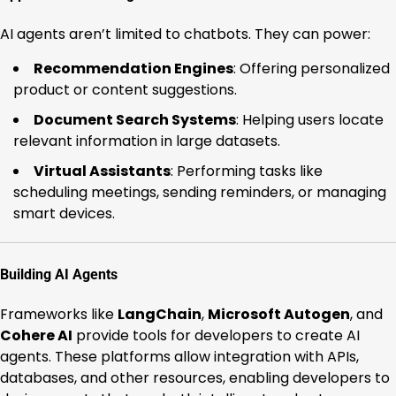
AI agents aren’t limited to chatbots. They can power:
Recommendation Engines
: Offering personalized
product or content suggestions.
Document Search Systems
: Helping users locate
relevant information in large datasets.
Virtual Assistants
: Performing tasks like
scheduling meetings, sending reminders, or managing
smart devices.
Building AI Agents
Frameworks like
LangChain
,
Microsoft Autogen
, and
Cohere AI
provide tools for developers to create AI
agents. These platforms allow integration with APIs,
databases, and other resources, enabling developers to