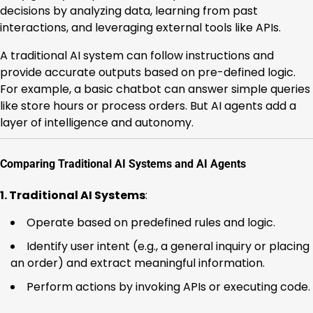
decisions by analyzing data, learning from past
interactions, and leveraging external tools like APIs.
A traditional AI system can follow instructions and
provide accurate outputs based on pre-defined logic.
For example, a basic chatbot can answer simple queries
like store hours or process orders. But AI agents add a
layer of intelligence and autonomy.
Comparing Traditional AI Systems and AI Agents
1. Traditional AI Systems
:
Operate based on predefined rules and logic.
Identify user intent (e.g., a general inquiry or placing
an order) and extract meaningful information.
Perform actions by invoking APIs or executing code.