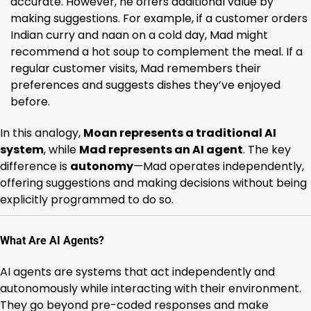
accurate. However, he offers additional value by
making suggestions. For example, if a customer orders
Indian curry and naan on a cold day, Mad might
recommend a hot soup to complement the meal. If a
regular customer visits, Mad remembers their
preferences and suggests dishes they’ve enjoyed
before.
In this analogy,
Moan represents a traditional AI
system
, while
Mad represents an AI agent
. The key
difference is
autonomy
—Mad operates independently,
offering suggestions and making decisions without being
explicitly programmed to do so.
What Are AI Agents?
AI agents are systems that act independently and
autonomously while interacting with their environment.
They go beyond pre-coded responses and make