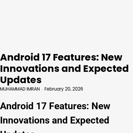
Android 17 Features: New
Innovations and Expected
Updates
MUHAMMAD IMRAN
February 20, 2026
Android 17 Features: New
Innovations and Expected