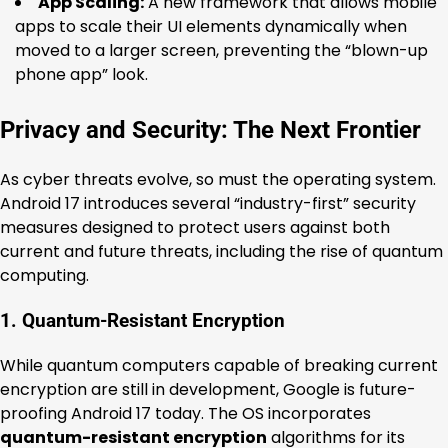
App Scaling:
A new framework that allows mobile
apps to scale their UI elements dynamically when
moved to a larger screen, preventing the “blown-up
phone app” look.
Privacy and Security: The Next Frontier
As cyber threats evolve, so must the operating system.
Android 17 introduces several “industry-first” security
measures designed to protect users against both
current and future threats, including the rise of quantum
computing.
1. Quantum-Resistant Encryption
While quantum computers capable of breaking current
encryption are still in development, Google is future-
proofing Android 17 today. The OS incorporates
quantum-resistant encryption
algorithms for its