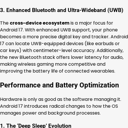
3. Enhanced Bluetooth and Ultra-Wideband (UWB)
The
cross-device ecosystem
is a major focus for
Android 17. With enhanced UWB support, your phone
becomes a more precise digital key and tracker. Android
17 can locate UWB-equipped devices (like earbuds or
car keys) with centimeter-level accuracy. Additionally,
the new Bluetooth stack offers lower latency for audio,
making wireless gaming more competitive and
improving the battery life of connected wearables.
Performance and Battery Optimization
Hardware is only as good as the software managing it.
Android 17 introduces radical changes to how the OS
manages power and background processes.
1. The ‘Deep Sleep’ Evolution