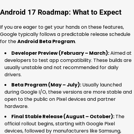
Android 17 Roadmap: What to Expect
If you are eager to get your hands on these features,
Google typically follows a predictable release schedule
for the
Android Beta Program
.
Developer Preview (February – March):
Aimed at
developers to test app compatibility. These builds are
usually unstable and not recommended for daily
drivers.
Beta Program (May – July):
Usually launched
during Google I/O, these versions are more stable and
open to the public on Pixel devices and partner
hardware.
Final Stable Release (August – October):
The
official rollout begins, starting with Google Pixel
devices, followed by manufacturers like Samsung,