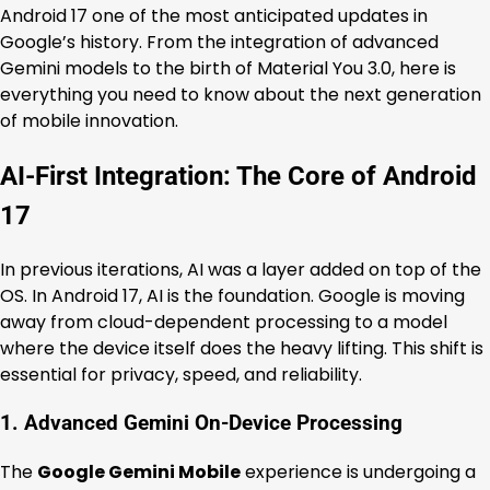
Android 17 one of the most anticipated updates in
Google’s history. From the integration of advanced
Gemini models to the birth of Material You 3.0, here is
everything you need to know about the next generation
of mobile innovation.
AI-First Integration: The Core of Android
17
In previous iterations, AI was a layer added on top of the
OS. In Android 17, AI is the foundation. Google is moving
away from cloud-dependent processing to a model
where the device itself does the heavy lifting. This shift is
essential for privacy, speed, and reliability.
1. Advanced Gemini On-Device Processing
The
Google Gemini Mobile
experience is undergoing a