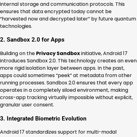
internal storage and communication protocols. This
ensures that data encrypted today cannot be
“harvested now and decrypted later” by future quantum
technologies.
2. Sandbox 2.0 for Apps
Building on the
Privacy Sandbox
initiative, Android 17
introduces Sandbox 2.0. This technology creates an even
more rigid isolation layer between apps. In the past,
apps could sometimes “peek” at metadata from other
running processes. Sandbox 2.0 ensures that every app
operates in a completely siloed environment, making
cross-app tracking virtually impossible without explicit,
granular user consent.
3. Integrated Biometric Evolution
Android 17 standardizes support for multi-modal