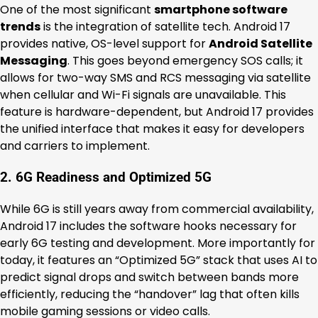
One of the most significant
smartphone software
trends
is the integration of satellite tech. Android 17
provides native, OS-level support for
Android Satellite
Messaging
. This goes beyond emergency SOS calls; it
allows for two-way SMS and RCS messaging via satellite
when cellular and Wi-Fi signals are unavailable. This
feature is hardware-dependent, but Android 17 provides
the unified interface that makes it easy for developers
and carriers to implement.
2. 6G Readiness and Optimized 5G
While 6G is still years away from commercial availability,
Android 17 includes the software hooks necessary for
early 6G testing and development. More importantly for
today, it features an “Optimized 5G” stack that uses AI to
predict signal drops and switch between bands more
efficiently, reducing the “handover” lag that often kills
mobile gaming sessions or video calls.