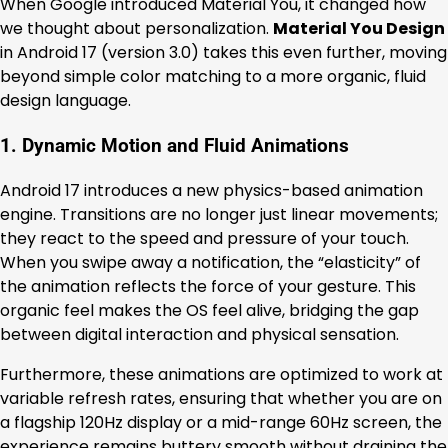
When Google introduced Material You, it changed how
we thought about personalization.
Material You Design
in Android 17 (version 3.0) takes this even further, moving
beyond simple color matching to a more organic, fluid
design language.
1. Dynamic Motion and Fluid Animations
Android 17 introduces a new physics-based animation
engine. Transitions are no longer just linear movements;
they react to the speed and pressure of your touch.
When you swipe away a notification, the “elasticity” of
the animation reflects the force of your gesture. This
organic feel makes the OS feel alive, bridging the gap
between digital interaction and physical sensation.
Furthermore, these animations are optimized to work at
variable refresh rates, ensuring that whether you are on
a flagship 120Hz display or a mid-range 60Hz screen, the
experience remains buttery smooth without draining the