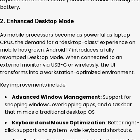
battery.
2. Enhanced Desktop Mode
As mobile processors become as powerful as laptop
CPUs, the demand for a “desktop-class” experience on
mobile has grown. Android 17 introduces a fully
revamped Desktop Mode. When connected to an
external monitor via USB-C or wirelessly, the UI
transforms into a workstation-optimized environment.
Key improvements include:
Advanced Window Management:
Support for
snapping windows, overlapping apps, and a taskbar
that mimics a traditional desktop OS.
Keyboard and Mouse Optimization:
Better right-
click support and system-wide keyboard shortcuts.