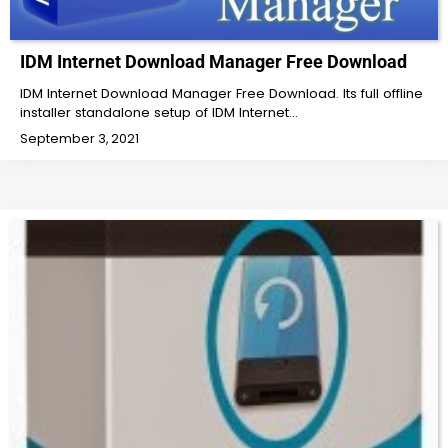
IDM Internet Download Manager Free Download
IDM Internet Download Manager Free Download. Its full offline
installer standalone setup of IDM Internet…
September 3, 2021