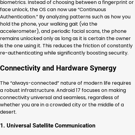
biometrics. Instead of choosing between a fingerprint or
face unlock, the OS can now use “Continuous
Authentication.” By analyzing patterns such as how you
hold the phone, your walking gait (via the
accelerometer), and periodic facial scans, the phone
remains unlocked only as long as it is certain the owner
is the one using it. This reduces the friction of constantly
re-authenticating while significantly boosting security.
Connectivity and Hardware Synergy
The “always-connected” nature of modern life requires
a robust infrastructure. Android 17 focuses on making
connectivity universal and seamless, regardless of
whether you are in a crowded city or the middle of a
desert.
1. Universal Satellite Communication