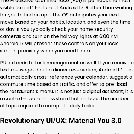
The Predictive User Interface (PUI) is perhaps the most
visible “smart” feature of Android 17. Rather than waiting
for you to find an app, the OS anticipates your next
move based on your habits, location, and even the time
of day. If you typically check your home security
cameras and turn on the hallway lights at 6:00 PM,
Android 17 will present those controls on your lock
screen precisely when you need them.
PUI extends to task management as well. If you receive a
text message about a dinner reservation, Android 17 can
automatically cross-reference your calendar, suggest a
commute time based on traffic, and offer to pre-load
the restaurant’s menu. It is not just a digital assistant; it is
a context-aware ecosystem that reduces the number
of taps required to complete daily tasks.
Revolutionary UI/UX: Material You 3.0