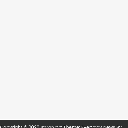
Copyright © 2026
Imran.xyz
Theme: Everyday News By