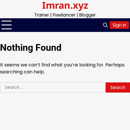
Imran.xyz
Skip
to
Trainer | Freelancer | Blogger
content
Sign In
Nothing Found
It seems we can’t find what you’re looking for. Perhaps
searching can help.
Search
for: