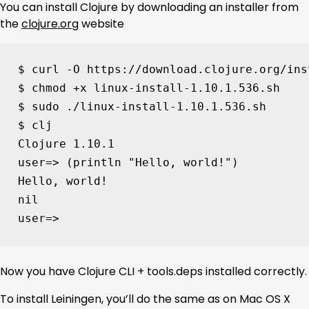
You can install Clojure by downloading an installer from
the
clojure.org
website
$ curl -O https://download.clojure.org/ins
$ chmod +x linux-install-1.10.1.536.sh

$ sudo ./linux-install-1.10.1.536.sh

$ clj

Clojure 
1
user
=
> 
(
println 
"Hello, world!"
)
Hello, world!

user
=
> 
Now you have Clojure CLI + tools.deps installed correctly.
To install Leiningen, you’ll do the same as on Mac OS X