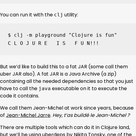
You can run it with the
utility:
clj
$ clj -m playground 
"Clojure is fun"
C L O J U R E   I S   F U N!!!
But we’d like to build this to a fat JAR (some call them
uber JAR also). A fat JAR is a Java Archive (a zip)
containing all the needed dependencies so that you just
have to call the
executable on it to execute the
java
code it contains.
We call them Jean-Michel at work since years, because
of
Jean-Michel Jarre
.
Hey, t’as buildé le Jean-Michel ?
There are multiple tools which can do it in Clojure land,
but we’ll be using
uberdeps
by Nikita Tonsky, one of the