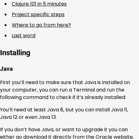
Clojure 101 in 5 minutes
Project specific steps
Where to go from here?
Last word
Installing
Java
First you’ll need to make sure that Java is installed on
your computer, you can run a Terminal and run the
following command to check if it’s already installed:
You’ll need at least Java 8, but you can install Java 11,
Java 12 or even Java 13.
If you don’t have Java, or want to upgrade it you can
either go download it directly from the Oracle website,