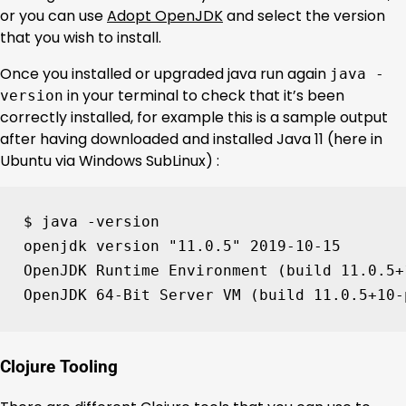
or you can use
Adopt OpenJDK
and select the version
that you wish to install.
Once you installed or upgraded java run again
java -
in your terminal to check that it’s been
version
correctly installed, for example this is a sample output
after having downloaded and installed Java 11 (here in
Ubuntu via Windows SubLinux) :
$ java -version

openjdk version 
"11.0.5"
2019
-10-15

OpenJDK Runtime Environment 
(
build 
11
.0.5+
OpenJDK 
64
-Bit Server VM 
(
build 
11
.0.5+10-
Clojure Tooling