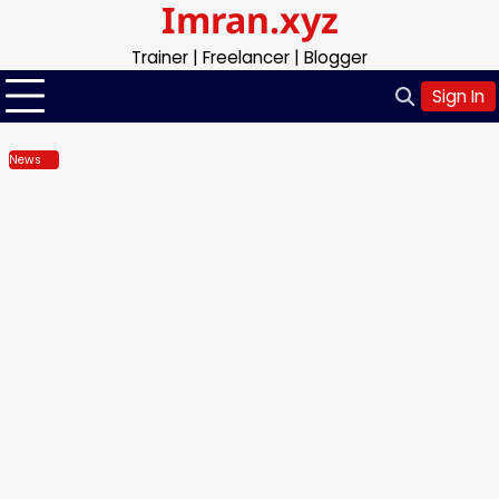
Imran.xyz
Skip
to
Trainer | Freelancer | Blogger
content
Sign In
News