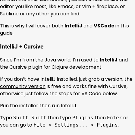
editor you like most, like Emacs, or Vim + fireplace, or
Sublime or any other you can find.
This is why I will cover both
IntelliJ
and
VSCode
in this
guide.
IntelliJ + Cursive
Since I’m from the Java world, I’m used to
IntelliJ
and
the Cursive plugin for Clojure development.
If you don’t have IntelliJ installed, just grab a version, the
community version
is free and works fine with Cursive,
otherwise just follow the steps for VS Code below.
Run the installer then run IntelliJ.
Type
then type
then
or
Shift Shift
Plugins
Enter
you can go to
.
File > Settings... > Plugins