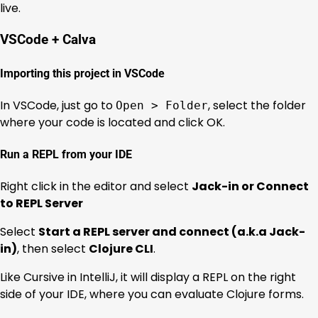
live.
VSCode + Calva
Importing this project in VSCode
In VSCode, just go to
, select the folder
Open > Folder
where your code is located and click OK.
Run a REPL from your IDE
Right click in the editor and select
Jack-in or Connect
to REPL Server
Select
Start a REPL server and connect (a.k.a Jack-
in)
, then select
Clojure CLI
.
Like Cursive in IntelliJ, it will display a REPL on the right
side of your IDE, where you can evaluate Clojure forms.