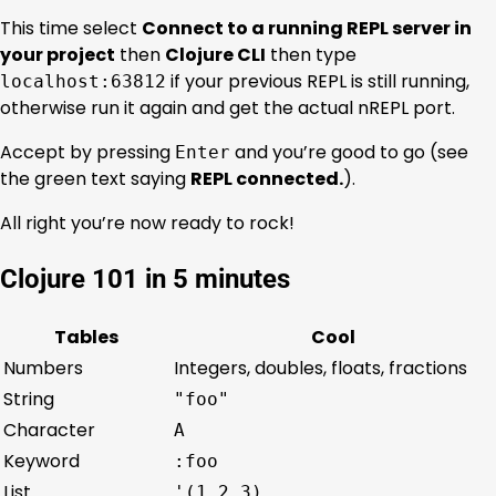
This time select
Connect to a running REPL server in
your project
then
Clojure CLI
then type
if your previous REPL is still running,
localhost:63812
otherwise run it again and get the actual nREPL port.
Accept by pressing
and you’re good to go (see
Enter
the green text saying
REPL connected.
).
All right you’re now ready to rock!
Clojure 101 in 5 minutes
Tables
Cool
Numbers
Integers, doubles, floats, fractions
String
"foo"
Character
A
Keyword
:foo
List
'(1 2 3)