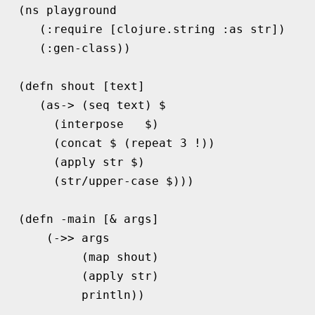
(
ns 
playground
(
:require
[
clojure.string
:as
str
])
(
:gen-class
))
(
defn 
shout
[
text
]
(
as->
(
seq 
text
)
$
(
interpose
$
)
(
concat 
$
(
repeat 
3
!
))
(
apply str 
$
)
(
str/upper-case
$
)))
(
defn 
-main
[
&
args
]
(
->>
args
(
map 
shout
)
(
apply 
str
)
println
))