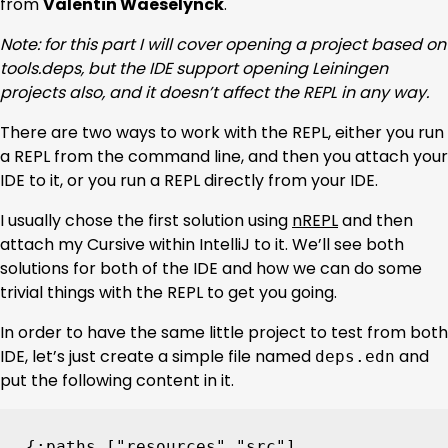
from
Valentin Waeselynck
.
Note: for this part I will cover opening a project based on
tools.deps, but the IDE support opening Leiningen
projects also, and it doesn’t affect the REPL in any way.
There are two ways to work with the REPL, either you run
a REPL from the command line, and then you attach your
IDE to it, or you run a REPL directly from your IDE.
I usually chose the first solution using
nREPL
and then
attach my Cursive within IntelliJ to it. We’ll see both
solutions for both of the IDE and how we can do some
trivial things with the REPL to get you going.
In order to have the same little project to test from both
IDE, let’s just create a simple file named
and
deps.edn
put the following content in it.
{
:paths
[
"resources"
"src"
]