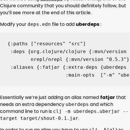
Clojure community that you should definitely follow, but
you’ll see more at the end of this article.
Modify your
file to add
uberdeps
:
deps.edn
{
:paths
[
"resources"
"src"
]
:deps
{
org.clojure/clojure
{
:mvn/version
nrepl/nrepl
{
:mvn/version
"0.5.3"
}
:aliases
{
:fatjar
{
:extra-deps
{
uberdeps
:main-opts
[
"-m"
"ube
Essentially we’re just adding an alias named
fatjar
that
needs an extra dependency
and which
uberdeps
command line to run is
clj -m uberdeps.uberjar --
.
target target/shout-0.1.jar
In order to run an alias you have to use
clj -A{alias-