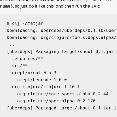
, so just do it like this, and then run the JAR:
name}
$ clj -Afatjar

Downloading: uberdeps/uberdeps/0.1.10/uber
Downloading: org/clojure/tools.deps.alpha/
[
uberdeps
]
 Packaging target/shout-0.1.jar..
+ resources/**

+ src/**

+ nrepl/nrepl 
0
.5.3

.   nrepl/bencode 
1
.0.0

+ org.clojure/clojure 
1
.10.1

.   org.clojure/core.specs.alpha 
0
.2.44

.   org.clojure/spec.alpha 
0
[
uberdeps
]
 Packaged target/shout-0.1.jar i