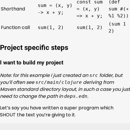
const sum
(def
sum = (x, y)
Shorthand
= (x, y)
sum #(+
-> x + y;
=> x + y;
%1 %2))
(sum 1
Function call
sum(1, 2)
sum(1, 2)
2)
Project specific steps
I want to build my project
Note: for this example I just created an
folder, but
src
you’ll often see
deriving from
src/main/clojure
Maven standard directory layout, in such a case you just
need to change the path in
.
deps.edn
Let’s say you have written a super program which
SHOUT the text you’re giving to it.