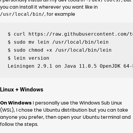
you can install it wherever you want like in
, for example
/usr/local/bin/
$ curl https://raw.githubusercontent.com/t
$ sudo mv lein /usr/local/bin/lein

$ sudo chmod +x /usr/local/bin/lein

$ lein version

Leiningen 
2
.9.1 on Java 
11
.0.5 OpenJDK 
64
-
Linux + Windows
On Windows
I personally use the Windows Sub Linux
(WSL), I chose the Ubuntu distribution but you can take
anyone you prefer, then open your Ubuntu terminal and
follow the steps.