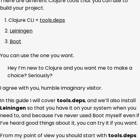
There are different Clojure tools that you can use to
build your project.
Clojure CLI +
tools.deps
Leiningen
Boot
You can use the one you want.
Hey I’m new to Clojure and you want me to make a
choice? Seriously?
I agree with you, humble imaginary visitor.
In this guide I will cover
tools.deps
, and we’ll also install
Leiningen
so that you have it on your system when you
need to, and because I’ve never used Boot myself even if
I’ve heard good things about it, you can try it if you want.
From my point of view you should start with
tools.deps