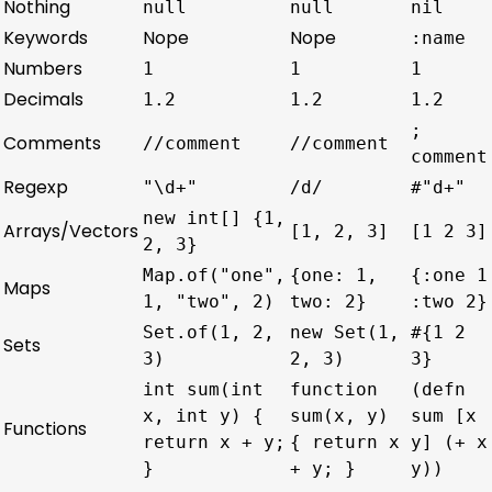
Nothing
null
null
nil
Keywords
Nope
Nope
:name
Numbers
1
1
1
Decimals
1.2
1.2
1.2
;
Comments
//comment
//comment
comment
Regexp
"\d+"
/d/
#"d+"
new int[] {1,
Arrays/Vectors
[1, 2, 3]
[1 2 3]
2, 3}
Map.of("one",
{one: 1,
{:one 1
Maps
1, "two", 2)
two: 2}
:two 2}
Set.of(1, 2,
new Set(1,
#{1 2
Sets
3)
2, 3)
3}
int sum(int
function
(defn
x, int y) {
sum(x, y)
sum [x
Functions
return x + y;
{ return x
y] (+ x
}
+ y; }
y))