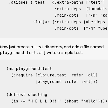
:aliases
{
:test
{
:extra-paths
[
"test"
]
:extra-deps
{
lambdais
:main-opts
[
"-m"
"ka
:fatjar
{
:extra-deps
{
uberdeps
:main-opts
[
"-m"
"ube
Now just create a
directory, and add a file named
test
write a simple test:
playground_test.clj
(
ns 
playground-test
(
:require
[
clojure.test
:refer
:all
]
[
playground
:refer
:all
]))
(
deftest
shouting
(
is
(
= 
"H E L L O!!!"
(
shout
"hello"
))))