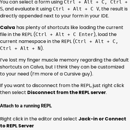
You can select a form using
Ctrl + Alt + C, Ctrl +
, and evaluate it using
, the result is
S
Ctrl + Alt + C V
directly appended next to your form in your IDE.
Calva
has plenty of shortcuts like loading the current
file in the REPL (
), load the
Ctrl + Alt + C Enter
current namespace in the REPL (
Ctrl + Alt + C,
).
Ctrl + Alt + N
I’ve lost my finger muscle memory regarding the default
shortcuts on Calva, but I think they can be customized
to your need (I’m more of a Cursive guy).
If you want to disconnect from the REPL, just right click
then select
Disconnect from the REPL server
.
Attach to a running REPL
Right click in the editor and select
Jack-in or Connect
to REPL Server