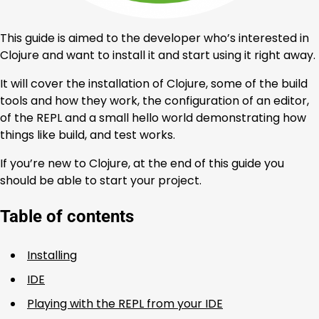
This guide is aimed to the developer who’s interested in
Clojure and want to install it and start using it right away.
It will cover the installation of Clojure, some of the build
tools and how they work, the configuration of an editor,
of the REPL and a small hello world demonstrating how
things like build, and test works.
If you’re new to Clojure, at the end of this guide you
should be able to start your project.
Table of contents
Installing
IDE
Playing with the REPL from your IDE