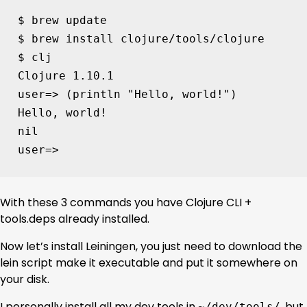
$ brew update

$ brew install clojure/tools/clojure

$ clj

Clojure 
1
user
=
> 
(
println 
"Hello, world!"
)
Hello, world!

user
=
> 
With these 3 commands you have Clojure CLI +
tools.deps already installed.
Now let’s install Leiningen, you just need to download the
lein script make it executable and put it somewhere on
your disk.
I personally install all my dev tools in
, but
~/dev/tools/