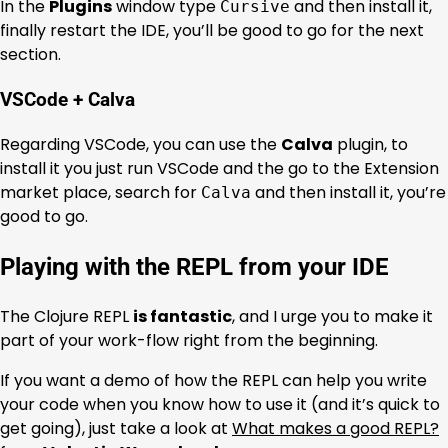
In the
Plugins
window type
and then install it,
Cursive
finally restart the IDE, you’ll be good to go for the next
section.
VSCode + Calva
Regarding VSCode, you can use the
Calva
plugin, to
install it you just run VSCode and the go to the Extension
market place, search for
and then install it, you’re
Calva
good to go.
Playing with the REPL from your IDE
The Clojure REPL
is fantastic
, and I urge you to make it
part of your work-flow right from the beginning.
If you want a demo of how the REPL can help you write
your code when you know how to use it (and it’s quick to
get going), just take a look at
What makes a good REPL?