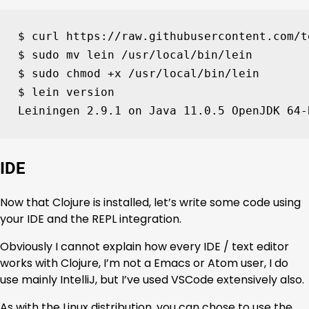
$ curl https://raw.githubusercontent.com/t
$ sudo mv lein /usr/local/bin/lein

$ sudo chmod +x /usr/local/bin/lein

$ lein version

Leiningen 
2
.9.1 on Java 
11
.0.5 OpenJDK 
64
-
IDE
Now that Clojure is installed, let’s write some code using
your IDE and the REPL integration.
Obviously I cannot explain how every IDE / text editor
works with Clojure, I’m not a Emacs or Atom user, I do
use mainly IntelliJ, but I’ve used VSCode extensively also.
As with the Linux distribution, you can chose to use the