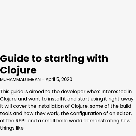
Guide to starting with
Clojure
MUHAMMAD IMRAN
April 5, 2020
This guide is aimed to the developer who’s interested in
Clojure and want to install it and start using it right away.
It will cover the installation of Clojure, some of the build
tools and how they work, the configuration of an editor,
of the REPL and a small hello world demonstrating how
things like…