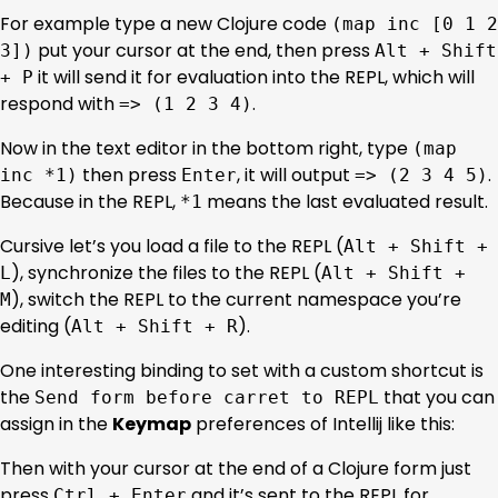
For example type a new Clojure code
(map inc [0 1 2
put your cursor at the end, then press
3])
Alt + Shift
it will send it for evaluation into the REPL, which will
+ P
respond with
.
=> (1 2 3 4)
Now in the text editor in the bottom right, type
(map
then press
, it will output
.
inc *1)
Enter
=> (2 3 4 5)
Because in the REPL,
means the last evaluated result.
*1
Cursive let’s you load a file to the REPL (
Alt + Shift +
), synchronize the files to the REPL (
L
Alt + Shift +
), switch the REPL to the current namespace you’re
M
editing (
).
Alt + Shift + R
One interesting binding to set with a custom shortcut is
the
that you can
Send form before carret to REPL
assign in the
Keymap
preferences of Intellij like this:
Then with your cursor at the end of a Clojure form just
press
and it’s sent to the REPL for
Ctrl + Enter