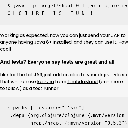
$ java -cp target/shout-0.1.jar clojure.ma
C L O J U R E   I S   F U N!!!
Working as expected, now you can just send your JAR to
anyone having Java 8+ installed, and they can use it. How
cool!
And tests? Everyone say tests are great and all
Like for the fat JAR, just add an alias to your
so
deps.edn
that we can use
kaocha
from
lambdaisland
(one more
to follow) as a test runner.
{
:paths
[
"resources"
"src"
]
:deps
{
org.clojure/clojure
{
:mvn/version
nrepl/nrepl
{
:mvn/version
"0.5.3"
}