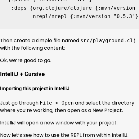
:deps
{
org.clojure/clojure
{
:mvn/version
nrepl/nrepl
{
:mvn/version
"0.5.3"
}
Then create a simple file named
src/playground.clj
with the following content:
Ok, we’re good to go.
IntelliJ + Cursive
Importing this project in IntelliJ
Just go through
and select the directory
File > Open
where you’re working, then open as a New Project.
IntelliJ will open a new window with your project.
Now let’s see how to use the REPL from within IntelliJ.