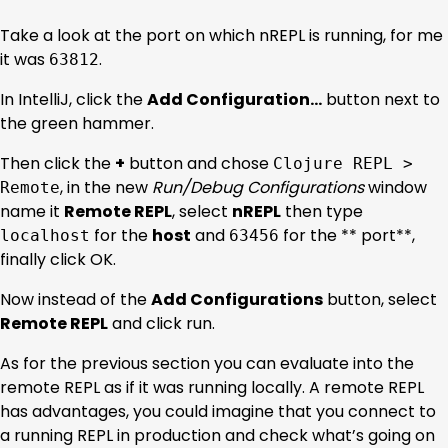
Take a look at the port on which nREPL is running, for me
it was
.
63812
In IntelliJ, click the
Add Configuration…
button next to
the green hammer.
Then click the
+
button and chose
Clojure REPL >
, in the new
Run/Debug Configurations
window
Remote
name it
Remote REPL
, select
nREPL
then type
for the
host
and
for the ** port**,
localhost
63456
finally click OK.
Now instead of the
Add Configurations
button, select
Remote REPL
and click run.
As for the previous section you can evaluate into the
remote REPL as if it was running locally. A remote REPL
has advantages, you could imagine that you connect to
a running REPL in production and check what’s going on