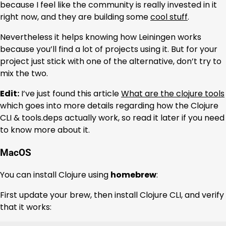
because I feel like the community is really invested in it
right now, and they are building some
cool stuff
.
Nevertheless it helps knowing how Leiningen works
because you’ll find a lot of projects using it. But for your
project just stick with one of the alternative, don’t try to
mix the two.
Edit:
I’ve just found this article
What are the clojure tools
which goes into more details regarding how the Clojure
CLI & tools.deps actually work, so read it later if you need
to know more about it.
MacOS
You can install Clojure using
homebrew
:
First update your brew, then install Clojure CLI, and verify
that it works: