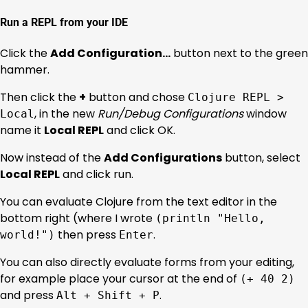
Run a REPL from your IDE
Click the
Add Configuration…
button next to the green
hammer.
Then click the
+
button and chose
Clojure REPL >
, in the new
Run/Debug Configurations
window
Local
name it
Local REPL
and click OK.
Now instead of the
Add Configurations
button, select
Local REPL
and click run.
You can evaluate Clojure from the text editor in the
bottom right (where I wrote
(println "Hello,
then press
.
world!")
Enter
You can also directly evaluate forms from your editing,
for example place your cursor at the end of
(+ 40 2)
and press
.
Alt + Shift + P