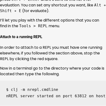
evaluation. You can set any shortcut you want, like
Alt +
(for evaluate).
Shift + E
I’ll let you play with the different options that you can
find in the
menu.
Tools > REPL
Attach to a running REPL
In order to attach to a REPL you must have one running
elsewhere, if you followed the section above, stop the
REPL by clicking the red square.
Now in a terminal go to the directory where your code is
located then type the following.
$ clj -m nrepl.cmdline

nREPL server started on port 
63812
 on host