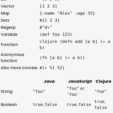
Vector
[1 2 3]
Map
{:name "Alex" :age 35}
Sets
#{1 2 3}
Regexp
#"d+"
Variable
(def foo 123)
clojure (defn add [a b] (+ a
Function
b)
Anonymous
(fn [a b] (+ a b))
function
Also more concise
#(+ %1 %2)
Java
JavaScript
Clojure
or
"foo"
String
"foo"
"foo"
'foo'
,
true
Boolean
,
,
true
false
true
false
false