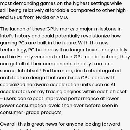
most demanding games on the highest settings while
still being relatively affordable compared to other high-
end GPUs from Nvidia or AMD.
The launch of these GPUs marks a major milestone in
Intel’s history and could potentially revolutionize how
gaming PCs are built in the future. With this new
technology, PC builders will no longer have to rely solely
on third-party vendors for their GPU needs; instead, they
can get all of their components directly from one
source: Intel itself! Furthermore, due to its integrated
architecture design that combines CPU cores with
specialized hardware acceleration units such as AI
accelerators or ray tracing engines within each chipset
– users can expect improved performance at lower
power consumption levels than ever before seen in
consumer-grade products.
Overall this is great news for anyone looking forward