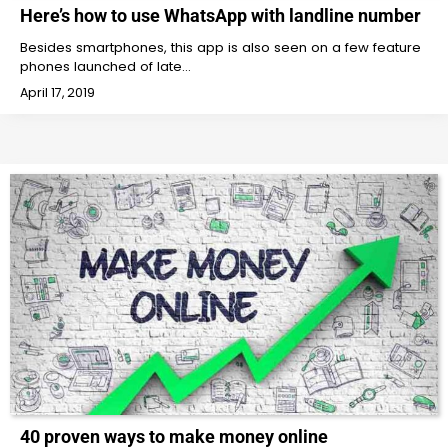
Here’s how to use WhatsApp with landline number
Besides smartphones, this app is also seen on a few feature
phones launched of late…
April 17, 2019
40 proven ways to make money online