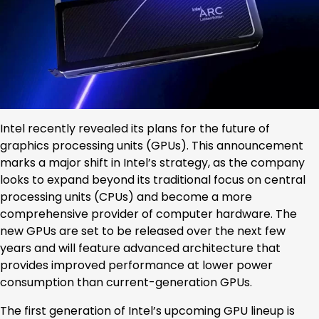
Intel recently revealed its plans for the future of
graphics processing units (GPUs). This announcement
marks a major shift in Intel’s strategy, as the company
looks to expand beyond its traditional focus on central
processing units (CPUs) and become a more
comprehensive provider of computer hardware. The
new GPUs are set to be released over the next few
years and will feature advanced architecture that
provides improved performance at lower power
consumption than current-generation GPUs.
The first generation of Intel’s upcoming GPU lineup is