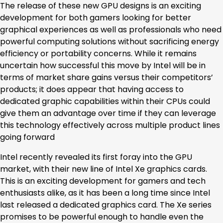
The release of these new GPU designs is an exciting
development for both gamers looking for better
graphical experiences as well as professionals who need
powerful computing solutions without sacrificing energy
efficiency or portability concerns. While it remains
uncertain how successful this move by Intel will be in
terms of market share gains versus their competitors’
products; it does appear that having access to
dedicated graphic capabilities within their CPUs could
give them an advantage over time if they can leverage
this technology effectively across multiple product lines
going forward
Intel recently revealed its first foray into the GPU
market, with their new line of Intel Xe graphics cards.
This is an exciting development for gamers and tech
enthusiasts alike, as it has been a long time since Intel
last released a dedicated graphics card. The Xe series
promises to be powerful enough to handle even the