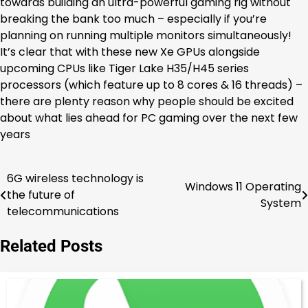
towards building an ultra-powerful gaming rig without
breaking the bank too much – especially if you’re
planning on running multiple monitors simultaneously!
It’s clear that with these new Xe GPUs alongside
upcoming CPUs like Tiger Lake H35/H45 series
processors (which feature up to 8 cores & 16 threads) –
there are plenty reason why people should be excited
about what lies ahead for PC gaming over the next few
years
6G wireless technology is
Post
Windows 11 Operating
the future of
System
navigation
telecommunications
Related Posts