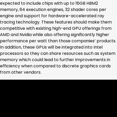
expected to include chips with up to 16GB HBM2
memory, 64 execution engines, 32 shader cores per
engine and support for hardware-accelerated ray
tracing technology. These features should make them
competitive with existing high-end GPU offerings from
AMD and Nvidia while also offering significantly higher
performance per watt than those companies’ products.
In addition, these GPUs will be integrated into Intel
processors so they can share resources such as system
memory which could lead to further improvements in
efficiency when compared to discrete graphics cards
from other vendors.