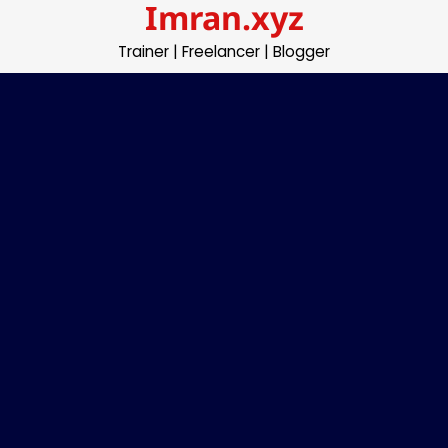
Imran.xyz
Skip
to
Trainer | Freelancer | Blogger
content