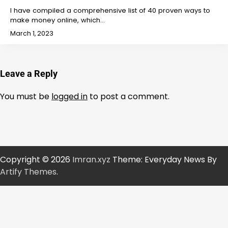
I have compiled a comprehensive list of 40 proven ways to
make money online, which…
March 1, 2023
Leave a Reply
You must be
logged in
to post a comment.
Copyright © 2026
Imran.xyz
Theme: Everyday News By
Artify Themes
.