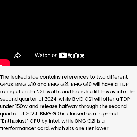
The leaked slide contains references to two different
GPUs: BMG G10 and BMG G21. BMG G10 will have a TDP
rating of under 225 watts and launch a little way into the
second quarter of 2024, while BMG G21 will offer a TDP
under 150W and release halfway through the second
quarter of 2024. BMG G10 is classed as a top-end
“Enthusiast” GPU by Intel, while BMG G21 is a
“Performance” card, which sits one tier lower