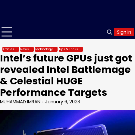
Sign In
Articles
News
Technology
Tips & Tricks
Intel’s future GPUs just got
revealed Intel Battlemage
& Celestial HUGE
Performance Targets
MUHAMMAD IMRAN
January 6, 2023