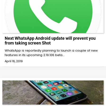
Next WhatsApp Android update will prevent you
from taking screen Shot
WhatsApp is reportedly planning to launch a couple of new
features in its upcoming 2.19.106 beta…
April 16, 2019