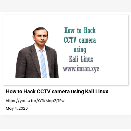
How to Hack CCTV camera using Kali Linux
https://youtu.be/OTKMopZjTEw
May 4, 2020