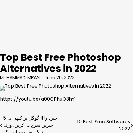
Top Best Free Photoshop
Alternatives in 2022
MUHAMMAD IMRAN
June 20, 2022
https://youtu.be/a00OPhuO3hY
خبردار!!! گوگل پر کبھی یہ 5
Post
10 Best Free Softwares
چیزیں سرچ نہ کریں، ورنہ
2022
navigation
زندگی بھر پچھتائیں گے