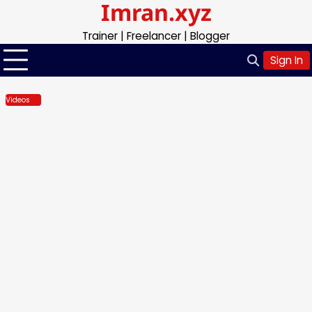
Imran.xyz
Skip
to
Trainer | Freelancer | Blogger
content
Sign In
Videos