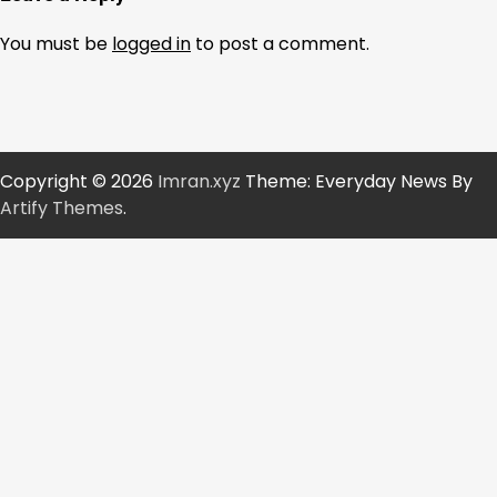
You must be
logged in
to post a comment.
Copyright © 2026
Imran.xyz
Theme: Everyday News By
Artify Themes
.