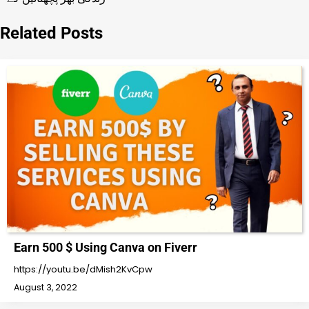
Related Posts
Earn 500 $ Using Canva on Fiverr
https://youtu.be/dMish2KvCpw
August 3, 2022