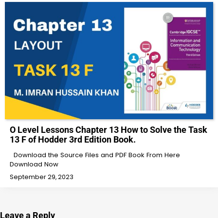
O Level Lessons Chapter 13 How to Solve the Task
13 F of Hodder 3rd Edition Book.
Download the Source Files and PDF Book From Here
Download Now
September 29, 2023
Leave a Reply