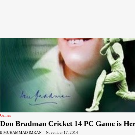
Games
Don Bradman Cricket 14 PC Game is He
MUHAMMAD IMRAN
November 17, 2014