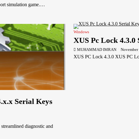
port simulation game.…
Windows
XUS Pc Lock 4.3.0 
MUHAMMAD IMRAN
November 
XUS PC Lock 4.3.0 XUS PC Loc
.x.x Serial Keys
 streamlined diagnostic and