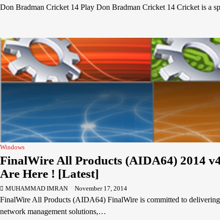
Don Bradman Cricket 14 Play Don Bradman Cricket 14 Cricket is a s
Windows
FinalWire All Products (AIDA64) 2014 v4
Are Here ! [Latest]
MUHAMMAD IMRAN
November 17, 2014
FinalWire All Products (AIDA64) FinalWire is committed to delivering
network management solutions,…