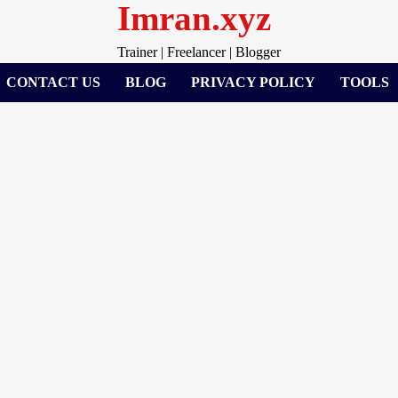
Imran.xyz
Trainer | Freelancer | Blogger
CONTACT US
BLOG
PRIVACY POLICY
TOOLS