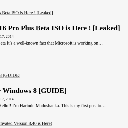
16 Pro Plus Beta ISO is Here ! [Leaked]
17, 2014
eta It’s a well-known fact that Microsoft is working on…
 Windows 8 [GUIDE]
17, 2014
lo!! I’m Harindu Madushanka. This is my first post to…