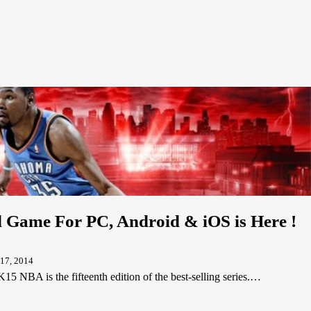
Game For PC, Android & iOS is Here !
17, 2014
A is the fifteenth edition of the best-selling series.…