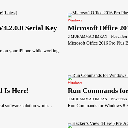
Windows
.2.0.0 Serial Key
Microsoft Office 20
MUHAMMAD IMRAN
November 
Microsoft Office 2016 Pro Plus B
 on your iPhone while working
Windows
d Is Here!
Run Commands for
MUHAMMAD IMRAN
November 
ical software solution worth…
Run Commands for Windows 8 Hel