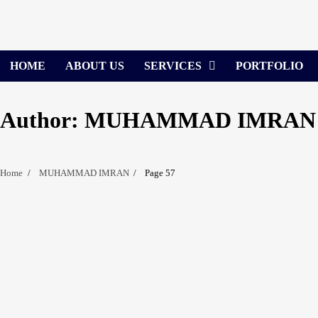
Skip
to
content
HOME
ABOUT US
SERVICES
PORTFOLIO
Author:
MUHAMMAD IMRAN
Home
MUHAMMAD IMRAN
Page 57