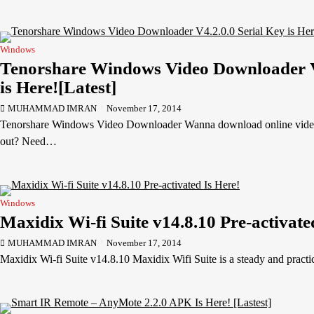
Windows
Tenorshare Windows Video Downloader V4
is Here![Latest]
MUHAMMAD IMRAN
November 17, 2014
Tenorshare Windows Video Downloader Wanna download online video
out? Need…
Windows
Maxidix Wi-fi Suite v14.8.10 Pre-activate
MUHAMMAD IMRAN
November 17, 2014
Maxidix Wi-fi Suite v14.8.10 Maxidix Wifi Suite is a steady and pract