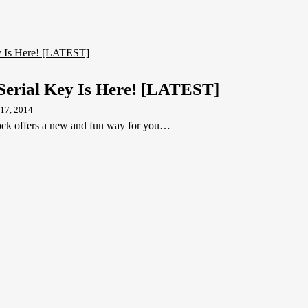
Serial Key Is Here! [LATEST]
17, 2014
k offers a new and fun way for you…