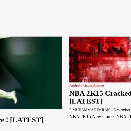
Android Games
Games
NBA 2K15 Cracked 
[LATEST]
MUHAMMAD IMRAN
November 
NBA 2K15 New Games NBA 2K15 NB
re ! [LATEST]