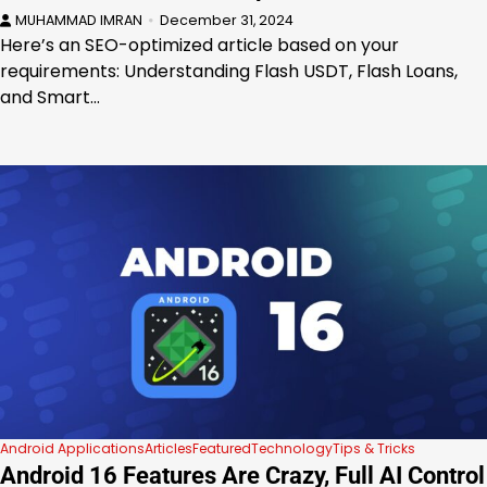
MUHAMMAD IMRAN
December 31, 2024
Here’s an SEO-optimized article based on your
requirements: Understanding Flash USDT, Flash Loans,
and Smart…
Android Applications
Articles
Featured
Technology
Tips & Tricks
Android 16 Features Are Crazy, Full AI Control