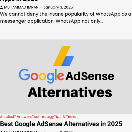
MUHAMMAD IMRAN
January 3, 2025
We cannot deny the insane popularity of WhatsApp as a
messenger application. WhatsApp not only…
Articles
IT Answers
Technology
Tips & Tricks
Best Google AdSense Alternatives in 2025