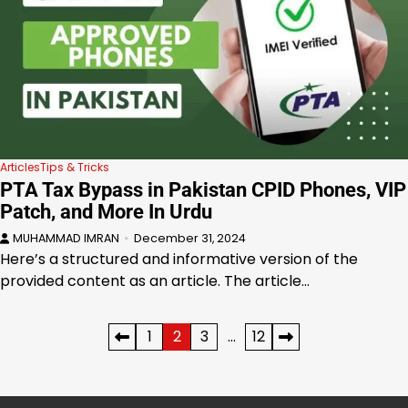
Articles
Tips & Tricks
PTA Tax Bypass in Pakistan CPID Phones, VIP
Patch, and More In Urdu
MUHAMMAD IMRAN
December 31, 2024
Here’s a structured and informative version of the
provided content as an article. The article…
Posts
1
2
3
…
12
pagination