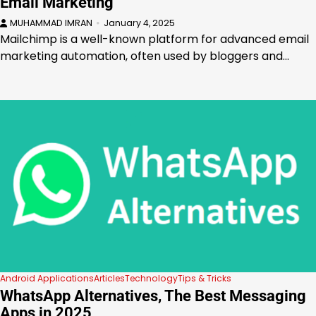
Email Marketing
MUHAMMAD IMRAN
January 4, 2025
Mailchimp is a well-known platform for advanced email
marketing automation, often used by bloggers and…
Android Applications
Articles
Technology
Tips & Tricks
WhatsApp Alternatives, The Best Messaging
Apps in 2025