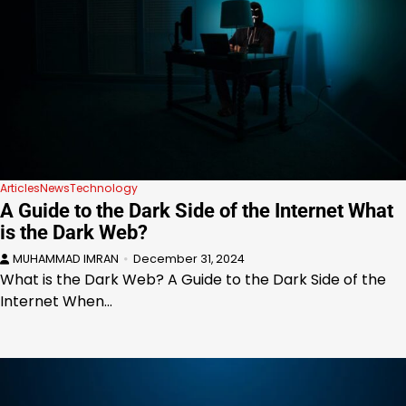
Articles
News
Technology
A Guide to the Dark Side of the Internet What
is the Dark Web?
MUHAMMAD IMRAN
December 31, 2024
What is the Dark Web? A Guide to the Dark Side of the
Internet When…