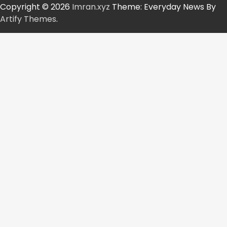
Copyright © 2026
Imran.xyz
Theme: Everyday News By
Artify Themes
.