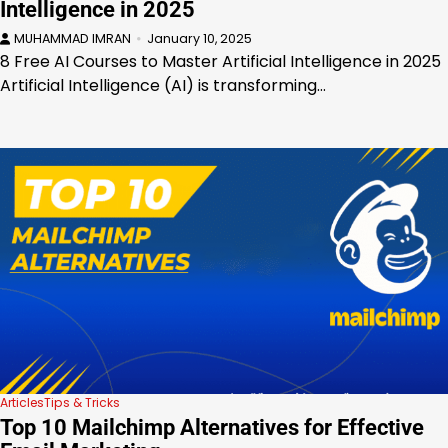
Intelligence in 2025
MUHAMMAD IMRAN
January 10, 2025
8 Free AI Courses to Master Artificial Intelligence in 2025
Artificial Intelligence (AI) is transforming…
Articles
Tips & Tricks
Top 10 Mailchimp Alternatives for Effective