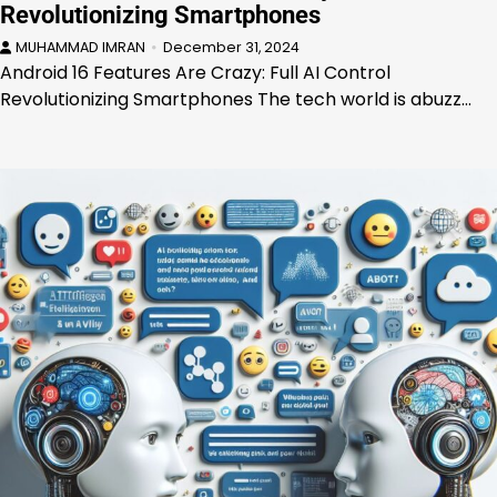
Revolutionizing Smartphones
MUHAMMAD IMRAN
December 31, 2024
Android 16 Features Are Crazy: Full AI Control
Revolutionizing Smartphones The tech world is abuzz…