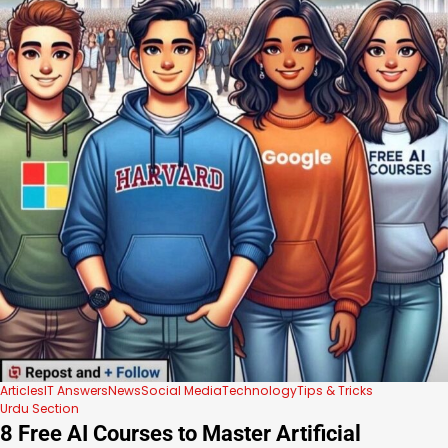
Articles
IT Answers
News
Social Media
Technology
Tips & Tricks
Urdu Section
8 Free AI Courses to Master Artificial