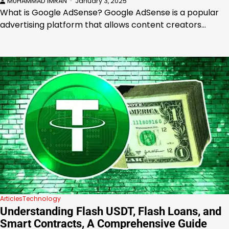
MUHAMMAD IMRAN
January 3, 2025
What is Google AdSense? Google AdSense is a popular
advertising platform that allows content creators…
Articles
Technology
Understanding Flash USDT, Flash Loans, and
Smart Contracts, A Comprehensive Guide