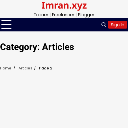
Imran.xyz
Skip
to
Trainer | Freelancer | Blogger
content
Sign In
Category:
Articles
Home
Articles
Page 2