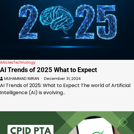
Articles
Technology
AI Trends of 2025 What to Expect
MUHAMMAD IMRAN
December 31, 2024
AI Trends of 2025: What to Expect The world of Artificial
Intelligence (AI) is evolving…