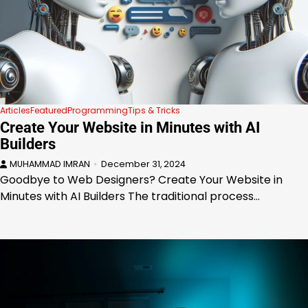
Articles
Featured
Programming
Tips & Tricks
Create Your Website in Minutes with AI
Builders
MUHAMMAD IMRAN
December 31, 2024
Goodbye to Web Designers? Create Your Website in
Minutes with AI Builders The traditional process…